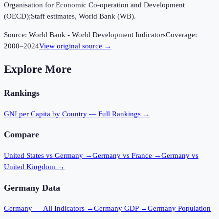
Organisation for Economic Co-operation and Development
(OECD);Staff estimates, World Bank (WB).
Source:
World Bank - World Development Indicators
Coverage:
2000
–
2024
View original source →
Explore More
Rankings
GNI per Capita
by Country — Full Rankings →
Compare
United States vs Germany
→
Germany vs France
→
Germany vs
United Kingdom
→
Germany
Data
Germany
— All Indicators →
Germany
GDP →
Germany
Population