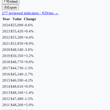
Embed
Export
277 reviewed indicators · $29/mo →
Year
Value
Change
2024
$55,090
-0.6
%
2023
$55,420
+
0.4
%
2022
$55,200
+
4.4
%
2021
$52,850
+
8.9
%
2020
$48,540
-3.6
%
2019
$50,350
+
3.2
%
2018
$48,770
+
9.0
%
2017
$44,730
-1.3
%
2016
$45,340
-2.7
%
2015
$46,590
-4.2
%
2014
$48,610
+
0.9
%
2013
$48,160
+
1.4
%
2012
$47,480
-1.5
%
2011
$48,200
+
5.9
%