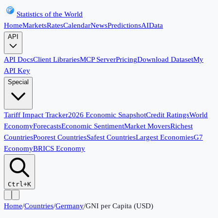
Statistics of the World
Home
Markets
Rates
Calendar
News
Predictions
AI
Data
API
API Docs
Client Libraries
MCP Server
Pricing
Download Dataset
My
API Key
Special
Tariff Impact Tracker
2026 Economic Snapshot
Credit Ratings
World
Economy
Forecasts
Economic Sentiment
Market Movers
Richest
Countries
Poorest Countries
Safest Countries
Largest Economies
G7
Economy
BRICS Economy
Ctrl+K
Home
/
Countries
/
Germany
/
GNI per Capita (USD)