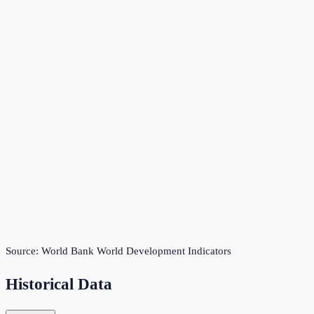
Source:
World Bank World Development Indicators
Historical Data