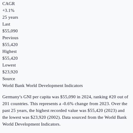
CAGR
+
3.1
%
25
years
Last
$55,090
Previous
$55,420
Highest
$55,420
Lowest
$23,920
Source
World Bank World Development Indicators
Germany
's
GNI per capita
was
$55,090
in
2024
, ranking #20 out of
201 countries
.
This represents a -0.6% change from 2023.
Over the
past 25 years, the highest recorded value was $55,420 (2023) and
the lowest was $23,920 (2002).
Data sourced from the
World Bank
World Development Indicators
.