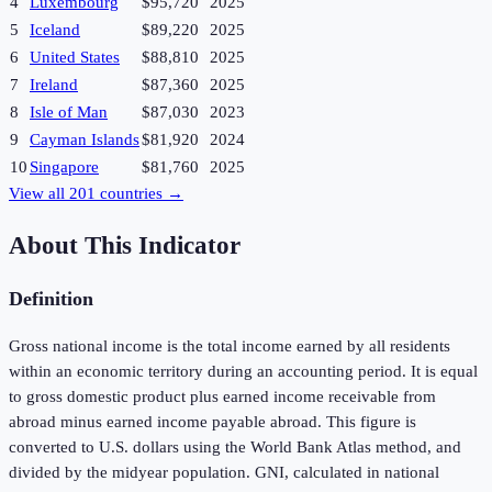
4
Luxembourg
$95,720
2025
5
Iceland
$89,220
2025
6
United States
$88,810
2025
7
Ireland
$87,360
2025
8
Isle of Man
$87,030
2023
9
Cayman Islands
$81,920
2024
10
Singapore
$81,760
2025
View all
201
countries →
About This Indicator
Definition
Gross national income is the total income earned by all residents
within an economic territory during an accounting period. It is equal
to gross domestic product plus earned income receivable from
abroad minus earned income payable abroad. This figure is
converted to U.S. dollars using the World Bank Atlas method, and
divided by the midyear population. GNI, calculated in national