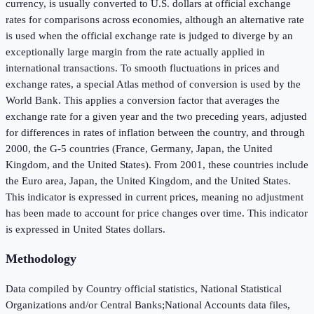
currency, is usually converted to U.S. dollars at official exchange
rates for comparisons across economies, although an alternative rate
is used when the official exchange rate is judged to diverge by an
exceptionally large margin from the rate actually applied in
international transactions. To smooth fluctuations in prices and
exchange rates, a special Atlas method of conversion is used by the
World Bank. This applies a conversion factor that averages the
exchange rate for a given year and the two preceding years, adjusted
for differences in rates of inflation between the country, and through
2000, the G-5 countries (France, Germany, Japan, the United
Kingdom, and the United States). From 2001, these countries include
the Euro area, Japan, the United Kingdom, and the United States.
This indicator is expressed in current prices, meaning no adjustment
has been made to account for price changes over time. This indicator
is expressed in United States dollars.
Methodology
Data compiled by Country official statistics, National Statistical
Organizations and/or Central Banks;National Accounts data files,