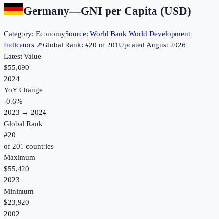
Germany
—
GNI per Capita (USD)
Category:
Economy
Source:
World Bank World Development
Indicators
↗
Global Rank: #
20
of
201
Updated
August 2026
Latest Value
$55,090
2024
YoY Change
-0.6
%
2023
→
2024
Global Rank
#
20
of
201
countries
Maximum
$55,420
2023
Minimum
$23,920
2002