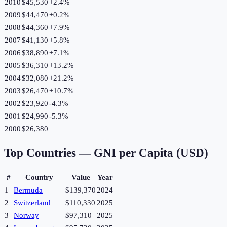
2010
$45,530
+
2.4
%
2009
$44,470
+
0.2
%
2008
$44,360
+
7.9
%
2007
$41,130
+
5.8
%
2006
$38,890
+
7.1
%
2005
$36,310
+
13.2
%
2004
$32,080
+
21.2
%
2003
$26,470
+
10.7
%
2002
$23,920
-4.3
%
2001
$24,990
-5.3
%
2000
$26,380
Top Countries —
GNI per Capita (USD)
#
Country
Value
Year
1
Bermuda
$139,370
2024
2
Switzerland
$110,330
2025
3
Norway
$97,310
2025