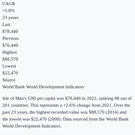
CAGR
+
5.8
%
23
years
Last
$78,440
Previous
$76,440
Highest
$88,570
Lowest
$22,470
Source
World Bank World Development Indicators
Isle of Man
's
GNI per capita
was
$78,440
in
2022
, ranking #8 out of
201 countries
.
This represents a +2.6% change from 2021.
Over the
past 23 years, the highest recorded value was $88,570 (2014) and
the lowest was $22,470 (2000).
Data sourced from the
World Bank
World Development Indicators
.