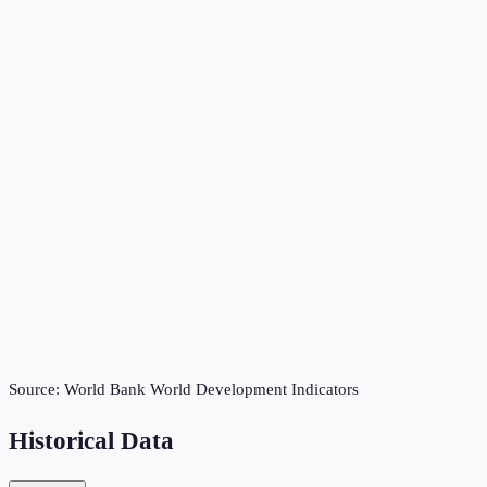
Source:
World Bank World Development Indicators
Historical Data