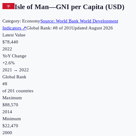
Isle of Man
—
GNI per Capita (USD)
Category:
Economy
Source:
World Bank World Development
Indicators
↗
Global Rank: #
8
of
201
Updated
August 2026
Latest Value
$78,440
2022
YoY Change
+
2.6
%
2021
→
2022
Global Rank
#
8
of
201
countries
Maximum
$88,570
2014
Minimum
$22,470
2000