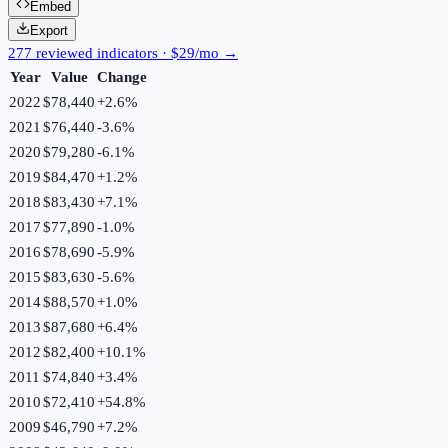
Embed
Export
277 reviewed indicators · $29/mo →
Year
Value
Change
2022
$78,440
+
2.6
%
2021
$76,440
-3.6
%
2020
$79,280
-6.1
%
2019
$84,470
+
1.2
%
2018
$83,430
+
7.1
%
2017
$77,890
-1.0
%
2016
$78,690
-5.9
%
2015
$83,630
-5.6
%
2014
$88,570
+
1.0
%
2013
$87,680
+
6.4
%
2012
$82,400
+
10.1
%
2011
$74,840
+
3.4
%
2010
$72,410
+
54.8
%
2009
$46,790
+
7.2
%