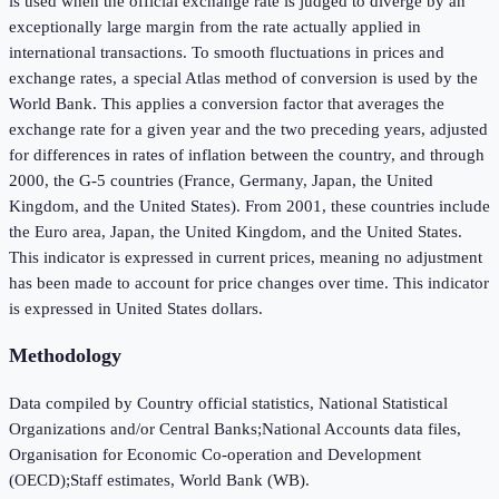
is used when the official exchange rate is judged to diverge by an
exceptionally large margin from the rate actually applied in
international transactions. To smooth fluctuations in prices and
exchange rates, a special Atlas method of conversion is used by the
World Bank. This applies a conversion factor that averages the
exchange rate for a given year and the two preceding years, adjusted
for differences in rates of inflation between the country, and through
2000, the G-5 countries (France, Germany, Japan, the United
Kingdom, and the United States). From 2001, these countries include
the Euro area, Japan, the United Kingdom, and the United States.
This indicator is expressed in current prices, meaning no adjustment
has been made to account for price changes over time. This indicator
is expressed in United States dollars.
Methodology
Data compiled by Country official statistics, National Statistical
Organizations and/or Central Banks;National Accounts data files,
Organisation for Economic Co-operation and Development
(OECD);Staff estimates, World Bank (WB).