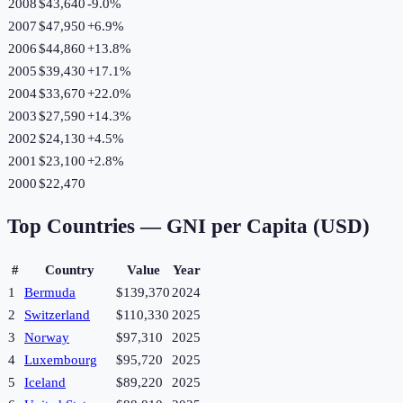
2008
$43,640
-9.0
%
2007
$47,950
+
6.9
%
2006
$44,860
+
13.8
%
2005
$39,430
+
17.1
%
2004
$33,670
+
22.0
%
2003
$27,590
+
14.3
%
2002
$24,130
+
4.5
%
2001
$23,100
+
2.8
%
2000
$22,470
Top Countries —
GNI per Capita (USD)
#
Country
Value
Year
1
Bermuda
$139,370
2024
2
Switzerland
$110,330
2025
3
Norway
$97,310
2025
4
Luxembourg
$95,720
2025
5
Iceland
$89,220
2025