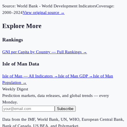
Source:
World Bank - World Development Indicators
Coverage:
2000
–
2024
View original source →
Explore More
Rankings
GNI per Capita
by Country — Full Rankings →
Isle of Man
Data
Isle of Man
— All Indicators →
Isle of Man
GDP →
Isle of Man
Population →
Weekly Digest
Prediction markets, data releases, and global trends — every
Monday.
Subscribe
Data from the IMF, World Bank, UN, WHO, European Central Bank,
Bank of Canada, US BEA, and Polymarket.