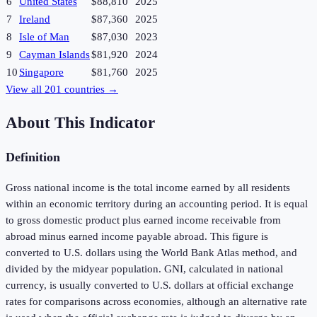
6
United States
$88,810
2025
7
Ireland
$87,360
2025
8
Isle of Man
$87,030
2023
9
Cayman Islands
$81,920
2024
10
Singapore
$81,760
2025
View all
201
countries →
About This Indicator
Definition
Gross national income is the total income earned by all residents
within an economic territory during an accounting period. It is equal
to gross domestic product plus earned income receivable from
abroad minus earned income payable abroad. This figure is
converted to U.S. dollars using the World Bank Atlas method, and
divided by the midyear population. GNI, calculated in national
currency, is usually converted to U.S. dollars at official exchange
rates for comparisons across economies, although an alternative rate