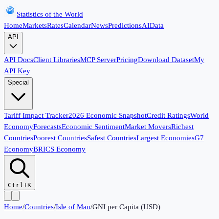
Statistics of the World
Home
Markets
Rates
Calendar
News
Predictions
AI
Data
API
API Docs
Client Libraries
MCP Server
Pricing
Download Dataset
My
API Key
Special
Tariff Impact Tracker
2026 Economic Snapshot
Credit Ratings
World
Economy
Forecasts
Economic Sentiment
Market Movers
Richest
Countries
Poorest Countries
Safest Countries
Largest Economies
G7
Economy
BRICS Economy
Ctrl+K
Home
/
Countries
/
Isle of Man
/
GNI per Capita (USD)