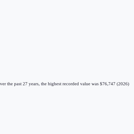
er the past 27 years, the highest recorded value was $76,747 (2026)