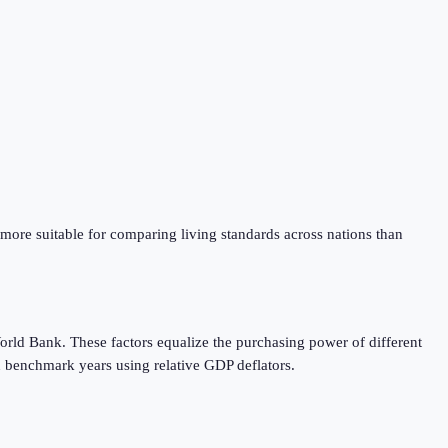
 more suitable for comparing living standards across nations than
orld Bank. These factors equalize the purchasing power of different
 benchmark years using relative GDP deflators.