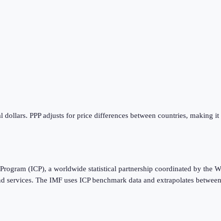
 dollars. PPP adjusts for price differences between countries, making it
Program (ICP), a worldwide statistical partnership coordinated by the W
nd services. The IMF uses ICP benchmark data and extrapolates between