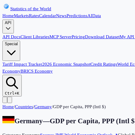
Statistics of the World
Home
Markets
Rates
Calendar
News
Predictions
AI
Data
API
API Docs
Client Libraries
MCP Server
Pricing
Download Dataset
My API
Special
Tariff Impact Tracker
2026 Economic Snapshot
Credit Ratings
World E
Economy
BRICS Economy
Ctrl+K
Home
/
Countries
/
Germany
/
GDP per Capita, PPP (Intl $)
Germany
—
GDP per Capita, PPP (Intl $