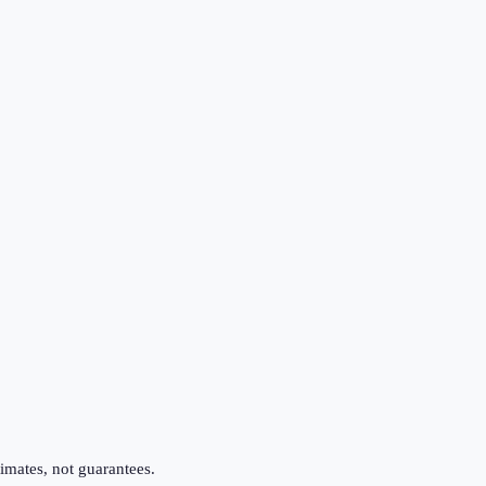
imates, not guarantees.