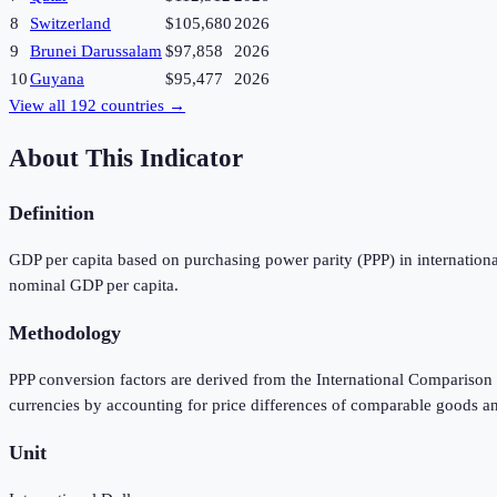
8
Switzerland
$105,680
2026
9
Brunei Darussalam
$97,858
2026
10
Guyana
$95,477
2026
View all
192
countries →
About This Indicator
Definition
GDP per capita based on purchasing power parity (PPP) in international
nominal GDP per capita.
Methodology
PPP conversion factors are derived from the International Comparison 
currencies by accounting for price differences of comparable goods a
Unit