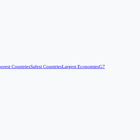
orest Countries
Safest Countries
Largest Economies
G7