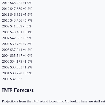
2013
$48,255
+
1.9
%
2012
$47,339
+
2.2
%
2011
$46,321
+
5.9
%
2010
$43,736
+
5.7
%
2009
$41,389
-4.6
%
2008
$43,401
+
3.1
%
2007
$42,087
+
5.9
%
2006
$39,736
+
7.3
%
2005
$37,041
+
4.2
%
2004
$35,547
+
4.0
%
2003
$34,179
+
1.5
%
2002
$33,683
+
1.2
%
2001
$33,270
+
3.9
%
2000
$32,037
IMF Forecast
Projections from the IMF World Economic Outlook. These are staff est