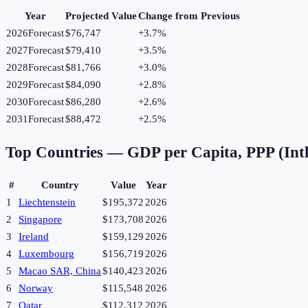
Year
Projected Value
Change from Previous
2026
Forecast
$76,747
+
3.7
%
2027
Forecast
$79,410
+
3.5
%
2028
Forecast
$81,766
+
3.0
%
2029
Forecast
$84,090
+
2.8
%
2030
Forecast
$86,280
+
2.6
%
2031
Forecast
$88,472
+
2.5
%
Top Countries —
GDP per Capita, PPP (Intl
#
Country
Value
Year
1
Liechtenstein
$195,372
2026
2
Singapore
$173,708
2026
3
Ireland
$159,129
2026
4
Luxembourg
$156,719
2026
5
Macao SAR, China
$140,423
2026
6
Norway
$115,548
2026
7
Qatar
$112,312
2026