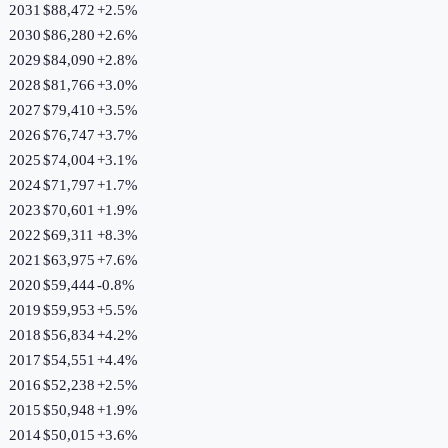
2031
$88,472
+
2.5
%
2030
$86,280
+
2.6
%
2029
$84,090
+
2.8
%
2028
$81,766
+
3.0
%
2027
$79,410
+
3.5
%
2026
$76,747
+
3.7
%
2025
$74,004
+
3.1
%
2024
$71,797
+
1.7
%
2023
$70,601
+
1.9
%
2022
$69,311
+
8.3
%
2021
$63,975
+
7.6
%
2020
$59,444
-0.8
%
2019
$59,953
+
5.5
%
2018
$56,834
+
4.2
%
2017
$54,551
+
4.4
%
2016
$52,238
+
2.5
%
2015
$50,948
+
1.9
%
2014
$50,015
+
3.6
%