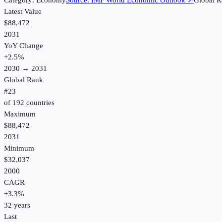
Category:
Economy
Source:
IMF World Economic Outlook
↗
Global R
Latest Value
$88,472
2031
YoY Change
+
2.5
%
2030
→
2031
Global Rank
#
23
of
192
countries
Maximum
$88,472
2031
Minimum
$32,037
2000
CAGR
+
3.3
%
32
years
Last