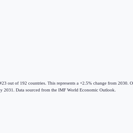
 #23 out of 192 countries
.
This represents a +2.5% change from 2030.
Ov
y 2031.
Data sourced from the
IMF World Economic Outlook
.