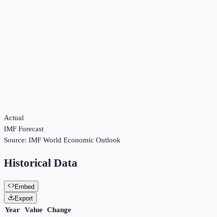
Actual
IMF Forecast
Source:
IMF World Economic Outlook
Historical Data
Embed
Export
Year
Value
Change