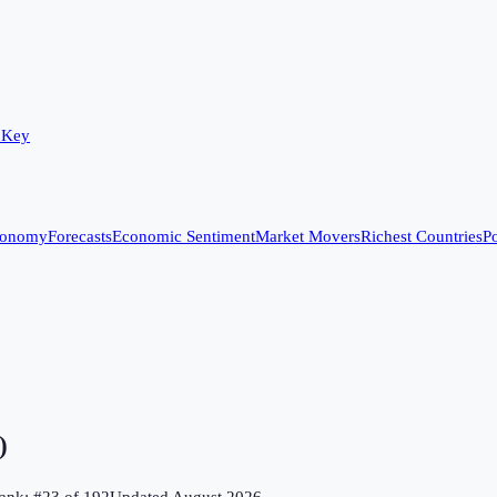
 Key
conomy
Forecasts
Economic Sentiment
Market Movers
Richest Countries
Po
)