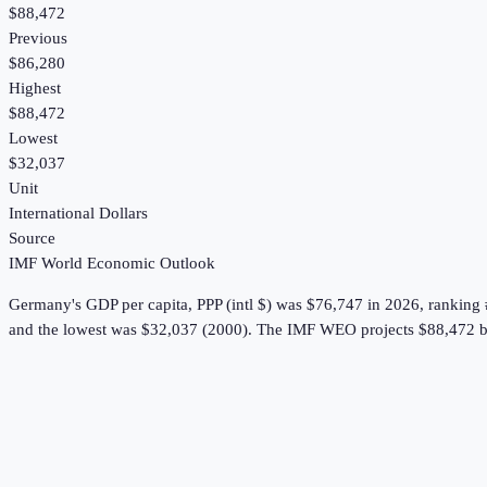
$88,472
Previous
$86,280
Highest
$88,472
Lowest
$32,037
Unit
International Dollars
Source
IMF World Economic Outlook
Germany
's
GDP per capita, PPP (intl $)
was
$76,747
in
2026
, ranking
and the lowest was $32,037 (2000).
The IMF WEO projects $88,472 b