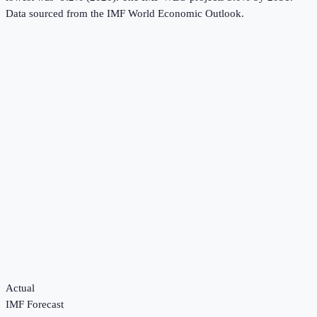
Data sourced from the
IMF World Economic Outlook
.
Actual
IMF Forecast