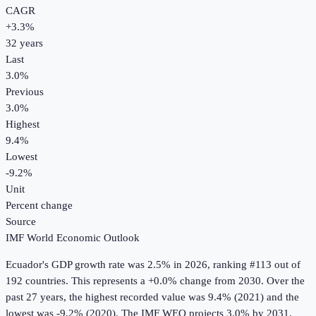
CAGR
+
3.3
%
32
years
Last
3.0%
Previous
3.0%
Highest
9.4%
Lowest
-9.2%
Unit
Percent change
Source
IMF World Economic Outlook
Ecuador
's
GDP growth rate
was
2.5%
in
2026
, ranking #113 out of
192 countries
.
This represents a +0.0% change from 2030.
Over the
past 27 years, the highest recorded value was 9.4% (2021) and the
lowest was -9.2% (2020).
The IMF WEO projects 3.0% by 2031.