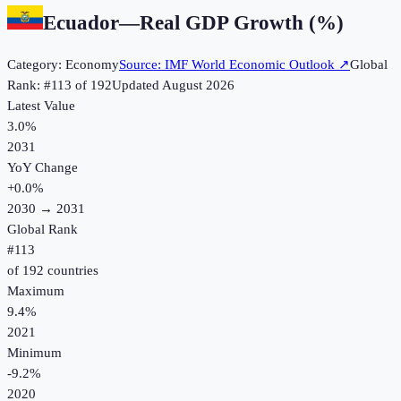
Ecuador
—
Real GDP Growth (%)
Category:
Economy
Source:
IMF World Economic Outlook
↗
Global
Rank: #
113
of
192
Updated
August 2026
Latest Value
3.0%
2031
YoY Change
+
0.0
%
2030
→
2031
Global Rank
#
113
of
192
countries
Maximum
9.4%
2021
Minimum
-9.2%
2020