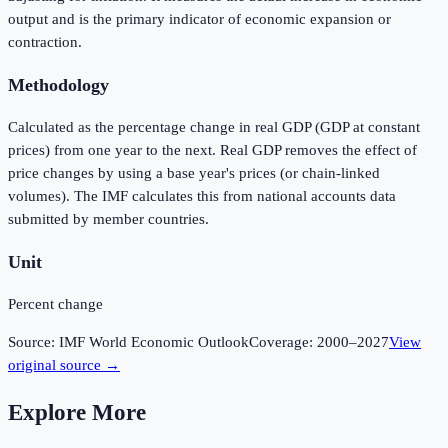
output and is the primary indicator of economic expansion or
contraction.
Methodology
Calculated as the percentage change in real GDP (GDP at constant
prices) from one year to the next. Real GDP removes the effect of
price changes by using a base year's prices (or chain-linked
volumes). The IMF calculates this from national accounts data
submitted by member countries.
Unit
Percent change
Source:
IMF World Economic Outlook
Coverage:
2000
–
2027
View
original source →
Explore More