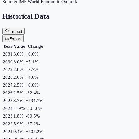
Source:
IMF World Economic Outlook
Historical Data
Embed
Export
Year
Value
Change
2031
3.0%
+
0.0
%
2030
3.0%
+
7.1
%
2029
2.8%
+
7.7
%
2028
2.6%
+
4.0
%
2027
2.5%
+
0.0
%
2026
2.5%
-32.4
%
2025
3.7%
+
294.7
%
2024
-1.9%
-205.6
%
2023
1.8%
-69.5
%
2022
5.9%
-37.2
%
2021
9.4%
+
202.2
%