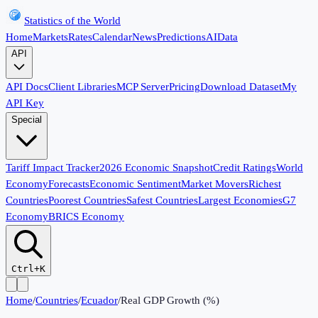
Statistics of the World
Home
Markets
Rates
Calendar
News
Predictions
AI
Data
API
API Docs
Client Libraries
MCP Server
Pricing
Download Dataset
My
API Key
Special
Tariff Impact Tracker
2026 Economic Snapshot
Credit Ratings
World
Economy
Forecasts
Economic Sentiment
Market Movers
Richest
Countries
Poorest Countries
Safest Countries
Largest Economies
G7
Economy
BRICS Economy
Ctrl+K
Home
/
Countries
/
Ecuador
/
Real GDP Growth (%)