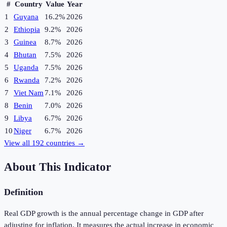
#
Country
Value
Year
1
Guyana
16.2%
2026
2
Ethiopia
9.2%
2026
3
Guinea
8.7%
2026
4
Bhutan
7.5%
2026
5
Uganda
7.5%
2026
6
Rwanda
7.2%
2026
7
Viet Nam
7.1%
2026
8
Benin
7.0%
2026
9
Libya
6.7%
2026
10
Niger
6.7%
2026
View all
192
countries →
About This Indicator
Definition
Real GDP growth is the annual percentage change in GDP after
adjusting for inflation. It measures the actual increase in economic