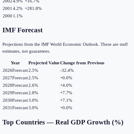
2002
4.9%
+
16.7
%
2001
4.2%
+
281.8
%
2000
1.1%
IMF Forecast
Projections from the IMF World Economic Outlook. These are staff
estimates, not guarantees.
Year
Projected Value
Change from Previous
2026
Forecast
2.5%
-32.4
%
2027
Forecast
2.5%
+
0.0
%
2028
Forecast
2.6%
+
4.0
%
2029
Forecast
2.8%
+
7.7
%
2030
Forecast
3.0%
+
7.1
%
2031
Forecast
3.0%
+
0.0
%
Top Countries —
Real GDP Growth (%)