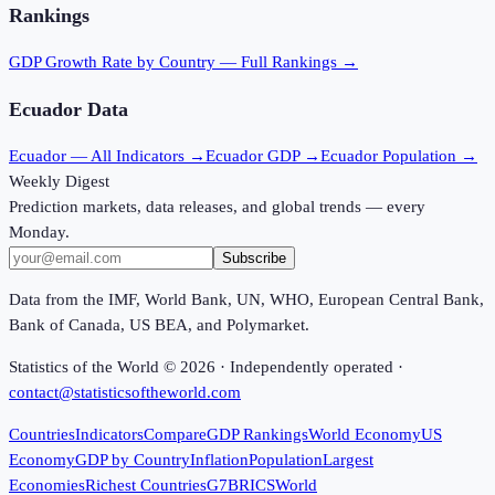
Rankings
GDP Growth Rate
by Country — Full Rankings →
Ecuador
Data
Ecuador
— All Indicators →
Ecuador
GDP →
Ecuador
Population →
Weekly Digest
Prediction markets, data releases, and global trends — every
Monday.
Subscribe
Data from the IMF, World Bank, UN, WHO, European Central Bank,
Bank of Canada, US BEA, and Polymarket.
Statistics of the World ©
2026
· Independently operated ·
contact@statisticsoftheworld.com
Countries
Indicators
Compare
GDP Rankings
World Economy
US
Economy
GDP by Country
Inflation
Population
Largest
Economies
Richest Countries
G7
BRICS
World