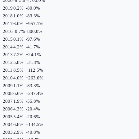
2020
-9.2%
-4700.0
%
2019
0.2%
-80.0
%
2018
1.0%
-83.3
%
2017
6.0%
+
957.1
%
2016
-0.7%
-800.0
%
2015
0.1%
-97.6
%
2014
4.2%
-41.7
%
2013
7.2%
+
24.1
%
2012
5.8%
-31.8
%
2011
8.5%
+
112.5
%
2010
4.0%
+
263.6
%
2009
1.1%
-83.3
%
2008
6.6%
+
247.4
%
2007
1.9%
-55.8
%
2006
4.3%
-20.4
%
2005
5.4%
-20.6
%
2004
6.8%
+
134.5
%
2003
2.9%
-40.8
%