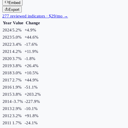
Embed
Export
277 reviewed indicators · $29/mo →
Year
Value
Change
2024
5.2%
+
4.9
%
2023
5.0%
+
44.6
%
2022
3.4%
-17.6
%
2021
4.2%
+
11.9
%
2020
3.7%
-1.8
%
2019
3.8%
+
26.4
%
2018
3.0%
+
10.5
%
2017
2.7%
+
44.9
%
2016
1.9%
-51.1
%
2015
3.8%
+
203.2
%
2014
-3.7%
-227.9
%
2013
2.9%
-10.1
%
2012
3.2%
+
91.8
%
2011
1.7%
-24.1
%