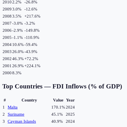
2010
2.2%
-26.8
%
2009
3.0%
-12.6
%
2008
3.5%
+
217.6
%
2007
-3.0%
-3.2
%
2006
-2.9%
-149.8
%
2005
-1.1%
-110.9
%
2004
10.6%
-59.4
%
2003
26.0%
-43.9
%
2002
46.3%
+
72.2
%
2001
26.9%
+
224.1
%
2000
8.3%
Top Countries —
FDI Inflows (% of GDP)
#
Country
Value
Year
1
Malta
170.1%
2024
2
Suriname
45.1%
2025
3
Cayman Islands
40.9%
2024