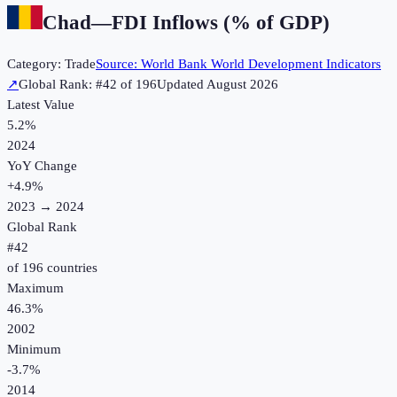
Chad
—
FDI Inflows (% of GDP)
Category:
Trade
Source:
World Bank World Development Indicators
↗
Global Rank: #
42
of
196
Updated
August 2026
Latest Value
5.2%
2024
YoY Change
+
4.9
%
2023
→
2024
Global Rank
#
42
of
196
countries
Maximum
46.3%
2002
Minimum
-3.7%
2014