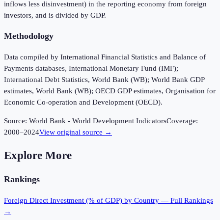
inflows less disinvestment) in the reporting economy from foreign
investors, and is divided by GDP.
Methodology
Data compiled by International Financial Statistics and Balance of
Payments databases, International Monetary Fund (IMF);
International Debt Statistics, World Bank (WB); World Bank GDP
estimates, World Bank (WB); OECD GDP estimates, Organisation for
Economic Co-operation and Development (OECD).
Source:
World Bank - World Development Indicators
Coverage:
2000
–
2024
View original source →
Explore More
Rankings
Foreign Direct Investment (% of GDP)
by Country — Full Rankings
→