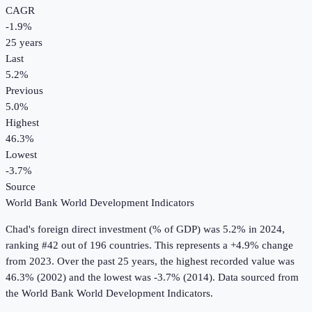
CAGR
-1.9
%
25
years
Last
5.2%
Previous
5.0%
Highest
46.3%
Lowest
-3.7%
Source
World Bank World Development Indicators
Chad
's
foreign direct investment (% of GDP)
was
5.2%
in
2024
,
ranking #42 out of 196 countries
.
This represents a +4.9% change
from 2023.
Over the past 25 years, the highest recorded value was
46.3% (2002) and the lowest was -3.7% (2014).
Data sourced from
the
World Bank World Development Indicators
.