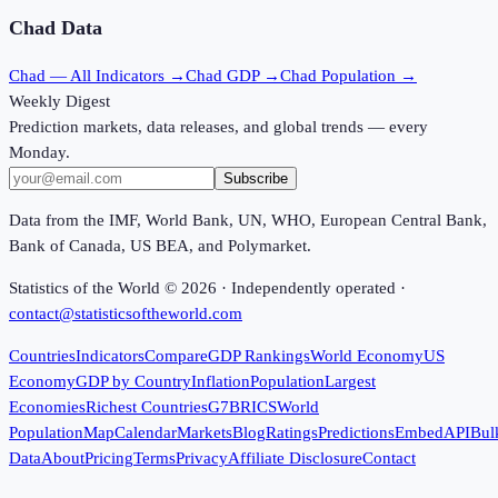
Chad
Data
Chad
— All Indicators →
Chad
GDP →
Chad
Population →
Weekly Digest
Prediction markets, data releases, and global trends — every
Monday.
Subscribe
Data from the IMF, World Bank, UN, WHO, European Central Bank,
Bank of Canada, US BEA, and Polymarket.
Statistics of the World ©
2026
· Independently operated ·
contact@statisticsoftheworld.com
Countries
Indicators
Compare
GDP Rankings
World Economy
US
Economy
GDP by Country
Inflation
Population
Largest
Economies
Richest Countries
G7
BRICS
World
Population
Map
Calendar
Markets
Blog
Ratings
Predictions
Embed
API
Bul
Data
About
Pricing
Terms
Privacy
Affiliate Disclosure
Contact