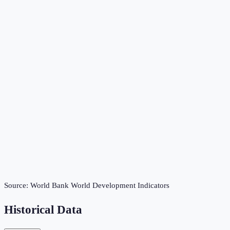
Source:
World Bank World Development Indicators
Historical Data