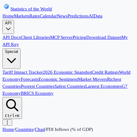
Statistics of the World
Home
Markets
Rates
Calendar
News
Predictions
AI
Data
API
API Docs
Client Libraries
MCP Server
Pricing
Download Dataset
My
API Key
Special
Tariff Impact Tracker
2026 Economic Snapshot
Credit Ratings
World
Economy
Forecasts
Economic Sentiment
Market Movers
Richest
Countries
Poorest Countries
Safest Countries
Largest Economies
G7
Economy
BRICS Economy
Ctrl+K
Home
/
Countries
/
Chad
/
FDI Inflows (% of GDP)