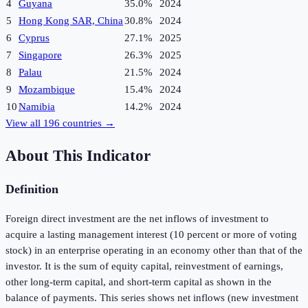
4
Guyana
35.0%
2024
5
Hong Kong SAR, China
30.8%
2024
6
Cyprus
27.1%
2025
7
Singapore
26.3%
2025
8
Palau
21.5%
2024
9
Mozambique
15.4%
2024
10
Namibia
14.2%
2024
View all
196
countries →
About This Indicator
Definition
Foreign direct investment are the net inflows of investment to
acquire a lasting management interest (10 percent or more of voting
stock) in an enterprise operating in an economy other than that of the
investor. It is the sum of equity capital, reinvestment of earnings,
other long-term capital, and short-term capital as shown in the
balance of payments. This series shows net inflows (new investment