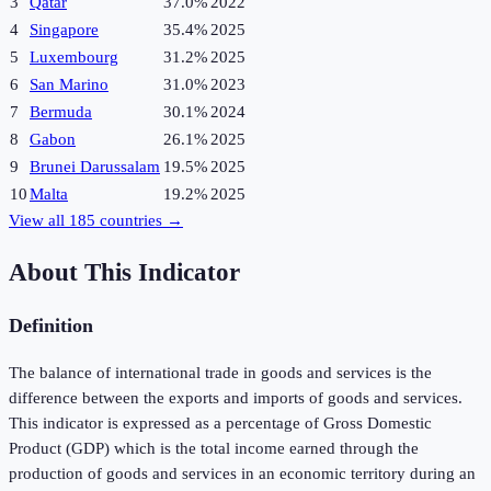
3
Qatar
37.0%
2022
4
Singapore
35.4%
2025
5
Luxembourg
31.2%
2025
6
San Marino
31.0%
2023
7
Bermuda
30.1%
2024
8
Gabon
26.1%
2025
9
Brunei Darussalam
19.5%
2025
10
Malta
19.2%
2025
View all
185
countries →
About This Indicator
Definition
The balance of international trade in goods and services is the
difference between the exports and imports of goods and services.
This indicator is expressed as a percentage of Gross Domestic
Product (GDP) which is the total income earned through the
production of goods and services in an economic territory during an