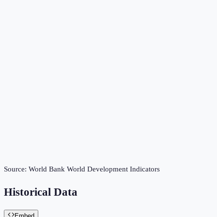
Source:
World Bank World Development Indicators
Historical Data
Embed