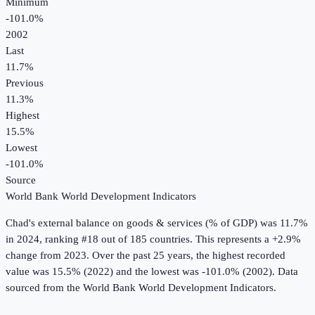
Minimum
-101.0%
2002
Last
11.7%
Previous
11.3%
Highest
15.5%
Lowest
-101.0%
Source
World Bank World Development Indicators
Chad
's
external balance on goods & services (% of GDP)
was
11.7%
in
2024
, ranking #18 out of 185 countries
.
This represents a +2.9%
change from 2023.
Over the past 25 years, the highest recorded
value was 15.5% (2022) and the lowest was -101.0% (2002).
Data
sourced from the
World Bank World Development Indicators
.