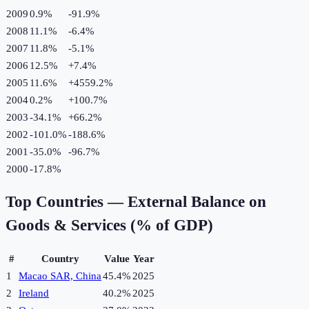
2009
0.9%
-91.9
%
2008
11.1%
-6.4
%
2007
11.8%
-5.1
%
2006
12.5%
+
7.4
%
2005
11.6%
+
4559.2
%
2004
0.2%
+
100.7
%
2003
-34.1%
+
66.2
%
2002
-101.0%
-188.6
%
2001
-35.0%
-96.7
%
2000
-17.8%
Top Countries —
External Balance on
Goods & Services (% of GDP)
#
Country
Value
Year
1
Macao SAR, China
45.4%
2025
2
Ireland
40.2%
2025