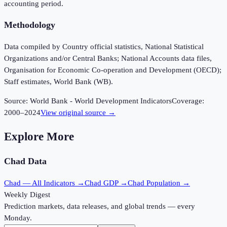
accounting period.
Methodology
Data compiled by Country official statistics, National Statistical
Organizations and/or Central Banks; National Accounts data files,
Organisation for Economic Co-operation and Development (OECD);
Staff estimates, World Bank (WB).
Source:
World Bank - World Development Indicators
Coverage:
2000
–
2024
View original source →
Explore More
Chad
Data
Chad
— All Indicators →
Chad
GDP →
Chad
Population →
Weekly Digest
Prediction markets, data releases, and global trends — every
Monday.