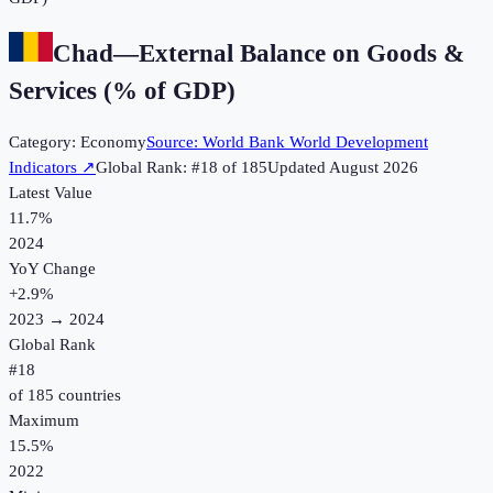
Chad
—
External Balance on Goods &
Services (% of GDP)
Category:
Economy
Source:
World Bank World Development
Indicators
↗
Global Rank: #
18
of
185
Updated
August 2026
Latest Value
11.7%
2024
YoY Change
+
2.9
%
2023
→
2024
Global Rank
#
18
of
185
countries
Maximum
15.5%
2022