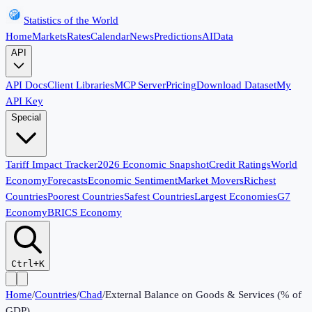
Statistics of the World
Home
Markets
Rates
Calendar
News
Predictions
AI
Data
API
API Docs
Client Libraries
MCP Server
Pricing
Download Dataset
My
API Key
Special
Tariff Impact Tracker
2026 Economic Snapshot
Credit Ratings
World
Economy
Forecasts
Economic Sentiment
Market Movers
Richest
Countries
Poorest Countries
Safest Countries
Largest Economies
G7
Economy
BRICS Economy
Ctrl+K
Home
/
Countries
/
Chad
/
External Balance on Goods & Services (% of
GDP)