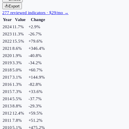
Export
277 reviewed indicators · $29/mo →
Year
Value
Change
2024
11.7%
+
2.9
%
2023
11.3%
-26.7
%
2022
15.5%
+
79.6
%
2021
8.6%
+
346.4
%
2020
1.9%
-40.8
%
2019
3.3%
-34.2
%
2018
5.0%
+
60.7
%
2017
3.1%
+
144.9
%
2016
1.3%
-82.8
%
2015
7.3%
+
33.6
%
2014
5.5%
-37.7
%
2013
8.8%
-29.3
%
2012
12.4%
+
59.5
%
2011
7.8%
+
51.2
%
2010
5.1%
+
475.2
%