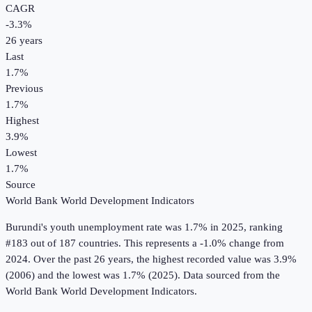
CAGR
-3.3
%
26
years
Last
1.7%
Previous
1.7%
Highest
3.9%
Lowest
1.7%
Source
World Bank World Development Indicators
Burundi
's
youth unemployment rate
was
1.7%
in
2025
, ranking
#183 out of 187 countries
.
This represents a -1.0% change from
2024.
Over the past 26 years, the highest recorded value was 3.9%
(2006) and the lowest was 1.7% (2025).
Data sourced from the
World Bank World Development Indicators
.