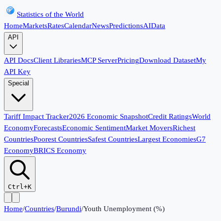
Statistics of the World
Home
Markets
Rates
Calendar
News
Predictions
AI
Data
API
API Docs
Client Libraries
MCP Server
Pricing
Download Dataset
My
API Key
Special
Tariff Impact Tracker
2026 Economic Snapshot
Credit Ratings
World
Economy
Forecasts
Economic Sentiment
Market Movers
Richest
Countries
Poorest Countries
Safest Countries
Largest Economies
G7
Economy
BRICS Economy
Ctrl+K
Home
/
Countries
/
Burundi
/
Youth Unemployment (%)