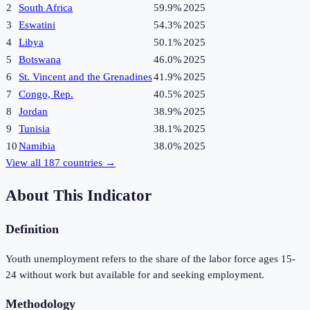
2
South Africa
59.9%
2025
3
Eswatini
54.3%
2025
4
Libya
50.1%
2025
5
Botswana
46.0%
2025
6
St. Vincent and the Grenadines
41.9%
2025
7
Congo, Rep.
40.5%
2025
8
Jordan
38.9%
2025
9
Tunisia
38.1%
2025
10
Namibia
38.0%
2025
View all
187
countries →
About This Indicator
Definition
Youth unemployment refers to the share of the labor force ages 15-
24 without work but available for and seeking employment.
Methodology