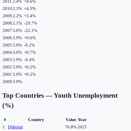
2011
2.4%
+
4.6
%
2010
2.3%
+
4.3
%
2009
2.2%
+
3.4
%
2008
2.1%
-29.7
%
2007
3.0%
-22.1
%
2006
3.9%
+
0.6
%
2005
3.9%
-0.2
%
2004
3.9%
+
0.7
%
2003
3.9%
-0.4
%
2002
3.9%
+
0.2
%
2001
3.9%
+
0.2
%
2000
3.9%
Top Countries —
Youth Unemployment
(%)
#
Country
Value
Year
1
Djibouti
76.8%
2025