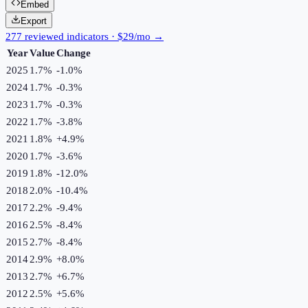
Embed
Export
277 reviewed indicators · $29/mo →
Year
Value
Change
2025
1.7%
-1.0
%
2024
1.7%
-0.3
%
2023
1.7%
-0.3
%
2022
1.7%
-3.8
%
2021
1.8%
+
4.9
%
2020
1.7%
-3.6
%
2019
1.8%
-12.0
%
2018
2.0%
-10.4
%
2017
2.2%
-9.4
%
2016
2.5%
-8.4
%
2015
2.7%
-8.4
%
2014
2.9%
+
8.0
%
2013
2.7%
+
6.7
%
2012
2.5%
+
5.6
%