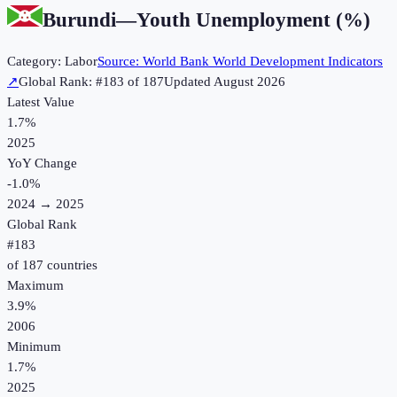
Burundi
—
Youth Unemployment (%)
Category:
Labor
Source:
World Bank World Development Indicators
↗
Global Rank: #
183
of
187
Updated
August 2026
Latest Value
1.7%
2025
YoY Change
-1.0
%
2024
→
2025
Global Rank
#
183
of
187
countries
Maximum
3.9%
2006
Minimum
1.7%
2025