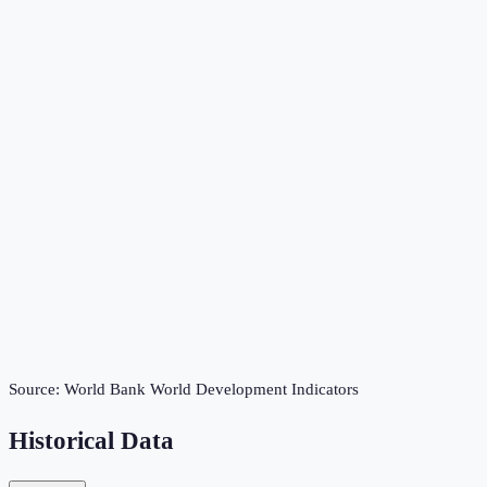
Source:
World Bank World Development Indicators
Historical Data