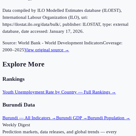
Data compiled by ILO Modelled Estimates database (ILOEST),
International Labour Organization (ILO), uri:
https://ilostat.ilo.org/data/bulk/, publisher: ILOSTAT, type: external
database, date accessed: January 17, 2026.
Source:
World Bank - World Development Indicators
Coverage:
2000
–
2025
View original source →
Explore More
Rankings
Youth Unemployment Rate
by Country — Full Rankings →
Burundi
Data
Burundi
— All Indicators →
Burundi
GDP →
Burundi
Population →
Weekly Digest
Prediction markets, data releases, and global trends — every