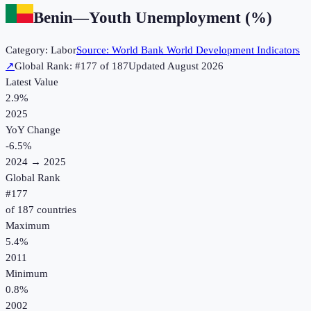
Benin
—
Youth Unemployment (%)
Category:
Labor
Source:
World Bank World Development Indicators
↗
Global Rank: #
177
of
187
Updated
August 2026
Latest Value
2.9%
2025
YoY Change
-6.5
%
2024
→
2025
Global Rank
#
177
of
187
countries
Maximum
5.4%
2011
Minimum
0.8%
2002