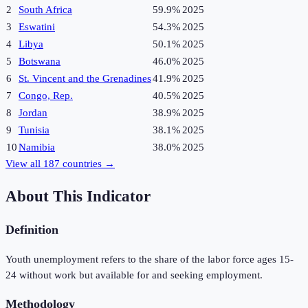
2
South Africa
59.9%
2025
3
Eswatini
54.3%
2025
4
Libya
50.1%
2025
5
Botswana
46.0%
2025
6
St. Vincent and the Grenadines
41.9%
2025
7
Congo, Rep.
40.5%
2025
8
Jordan
38.9%
2025
9
Tunisia
38.1%
2025
10
Namibia
38.0%
2025
View all
187
countries →
About This Indicator
Definition
Youth unemployment refers to the share of the labor force ages 15-
24 without work but available for and seeking employment.
Methodology