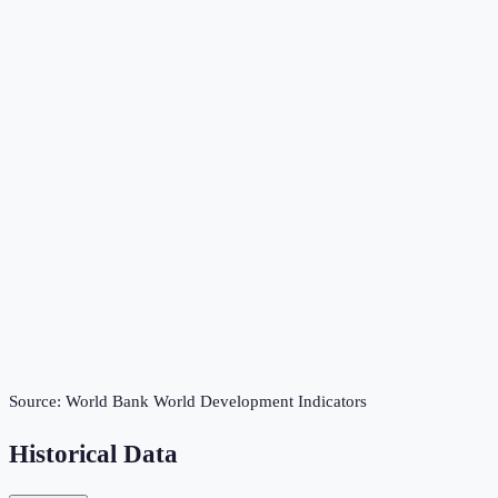
Source:
World Bank World Development Indicators
Historical Data