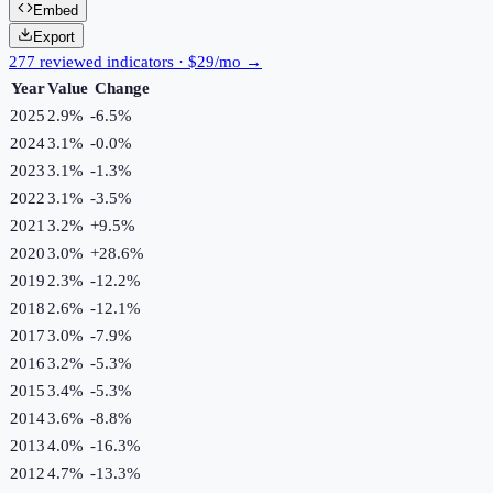
Embed
Export
277 reviewed indicators · $29/mo →
Year
Value
Change
2025
2.9%
-6.5
%
2024
3.1%
-0.0
%
2023
3.1%
-1.3
%
2022
3.1%
-3.5
%
2021
3.2%
+
9.5
%
2020
3.0%
+
28.6
%
2019
2.3%
-12.2
%
2018
2.6%
-12.1
%
2017
3.0%
-7.9
%
2016
3.2%
-5.3
%
2015
3.4%
-5.3
%
2014
3.6%
-8.8
%
2013
4.0%
-16.3
%
2012
4.7%
-13.3
%