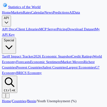
Statistics of the World
Home
Markets
Rates
Calendar
News
Predictions
AI
Data
API
API Docs
Client Libraries
MCP Server
Pricing
Download Dataset
My
API Key
Special
Tariff Impact Tracker
2026 Economic Snapshot
Credit Ratings
World
Economy
Forecasts
Economic Sentiment
Market Movers
Richest
Countries
Poorest Countries
Safest Countries
Largest Economies
G7
Economy
BRICS Economy
Ctrl+K
Home
/
Countries
/
Benin
/
Youth Unemployment (%)