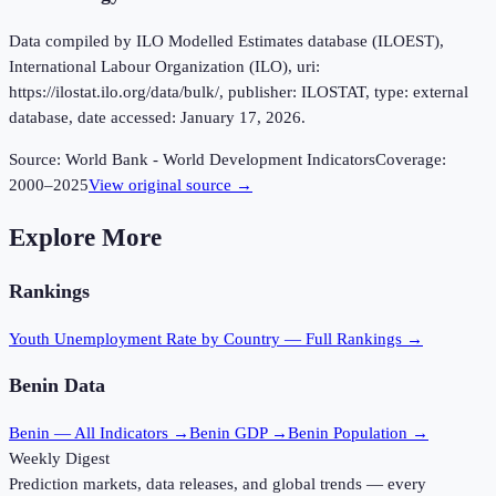
Data compiled by ILO Modelled Estimates database (ILOEST),
International Labour Organization (ILO), uri:
https://ilostat.ilo.org/data/bulk/, publisher: ILOSTAT, type: external
database, date accessed: January 17, 2026.
Source:
World Bank - World Development Indicators
Coverage:
2000
–
2025
View original source →
Explore More
Rankings
Youth Unemployment Rate
by Country — Full Rankings →
Benin
Data
Benin
— All Indicators →
Benin
GDP →
Benin
Population →
Weekly Digest
Prediction markets, data releases, and global trends — every