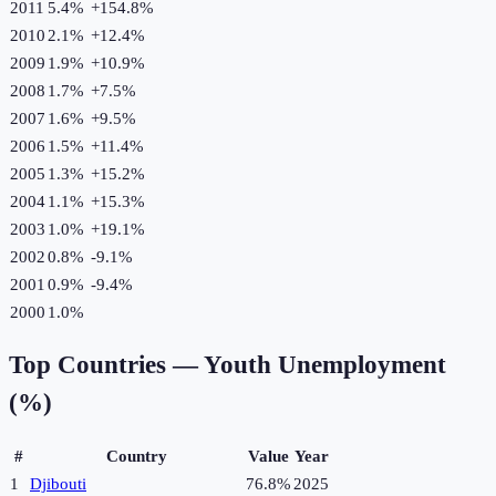
2011
5.4%
+
154.8
%
2010
2.1%
+
12.4
%
2009
1.9%
+
10.9
%
2008
1.7%
+
7.5
%
2007
1.6%
+
9.5
%
2006
1.5%
+
11.4
%
2005
1.3%
+
15.2
%
2004
1.1%
+
15.3
%
2003
1.0%
+
19.1
%
2002
0.8%
-9.1
%
2001
0.9%
-9.4
%
2000
1.0%
Top Countries —
Youth Unemployment
(%)
#
Country
Value
Year
1
Djibouti
76.8%
2025