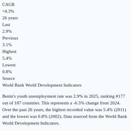
CAGR
+
4.3
%
26
years
Last
2.9%
Previous
3.1%
Highest
5.4%
Lowest
0.8%
Source
World Bank World Development Indicators
Benin
's
youth unemployment rate
was
2.9%
in
2025
, ranking #177
out of 187 countries
.
This represents a -6.5% change from 2024.
Over the past 26 years, the highest recorded value was 5.4% (2011)
and the lowest was 0.8% (2002).
Data sourced from the
World Bank
World Development Indicators
.