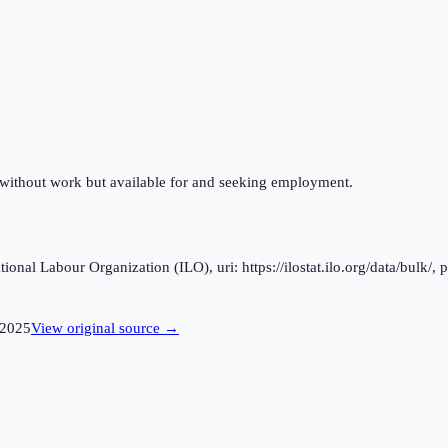
 without work but available for and seeking employment.
al Labour Organization (ILO), uri: https://ilostat.ilo.org/data/bulk/, 
2025
View original source →