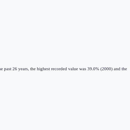
e past 26 years, the highest recorded value was 39.0% (2000) and the