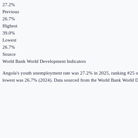
27.2%
Previous
26.7%
Highest
39.0%
Lowest
26.7%
Source
World Bank World Development Indicators
Angola
's
youth unemployment rate
was
27.2%
in
2025
, ranking #25 o
lowest was 26.7% (2024).
Data sourced from the
World Bank World D