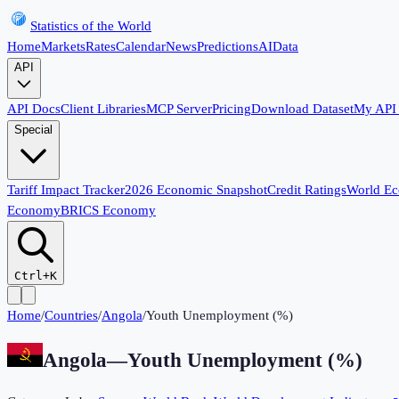
Statistics of the World
Home
Markets
Rates
Calendar
News
Predictions
AI
Data
API
API Docs
Client Libraries
MCP Server
Pricing
Download Dataset
My API
Special
Tariff Impact Tracker
2026 Economic Snapshot
Credit Ratings
World E
Economy
BRICS Economy
Ctrl+K
Home
/
Countries
/
Angola
/
Youth Unemployment (%)
Angola
—
Youth Unemployment (%)