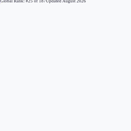
↗
Global Rank: #
25
of
187
Updated
August 2026