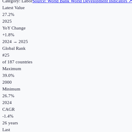
Category:
Labor
Source:
World Bank World Development Indicators
Latest Value
27.2%
2025
YoY Change
+
1.8
%
2024
→
2025
Global Rank
#
25
of
187
countries
Maximum
39.0%
2000
Minimum
26.7%
2024
CAGR
-1.4
%
26
years
Last