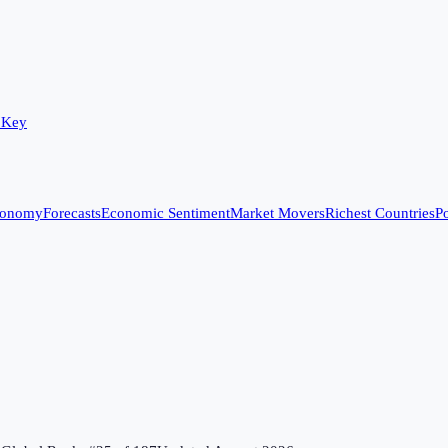
 Key
conomy
Forecasts
Economic Sentiment
Market Movers
Richest Countries
Po