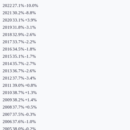
2022
27.1%
-10.0
%
2021
30.2%
-8.8
%
2020
33.1%
+
3.9
%
2019
31.8%
-3.1
%
2018
32.9%
-2.6
%
2017
33.7%
-2.2
%
2016
34.5%
-1.8
%
2015
35.1%
-1.7
%
2014
35.7%
-2.7
%
2013
36.7%
-2.6
%
2012
37.7%
-3.4
%
2011
39.0%
+
0.8
%
2010
38.7%
+
1.3
%
2009
38.2%
+
1.4
%
2008
37.7%
+
0.5
%
2007
37.5%
-0.3
%
2006
37.6%
-1.0
%
2005
38.0%
-0.2
%