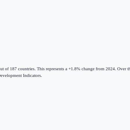
ut of 187 countries
.
This represents a +1.8% change from 2024.
Over th
evelopment Indicators
.