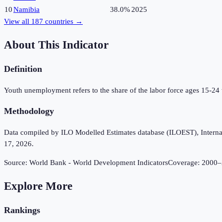
10
Namibia
38.0%
2025
View all
187
countries →
About This Indicator
Definition
Youth unemployment refers to the share of the labor force ages 15-24
Methodology
Data compiled by ILO Modelled Estimates database (ILOEST), Internation
17, 2026.
Source:
World Bank - World Development Indicators
Coverage:
2000
–
Explore More
Rankings