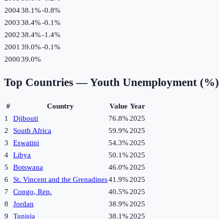
2004
38.1%
-0.8
%
2003
38.4%
-0.1
%
2002
38.4%
-1.4
%
2001
39.0%
-0.1
%
2000
39.0%
Top Countries —
Youth Unemployment (%)
#
Country
Value
Year
1
Djibouti
76.8%
2025
2
South Africa
59.9%
2025
3
Eswatini
54.3%
2025
4
Libya
50.1%
2025
5
Botswana
46.0%
2025
6
St. Vincent and the Grenadines
41.9%
2025
7
Congo, Rep.
40.5%
2025
8
Jordan
38.9%
2025
9
Tunisia
38.1%
2025