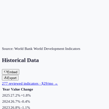
Source:
World Bank World Development Indicators
Historical Data
Embed
Export
277 reviewed indicators · $29/mo →
Year
Value
Change
2025
27.2%
+
1.8
%
2024
26.7%
-0.4
%
2023
26.8%
-1.1
%