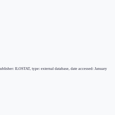
publisher: ILOSTAT, type: external database, date accessed: January