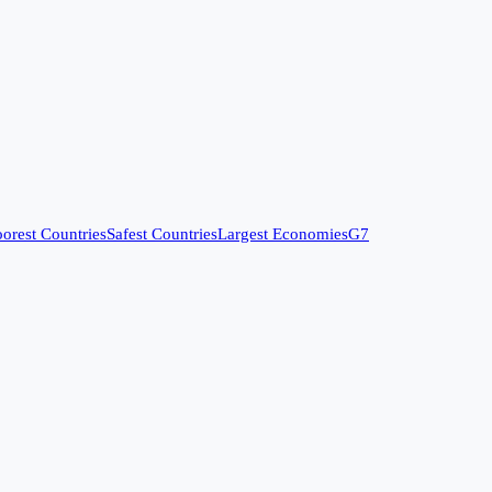
orest Countries
Safest Countries
Largest Economies
G7