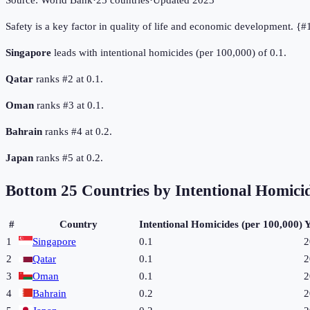
Source:
World Bank
·
25
countries
·
Updated
2023
Safety is a key factor in quality of life and economic development. {
Singapore
leads with intentional homicides (per 100,000) of 0.1.
Qatar
ranks #2 at 0.1.
Oman
ranks #3 at 0.1.
Bahrain
ranks #4 at 0.2.
Japan
ranks #5 at 0.2.
Bottom
25
Countries by
Intentional Homicid
#
Country
Intentional Homicides (per 100,000)
Y
1
Singapore
0.1
2
2
Qatar
0.1
2
3
Oman
0.1
2
4
Bahrain
0.2
2