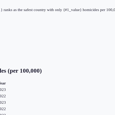
#1} ranks as the safest country with only {#1_value} homicides per 100,
es (per 100,000)
ear
023
022
023
022