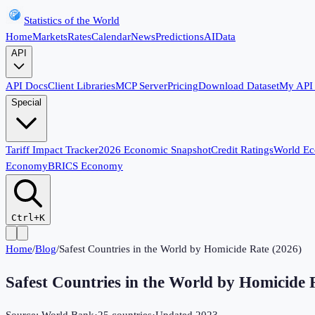
Statistics of the World
Home
Markets
Rates
Calendar
News
Predictions
AI
Data
API
API Docs
Client Libraries
MCP Server
Pricing
Download Dataset
My API
Special
Tariff Impact Tracker
2026 Economic Snapshot
Credit Ratings
World E
Economy
BRICS Economy
Ctrl+K
Home
/
Blog
/
Safest Countries in the World by Homicide Rate (2026)
Safest Countries in the World by Homicide 