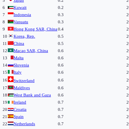
5
Japan
0.2
2
6
Kuwait
0.2
2
7
Indonesia
0.3
2
8
Vanuatu
0.3
2
9
Hong Kong SAR, China
0.4
2
10
Korea, Rep.
0.5
2
11
China
0.5
2
12
Macao SAR, China
0.6
2
13
Malta
0.6
2
14
Slovenia
0.6
2
15
Italy
0.6
2
16
0.6
2
Switzerland
17
Maldives
0.6
2
18
West Bank and Gaza
0.6
2
19
Ireland
0.7
2
20
Croatia
0.7
2
21
Spain
0.7
2
22
Netherlands
0.7
2