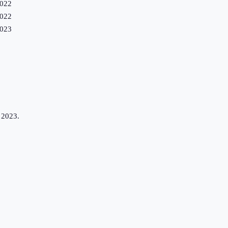
022
022
023
n 2023.