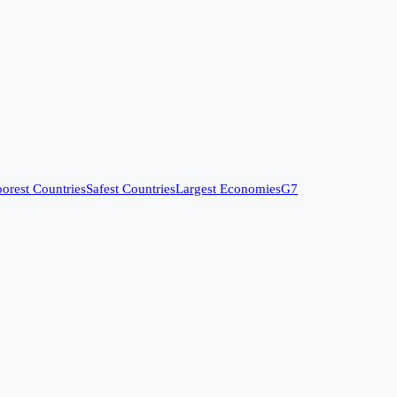
orest Countries
Safest Countries
Largest Economies
G7