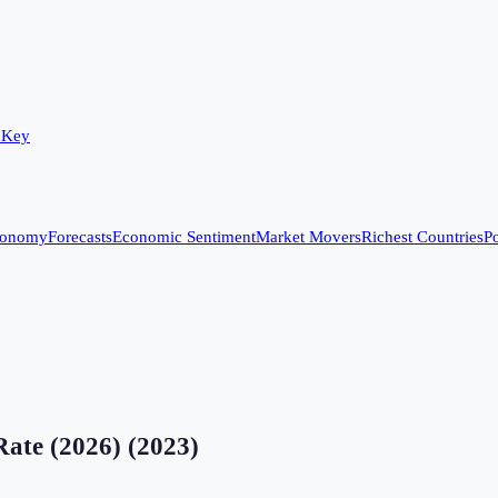
 Key
conomy
Forecasts
Economic Sentiment
Market Movers
Richest Countries
Po
Rate (2026)
(
2023
)