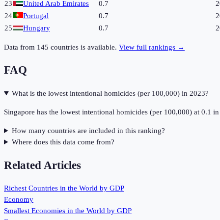
23
United Arab Emirates
0.7
2
24
Portugal
0.7
2
25
Hungary
0.7
2
Data from
145
countries is available.
View full rankings →
FAQ
What is the lowest intentional homicides (per 100,000) in 2023?
Singapore has the lowest intentional homicides (per 100,000) at 0.1 i
How many countries are included in this ranking?
Where does this data come from?
Related Articles
Richest Countries in the World by GDP
Economy
Smallest Economies in the World by GDP