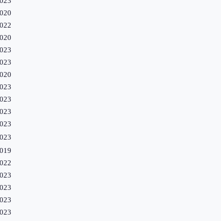
023
020
022
020
023
023
020
023
023
023
023
023
019
022
023
023
023
023