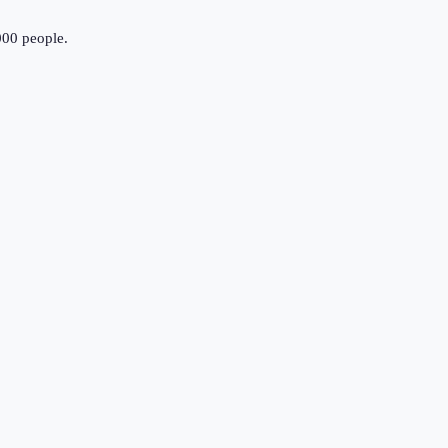
000 people.