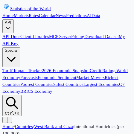
Statistics of the World
Home
Markets
Rates
Calendar
News
Predictions
AI
Data
API
API Docs
Client Libraries
MCP Server
Pricing
Download Dataset
My
API Key
Special
Tariff Impact Tracker
2026 Economic Snapshot
Credit Ratings
World
Economy
Forecasts
Economic Sentiment
Market Movers
Richest
Countries
Poorest Countries
Safest Countries
Largest Economies
G7
Economy
BRICS Economy
Ctrl+K
Home
/
Countries
/
West Bank and Gaza
/
Intentional Homicides (per
100,000)