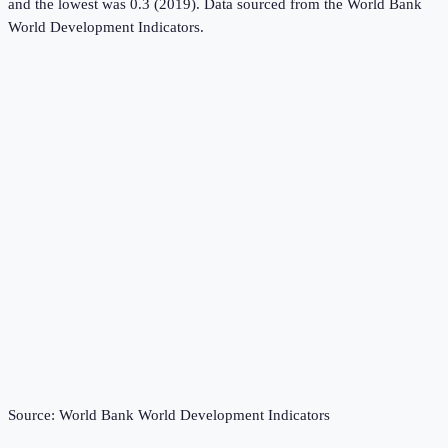
and the lowest was 0.3 (2019).
Data sourced from the
World Bank
World Development Indicators
.
Source:
World Bank World Development Indicators