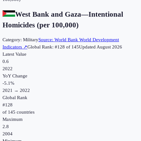
West Bank and Gaza
—
Intentional
Homicides (per 100,000)
Category:
Military
Source:
World Bank World Development
Indicators
↗
Global Rank: #
128
of
145
Updated
August 2026
Latest Value
0.6
2022
YoY Change
-5.1
%
2021
→
2022
Global Rank
#
128
of
145
countries
Maximum
2.8
2004