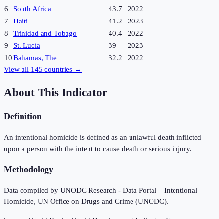
6
South Africa
43.7
2022
7
Haiti
41.2
2023
8
Trinidad and Tobago
40.4
2022
9
St. Lucia
39
2023
10
Bahamas, The
32.2
2022
View all
145
countries →
About This Indicator
Definition
An intentional homicide is defined as an unlawful death inflicted
upon a person with the intent to cause death or serious injury.
Methodology
Data compiled by UNODC Research - Data Portal – Intentional
Homicide, UN Office on Drugs and Crime (UNODC).