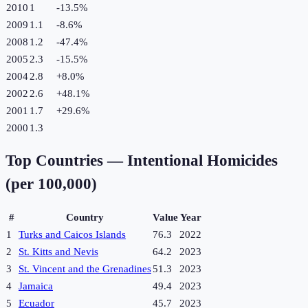
2010
1
-13.5
%
2009
1.1
-8.6
%
2008
1.2
-47.4
%
2005
2.3
-15.5
%
2004
2.8
+
8.0
%
2002
2.6
+
48.1
%
2001
1.7
+
29.6
%
2000
1.3
Top Countries —
Intentional Homicides
(per 100,000)
#
Country
Value
Year
1
Turks and Caicos Islands
76.3
2022
2
St. Kitts and Nevis
64.2
2023
3
St. Vincent and the Grenadines
51.3
2023
4
Jamaica
49.4
2023
5
Ecuador
45.7
2023