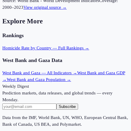
Source:
World Bank - World Development Indicators
Coverage:
2000
–
2023
View original source →
Explore More
Rankings
Homicide Rate
by Country — Full Rankings →
West Bank and Gaza
Data
West Bank and Gaza
— All Indicators →
West Bank and Gaza
GDP
→
West Bank and Gaza
Population →
Weekly Digest
Prediction markets, data releases, and global trends — every
Monday.
Subscribe
Data from the IMF, World Bank, UN, WHO, European Central Bank,
Bank of Canada, US BEA, and Polymarket.