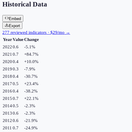
Historical Data
Embed
Export
277 reviewed indicators · $29/mo →
Year
Value
Change
2022
0.6
-5.1
%
2021
0.7
+
84.7
%
2020
0.4
+
10.0
%
2019
0.3
-7.9
%
2018
0.4
-30.7
%
2017
0.5
+
23.4
%
2016
0.4
-38.2
%
2015
0.7
+
22.1
%
2014
0.5
-2.3
%
2013
0.6
-2.3
%
2012
0.6
-21.9
%
2011
0.7
-24.9
%