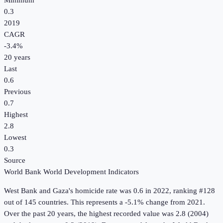
Minimum
0.3
2019
CAGR
-3.4
%
20
years
Last
0.6
Previous
0.7
Highest
2.8
Lowest
0.3
Source
World Bank World Development Indicators
West Bank and Gaza
's
homicide rate
was
0.6
in
2022
, ranking #128
out of 145 countries
.
This represents a -5.1% change from 2021.
Over the past 20 years, the highest recorded value was 2.8 (2004)