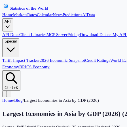
Statistics of the World
Home
Markets
Rates
Calendar
News
Predictions
AI
Data
API
API Docs
Client Libraries
MCP Server
Pricing
Download Dataset
My API
Special
Tariff Impact Tracker
2026 Economic Snapshot
Credit Ratings
World E
Economy
BRICS Economy
Ctrl+K
Home
/
Blog
/
Largest Economies in Asia by GDP (2026)
Largest Economies in Asia by GDP (2026)
(