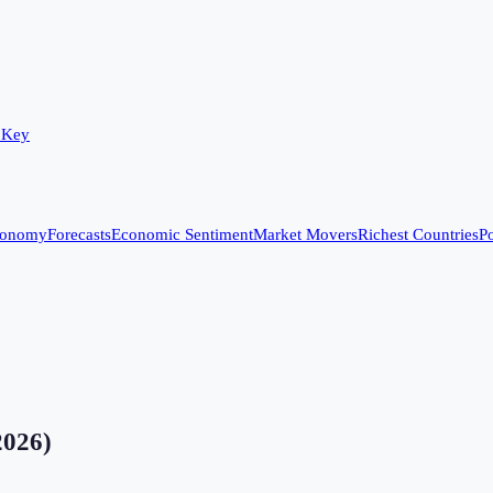
 Key
conomy
Forecasts
Economic Sentiment
Market Movers
Richest Countries
Po
2026
)