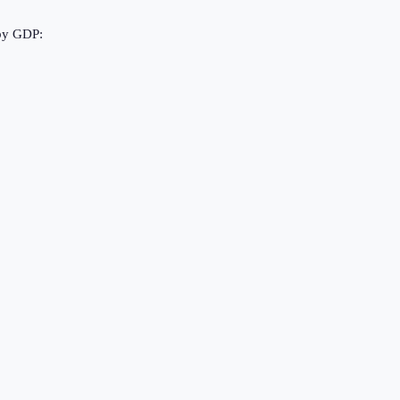
 by GDP: