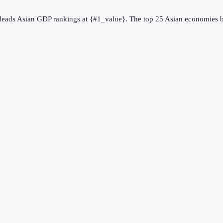
} leads Asian GDP rankings at {#1_value}. The top 25 Asian economies