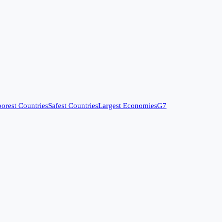
orest Countries
Safest Countries
Largest Economies
G7