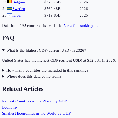
23
$776.73B
2026
Belgium
24
Sweden
$760.48B
2026
25
Israel
$719.85B
2026
Data from
192
countries is available.
View full rankings →
FAQ
What is the highest GDP (current USD) in 2026?
United States has the highest GDP (current USD) at $32.38T in 2026.
How many countries are included in this ranking?
Where does this data come from?
Related Articles
Richest Countries in the World by GDP
Economy
Smallest Economies in the World by GDP