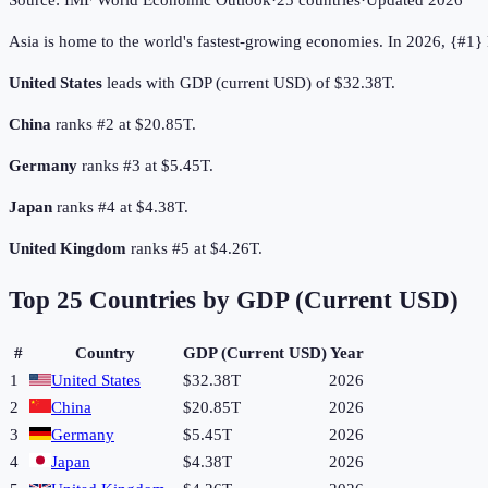
Source:
IMF World Economic Outlook
·
25
countries
·
Updated
2026
Asia is home to the world's fastest-growing economies. In 2026, {#1
United States
leads with GDP (current USD) of $32.38T.
China
ranks #2 at $20.85T.
Germany
ranks #3 at $5.45T.
Japan
ranks #4 at $4.38T.
United Kingdom
ranks #5 at $4.26T.
Top
25
Countries by
GDP (Current USD)
#
Country
GDP (Current USD)
Year
1
United States
$32.38T
2026
2
China
$20.85T
2026
3
Germany
$5.45T
2026
4
Japan
$4.38T
2026