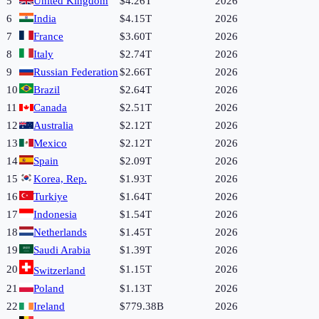
5
United Kingdom
$4.26T
2026
6
India
$4.15T
2026
7
France
$3.60T
2026
8
Italy
$2.74T
2026
9
Russian Federation
$2.66T
2026
10
Brazil
$2.64T
2026
11
Canada
$2.51T
2026
12
Australia
$2.12T
2026
13
Mexico
$2.12T
2026
14
Spain
$2.09T
2026
15
Korea, Rep.
$1.93T
2026
16
Turkiye
$1.64T
2026
17
Indonesia
$1.54T
2026
18
Netherlands
$1.45T
2026
19
Saudi Arabia
$1.39T
2026
20
$1.15T
2026
Switzerland
21
Poland
$1.13T
2026
22
Ireland
$779.38B
2026