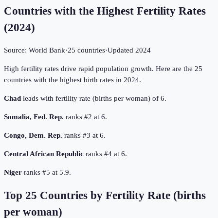
Countries with the Highest Fertility Rates
(
2024
)
Source:
World Bank
·
25
countries
·
Updated
2024
High fertility rates drive rapid population growth. Here are the 25
countries with the highest birth rates in 2024.
Chad
leads with fertility rate (births per woman) of 6.
Somalia, Fed. Rep.
ranks #2 at 6.
Congo, Dem. Rep.
ranks #3 at 6.
Central African Republic
ranks #4 at 6.
Niger
ranks #5 at 5.9.
Top
25
Countries by
Fertility Rate (births
per woman)