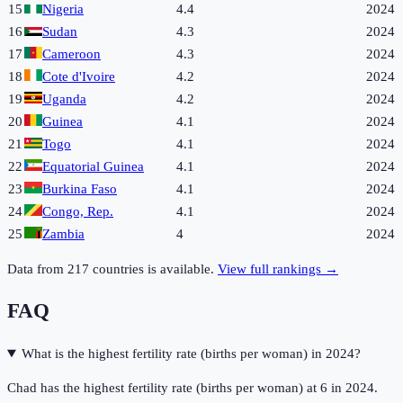
15
Nigeria
4.4
2024
16
Sudan
4.3
2024
17
Cameroon
4.3
2024
18
Cote d'Ivoire
4.2
2024
19
Uganda
4.2
2024
20
Guinea
4.1
2024
21
Togo
4.1
2024
22
Equatorial Guinea
4.1
2024
23
Burkina Faso
4.1
2024
24
Congo, Rep.
4.1
2024
25
Zambia
4
2024
Data from
217
countries is available.
View full rankings →
FAQ
What is the highest fertility rate (births per woman) in 2024?
Chad has the highest fertility rate (births per woman) at 6 in 2024.