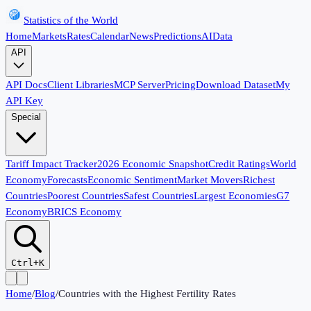
Statistics of the World
Home
Markets
Rates
Calendar
News
Predictions
AI
Data
API
API Docs
Client Libraries
MCP Server
Pricing
Download Dataset
My
API Key
Special
Tariff Impact Tracker
2026 Economic Snapshot
Credit Ratings
World
Economy
Forecasts
Economic Sentiment
Market Movers
Richest
Countries
Poorest Countries
Safest Countries
Largest Economies
G7
Economy
BRICS Economy
Ctrl+K
Home
/
Blog
/
Countries with the Highest Fertility Rates