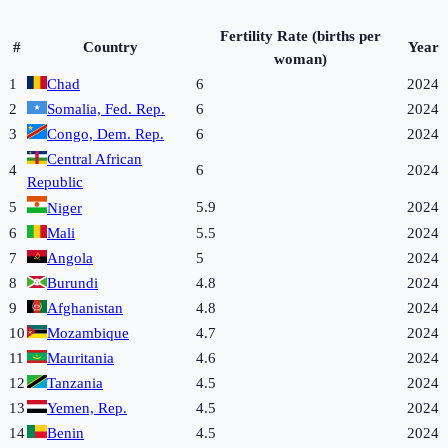
Fertility Rate (births per
#
Country
Year
woman)
1
Chad
6
2024
2
Somalia, Fed. Rep.
6
2024
3
Congo, Dem. Rep.
6
2024
Central African
4
6
2024
Republic
5
5.9
2024
Niger
6
Mali
5.5
2024
7
Angola
5
2024
8
Burundi
4.8
2024
9
Afghanistan
4.8
2024
10
Mozambique
4.7
2024
11
Mauritania
4.6
2024
12
Tanzania
4.5
2024
13
Yemen, Rep.
4.5
2024
14
Benin
4.5
2024