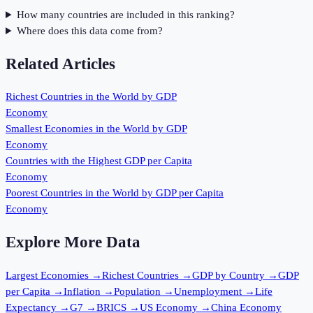
How many countries are included in this ranking?
Where does this data come from?
Related Articles
Richest Countries in the World by GDP
Economy
Smallest Economies in the World by GDP
Economy
Countries with the Highest GDP per Capita
Economy
Poorest Countries in the World by GDP per Capita
Economy
Explore More Data
Largest Economies
→
Richest Countries
→
GDP by Country
→
GDP
per Capita
→
Inflation
→
Population
→
Unemployment
→
Life
Expectancy
→
G7
→
BRICS
→
US Economy
→
China Economy