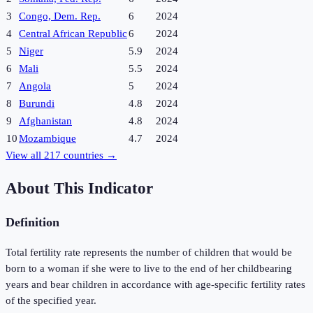
3
Congo, Dem. Rep.
6
2024
4
Central African Republic
6
2024
5
Niger
5.9
2024
6
Mali
5.5
2024
7
Angola
5
2024
8
Burundi
4.8
2024
9
Afghanistan
4.8
2024
10
Mozambique
4.7
2024
View all
217
countries →
About This Indicator
Definition
Total fertility rate represents the number of children that would be
born to a woman if she were to live to the end of her childbearing
years and bear children in accordance with age-specific fertility rates
of the specified year.