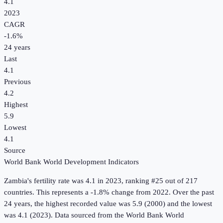
4.1
2023
CAGR
-1.6
%
24
years
Last
4.1
Previous
4.2
Highest
5.9
Lowest
4.1
Source
World Bank World Development Indicators
Zambia
's
fertility rate
was
4.1
in
2023
, ranking #25 out of 217
countries
.
This represents a -1.8% change from 2022.
Over the past
24 years, the highest recorded value was 5.9 (2000) and the lowest
was 4.1 (2023).
Data sourced from the
World Bank World