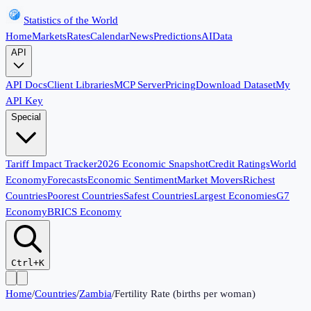
Statistics of the World
Home
Markets
Rates
Calendar
News
Predictions
AI
Data
API
API Docs
Client Libraries
MCP Server
Pricing
Download Dataset
My
API Key
Special
Tariff Impact Tracker
2026 Economic Snapshot
Credit Ratings
World
Economy
Forecasts
Economic Sentiment
Market Movers
Richest
Countries
Poorest Countries
Safest Countries
Largest Economies
G7
Economy
BRICS Economy
Ctrl+K
Home
/
Countries
/
Zambia
/
Fertility Rate (births per woman)