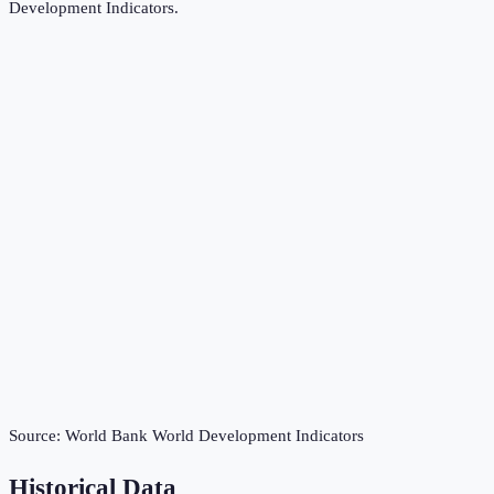
Development Indicators
.
Source:
World Bank World Development Indicators
Historical Data