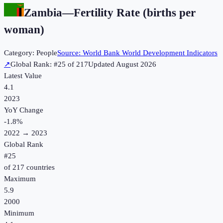
Zambia
—
Fertility Rate (births per
woman)
Category:
People
Source:
World Bank World Development Indicators
↗
Global Rank: #
25
of
217
Updated
August 2026
Latest Value
4.1
2023
YoY Change
-1.8
%
2022
→
2023
Global Rank
#
25
of
217
countries
Maximum
5.9
2000
Minimum