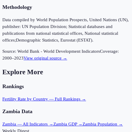
Methodology
Data compiled by World Population Prospects, United Nations (UN),
publisher: UN Population Division; Statistical databases and
publications from national statistical offices, National statistical
offices;Demographic Statistics, Eurostat (ESTAT).
Source:
World Bank - World Development Indicators
Coverage:
2000
–
2023
View original source →
Explore More
Rankings
Fertility Rate
by Country — Full Rankings →
Zambia
Data
Zambia
— All Indicators →
Zambia
GDP →
Zambia
Population →
Weekly Digest