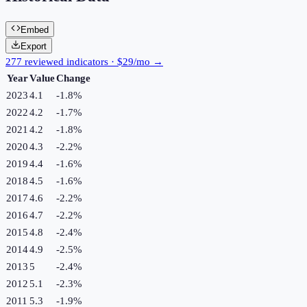
Embed
Export
277 reviewed indicators · $29/mo →
Year
Value
Change
2023
4.1
-1.8
%
2022
4.2
-1.7
%
2021
4.2
-1.8
%
2020
4.3
-2.2
%
2019
4.4
-1.6
%
2018
4.5
-1.6
%
2017
4.6
-2.2
%
2016
4.7
-2.2
%
2015
4.8
-2.4
%
2014
4.9
-2.5
%
2013
5
-2.4
%
2012
5.1
-2.3
%
2011
5.3
-1.9
%