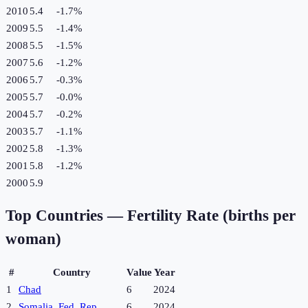
2010
5.4
-1.7
%
2009
5.5
-1.4
%
2008
5.5
-1.5
%
2007
5.6
-1.2
%
2006
5.7
-0.3
%
2005
5.7
-0.0
%
2004
5.7
-0.2
%
2003
5.7
-1.1
%
2002
5.8
-1.3
%
2001
5.8
-1.2
%
2000
5.9
Top Countries —
Fertility Rate (births per
woman)
#
Country
Value
Year
1
Chad
6
2024
2
Somalia, Fed. Rep.
6
2024