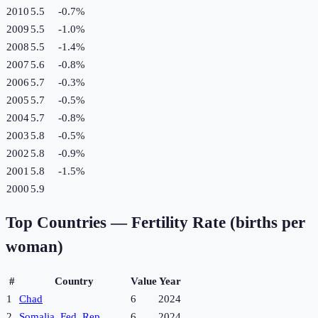
2010
5.5
-0.7
%
2009
5.5
-1.0
%
2008
5.5
-1.4
%
2007
5.6
-0.8
%
2006
5.7
-0.3
%
2005
5.7
-0.5
%
2004
5.7
-0.8
%
2003
5.8
-0.5
%
2002
5.8
-0.9
%
2001
5.8
-1.5
%
2000
5.9
Top Countries —
Fertility Rate (births per
woman)
#
Country
Value
Year
1
Chad
6
2024
2
Somalia, Fed. Rep.
6
2024