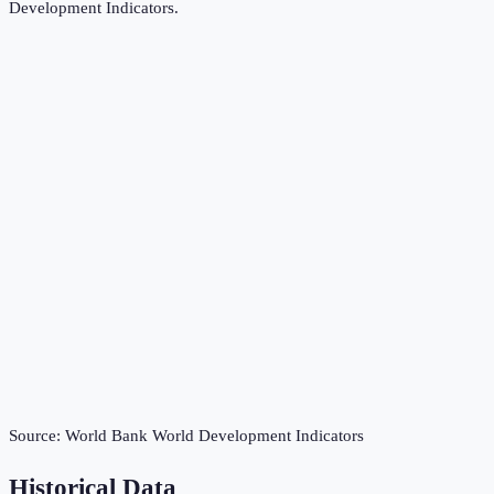
Development Indicators
.
Source:
World Bank World Development Indicators
Historical Data