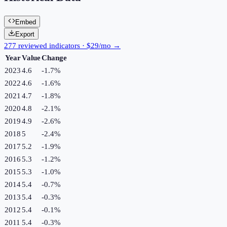
Embed
Export
277 reviewed indicators · $29/mo →
Year
Value
Change
2023
4.6
-1.7
%
2022
4.6
-1.6
%
2021
4.7
-1.8
%
2020
4.8
-2.1
%
2019
4.9
-2.6
%
2018
5
-2.4
%
2017
5.2
-1.9
%
2016
5.3
-1.2
%
2015
5.3
-1.0
%
2014
5.4
-0.7
%
2013
5.4
-0.3
%
2012
5.4
-0.1
%
2011
5.4
-0.3
%