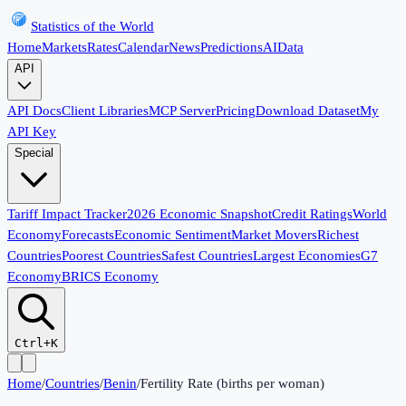
Statistics of the World
Home
Markets
Rates
Calendar
News
Predictions
AI
Data
API
API Docs
Client Libraries
MCP Server
Pricing
Download Dataset
My
API Key
Special
Tariff Impact Tracker
2026 Economic Snapshot
Credit Ratings
World
Economy
Forecasts
Economic Sentiment
Market Movers
Richest
Countries
Poorest Countries
Safest Countries
Largest Economies
G7
Economy
BRICS Economy
Ctrl+K
Home
/
Countries
/
Benin
/
Fertility Rate (births per woman)