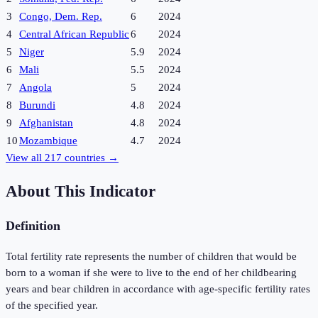
3
Congo, Dem. Rep.
6
2024
4
Central African Republic
6
2024
5
Niger
5.9
2024
6
Mali
5.5
2024
7
Angola
5
2024
8
Burundi
4.8
2024
9
Afghanistan
4.8
2024
10
Mozambique
4.7
2024
View all
217
countries →
About This Indicator
Definition
Total fertility rate represents the number of children that would be
born to a woman if she were to live to the end of her childbearing
years and bear children in accordance with age-specific fertility rates
of the specified year.