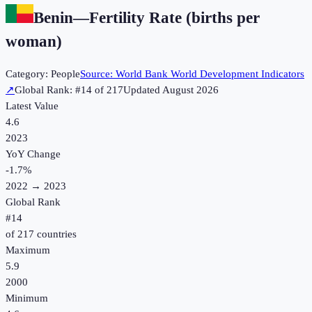
Benin
—
Fertility Rate (births per
woman)
Category:
People
Source:
World Bank World Development Indicators
↗
Global Rank: #
14
of
217
Updated
August 2026
Latest Value
4.6
2023
YoY Change
-1.7
%
2022
→
2023
Global Rank
#
14
of
217
countries
Maximum
5.9
2000
Minimum