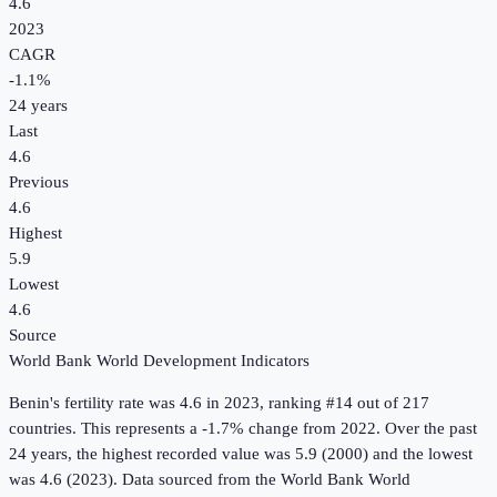
4.6
2023
CAGR
-1.1
%
24
years
Last
4.6
Previous
4.6
Highest
5.9
Lowest
4.6
Source
World Bank World Development Indicators
Benin
's
fertility rate
was
4.6
in
2023
, ranking #14 out of 217
countries
.
This represents a -1.7% change from 2022.
Over the past
24 years, the highest recorded value was 5.9 (2000) and the lowest
was 4.6 (2023).
Data sourced from the
World Bank World