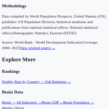
Methodology
Data compiled by World Population Prospects, United Nations (UN),
publisher: UN Population Division; Statistical databases and
publications from national statistical offices, National statistical
offices;Demographic Statistics, Eurostat (ESTAT).
Source:
World Bank - World Development Indicators
Coverage:
2000
–
2023
View original source →
Explore More
Rankings
Fertility Rate
by Country — Full Rankings →
Benin
Data
Benin
— All Indicators →
Benin
GDP →
Benin
Population →
Weekly Digest