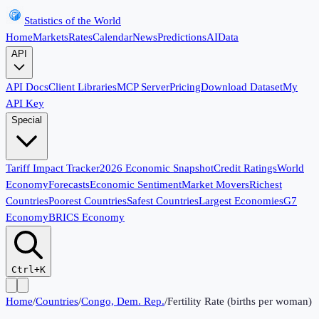
Statistics of the World
Home
Markets
Rates
Calendar
News
Predictions
AI
Data
API
API Docs
Client Libraries
MCP Server
Pricing
Download Dataset
My
API Key
Special
Tariff Impact Tracker
2026 Economic Snapshot
Credit Ratings
World
Economy
Forecasts
Economic Sentiment
Market Movers
Richest
Countries
Poorest Countries
Safest Countries
Largest Economies
G7
Economy
BRICS Economy
Ctrl+K
Home
/
Countries
/
Congo, Dem. Rep.
/
Fertility Rate (births per woman)