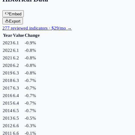
Embed
Export
277 reviewed indicators · $29/mo →
Year
Value
Change
2023
6.1
-0.9
%
2022
6.1
-0.8
%
2021
6.2
-0.8
%
2020
6.2
-0.8
%
2019
6.3
-0.8
%
2018
6.3
-0.7
%
2017
6.3
-0.7
%
2016
6.4
-0.7
%
2015
6.4
-0.7
%
2014
6.5
-0.7
%
2013
6.5
-0.5
%
2012
6.6
-0.3
%
2011
6.6
-0.1
%