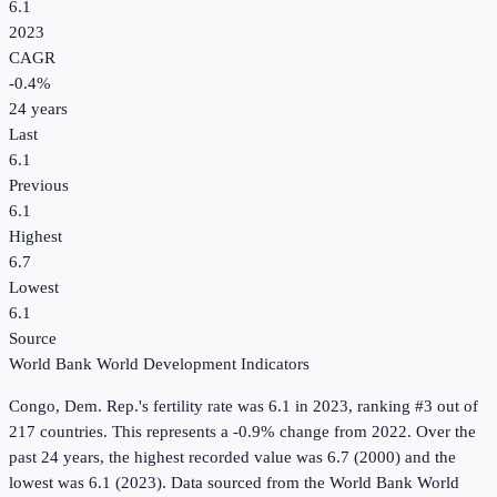
6.1
2023
CAGR
-0.4
%
24
years
Last
6.1
Previous
6.1
Highest
6.7
Lowest
6.1
Source
World Bank World Development Indicators
Congo, Dem. Rep.
's
fertility rate
was
6.1
in
2023
, ranking #3 out of
217 countries
.
This represents a -0.9% change from 2022.
Over the
past 24 years, the highest recorded value was 6.7 (2000) and the
lowest was 6.1 (2023).
Data sourced from the
World Bank World