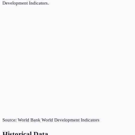
Development Indicators
.
Source:
World Bank World Development Indicators
Historical Data