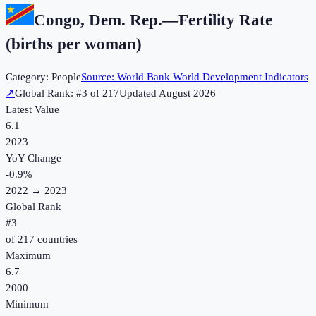
Congo, Dem. Rep.
—
Fertility Rate
(births per woman)
Category:
People
Source:
World Bank World Development Indicators
↗
Global Rank: #
3
of
217
Updated
August 2026
Latest Value
6.1
2023
YoY Change
-0.9
%
2022
→
2023
Global Rank
#
3
of
217
countries
Maximum
6.7
2000
Minimum