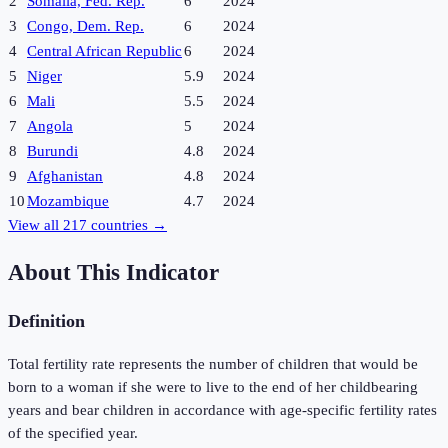
2
Somalia, Fed. Rep.
6
2024
3
Congo, Dem. Rep.
6
2024
4
Central African Republic
6
2024
5
Niger
5.9
2024
6
Mali
5.5
2024
7
Angola
5
2024
8
Burundi
4.8
2024
9
Afghanistan
4.8
2024
10
Mozambique
4.7
2024
View all
217
countries →
About This Indicator
Definition
Total fertility rate represents the number of children that would be
born to a woman if she were to live to the end of her childbearing
years and bear children in accordance with age-specific fertility rates
of the specified year.