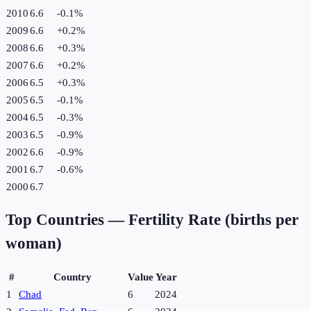
2010
6.6
-0.1
%
2009
6.6
+
0.2
%
2008
6.6
+
0.3
%
2007
6.6
+
0.2
%
2006
6.5
+
0.3
%
2005
6.5
-0.1
%
2004
6.5
-0.3
%
2003
6.5
-0.9
%
2002
6.6
-0.9
%
2001
6.7
-0.6
%
2000
6.7
Top Countries —
Fertility Rate (births per
woman)
#
Country
Value
Year
1
Chad
6
2024