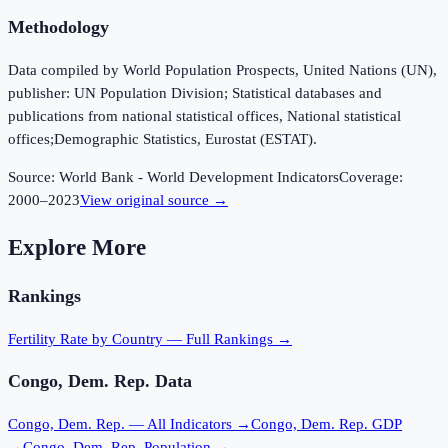
Methodology
Data compiled by World Population Prospects, United Nations (UN),
publisher: UN Population Division; Statistical databases and
publications from national statistical offices, National statistical
offices;Demographic Statistics, Eurostat (ESTAT).
Source:
World Bank - World Development Indicators
Coverage:
2000
–
2023
View original source →
Explore More
Rankings
Fertility Rate
by Country — Full Rankings →
Congo, Dem. Rep.
Data
Congo, Dem. Rep.
— All Indicators →
Congo, Dem. Rep.
GDP
→
Congo, Dem. Rep.
Population →