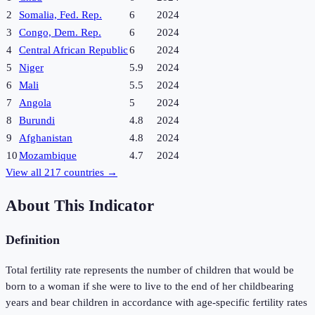
2
Somalia, Fed. Rep.
6
2024
3
Congo, Dem. Rep.
6
2024
4
Central African Republic
6
2024
5
Niger
5.9
2024
6
Mali
5.5
2024
7
Angola
5
2024
8
Burundi
4.8
2024
9
Afghanistan
4.8
2024
10
Mozambique
4.7
2024
View all
217
countries →
About This Indicator
Definition
Total fertility rate represents the number of children that would be
born to a woman if she were to live to the end of her childbearing
years and bear children in accordance with age-specific fertility rates