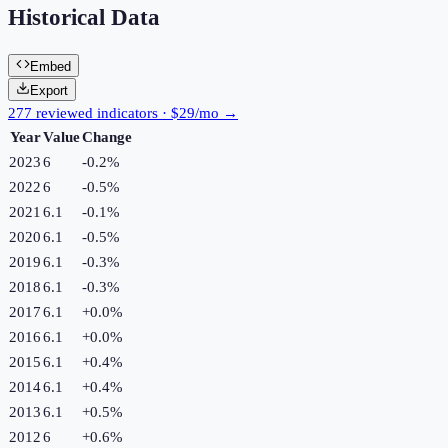
Historical Data
Embed
Export
277 reviewed indicators · $29/mo →
Year
Value
Change
2023
6
-0.2
%
2022
6
-0.5
%
2021
6.1
-0.1
%
2020
6.1
-0.5
%
2019
6.1
-0.3
%
2018
6.1
-0.3
%
2017
6.1
+
0.0
%
2016
6.1
+
0.0
%
2015
6.1
+
0.4
%
2014
6.1
+
0.4
%
2013
6.1
+
0.5
%
2012
6
+
0.6
%