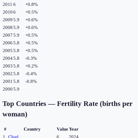
2011
6
+
0.8
%
2010
6
+
0.5
%
2009
5.9
+
0.6
%
2008
5.9
+
0.6
%
2007
5.9
+
0.5
%
2006
5.8
+
0.5
%
2005
5.8
+
0.5
%
2004
5.8
-0.3
%
2003
5.8
+
0.2
%
2002
5.8
-0.4
%
2001
5.8
-0.8
%
2000
5.9
Top Countries —
Fertility Rate (births per
woman)
#
Country
Value
Year
1
Chad
6
2024