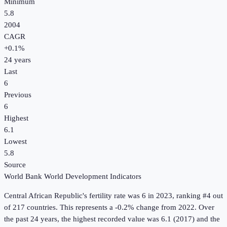
Minimum
5.8
2004
CAGR
+
0.1
%
24
years
Last
6
Previous
6
Highest
6.1
Lowest
5.8
Source
World Bank World Development Indicators
Central African Republic
's
fertility rate
was
6
in
2023
, ranking #4 out
of 217 countries
.
This represents a -0.2% change from 2022.
Over
the past 24 years, the highest recorded value was 6.1 (2017) and the