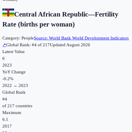
Central African Republic
—
Fertility
Rate (births per woman)
Category:
People
Source:
World Bank World Development Indicators
↗
Global Rank: #
4
of
217
Updated
August 2026
Latest Value
6
2023
YoY Change
-0.2
%
2022
→
2023
Global Rank
#
4
of
217
countries
Maximum
6.1
2017