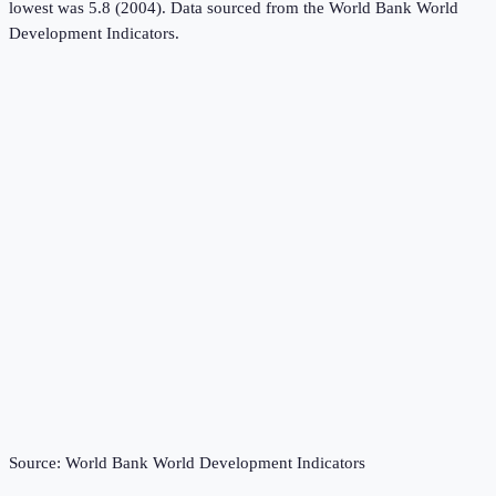
lowest was 5.8 (2004).
Data sourced from the
World Bank World
Development Indicators
.
Source:
World Bank World Development Indicators