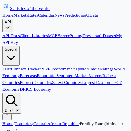
Statistics of the World
Home
Markets
Rates
Calendar
News
Predictions
AI
Data
API
API Docs
Client Libraries
MCP Server
Pricing
Download Dataset
My
API Key
Special
Tariff Impact Tracker
2026 Economic Snapshot
Credit Ratings
World
Economy
Forecasts
Economic Sentiment
Market Movers
Richest
Countries
Poorest Countries
Safest Countries
Largest Economies
G7
Economy
BRICS Economy
Ctrl+K
Home
/
Countries
/
Central African Republic
/
Fertility Rate (births per
woman)