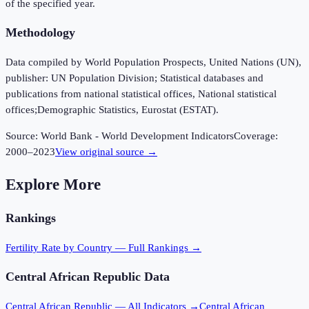
of the specified year.
Methodology
Data compiled by World Population Prospects, United Nations (UN),
publisher: UN Population Division; Statistical databases and
publications from national statistical offices, National statistical
offices;Demographic Statistics, Eurostat (ESTAT).
Source:
World Bank - World Development Indicators
Coverage:
2000
–
2023
View original source →
Explore More
Rankings
Fertility Rate
by Country — Full Rankings →
Central African Republic
Data
Central African Republic
— All Indicators →
Central African