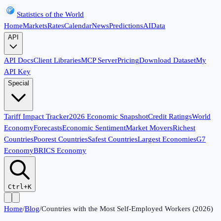
Statistics of the World
Home
Markets
Rates
Calendar
News
Predictions
AI
Data
API
API Docs
Client Libraries
MCP Server
Pricing
Download Dataset
My
API Key
Special
Tariff Impact Tracker
2026 Economic Snapshot
Credit Ratings
World
Economy
Forecasts
Economic Sentiment
Market Movers
Richest
Countries
Poorest Countries
Safest Countries
Largest Economies
G7
Economy
BRICS Economy
Ctrl+K
Home
/
Blog
/
Countries with the Most Self-Employed Workers (2026)