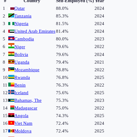
#
Country
Self-Employed (%)
Year
1
Qatar
88.0%
2024
2
Tanzania
85.3%
2024
3
Nigeria
81.5%
2024
4
United Arab Emirates
81.4%
2024
5
Cambodia
80.0%
2023
6
79.6%
2022
Niger
7
Bolivia
79.6%
2024
8
Uganda
79.4%
2021
9
Mozambique
78.8%
2022
10
Rwanda
76.8%
2025
11
Benin
76.3%
2022
12
Iceland
75.6%
2025
13
Bahamas, The
75.3%
2023
14
Madagascar
75.0%
2022
15
Angola
74.3%
2025
16
Viet Nam
72.4%
2024
17
Moldova
72.4%
2025