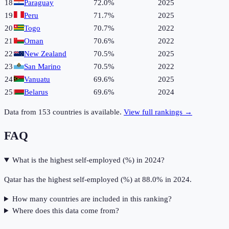
18
Paraguay
72.0%
2025
19
Peru
71.7%
2025
20
Togo
70.7%
2022
21
Oman
70.6%
2022
22
New Zealand
70.5%
2025
23
San Marino
70.5%
2022
24
Vanuatu
69.6%
2025
25
Belarus
69.6%
2024
Data from
153
countries is available.
View full rankings →
FAQ
What is the highest self-employed (%) in 2024?
Qatar has the highest self-employed (%) at 88.0% in 2024.
How many countries are included in this ranking?
Where does this data come from?