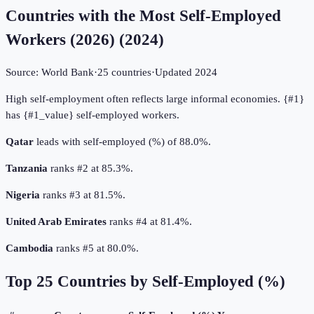
Countries with the Most Self-Employed
Workers (2026)
(
2024
)
Source:
World Bank
·
25
countries
·
Updated
2024
High self-employment often reflects large informal economies. {#1}
has {#1_value} self-employed workers.
Qatar
leads with self-employed (%) of 88.0%.
Tanzania
ranks #2 at 85.3%.
Nigeria
ranks #3 at 81.5%.
United Arab Emirates
ranks #4 at 81.4%.
Cambodia
ranks #5 at 80.0%.
Top
25
Countries by
Self-Employed (%)