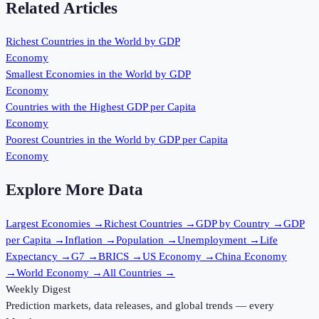
Related Articles
Richest Countries in the World by GDP
Economy
Smallest Economies in the World by GDP
Economy
Countries with the Highest GDP per Capita
Economy
Poorest Countries in the World by GDP per Capita
Economy
Explore More Data
Largest Economies
→
Richest Countries
→
GDP by Country
→
GDP
per Capita
→
Inflation
→
Population
→
Unemployment
→
Life
Expectancy
→
G7
→
BRICS
→
US Economy
→
China Economy
→
World Economy
→
All Countries
→
Weekly Digest
Prediction markets, data releases, and global trends — every