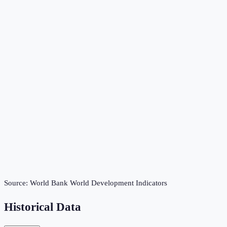
Source:
World Bank World Development Indicators
Historical Data