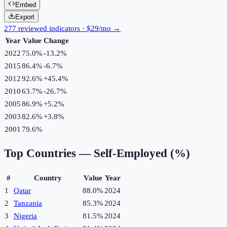
Embed
Export
277 reviewed indicators · $29/mo →
Year
Value
Change
2022
75.0%
-13.2
%
2015
86.4%
-6.7
%
2012
92.6%
+
45.4
%
2010
63.7%
-26.7
%
2005
86.9%
+
5.2
%
2003
82.6%
+
3.8
%
2001
79.6%
Top Countries —
Self-Employed (%)
#
Country
Value
Year
1
Qatar
88.0%
2024
2
Tanzania
85.3%
2024
3
Nigeria
81.5%
2024