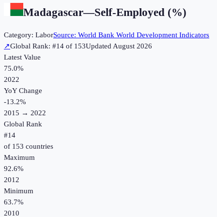
Madagascar
—
Self-Employed (%)
Category:
Labor
Source:
World Bank World Development Indicators
↗
Global Rank: #
14
of
153
Updated
August 2026
Latest Value
75.0%
2022
YoY Change
-13.2
%
2015
→
2022
Global Rank
#
14
of
153
countries
Maximum
92.6%
2012
Minimum
63.7%
2010