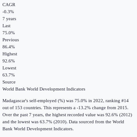
CAGR
-0.3
%
7
years
Last
75.0%
Previous
86.4%
Highest
92.6%
Lowest
63.7%
Source
World Bank World Development Indicators
Madagascar
's
self-employed (%)
was
75.0%
in
2022
, ranking #14
out of 153 countries
.
This represents a -13.2% change from 2015.
Over the past 7 years, the highest recorded value was 92.6% (2012)
and the lowest was 63.7% (2010).
Data sourced from the
World
Bank World Development Indicators
.