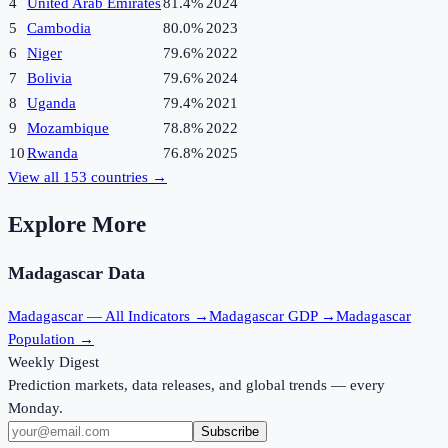
4
United Arab Emirates
81.4%
2024
5
Cambodia
80.0%
2023
6
Niger
79.6%
2022
7
Bolivia
79.6%
2024
8
Uganda
79.4%
2021
9
Mozambique
78.8%
2022
10
Rwanda
76.8%
2025
View all
153
countries →
Explore More
Madagascar
Data
Madagascar
— All Indicators →
Madagascar
GDP →
Madagascar
Population →
Weekly Digest
Prediction markets, data releases, and global trends — every
Monday.
Subscribe