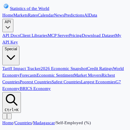
Statistics of the World
Home
Markets
Rates
Calendar
News
Predictions
AI
Data
API
API Docs
Client Libraries
MCP Server
Pricing
Download Dataset
My
API Key
Special
Tariff Impact Tracker
2026 Economic Snapshot
Credit Ratings
World
Economy
Forecasts
Economic Sentiment
Market Movers
Richest
Countries
Poorest Countries
Safest Countries
Largest Economies
G7
Economy
BRICS Economy
Ctrl+K
Home
/
Countries
/
Madagascar
/
Self-Employed (%)