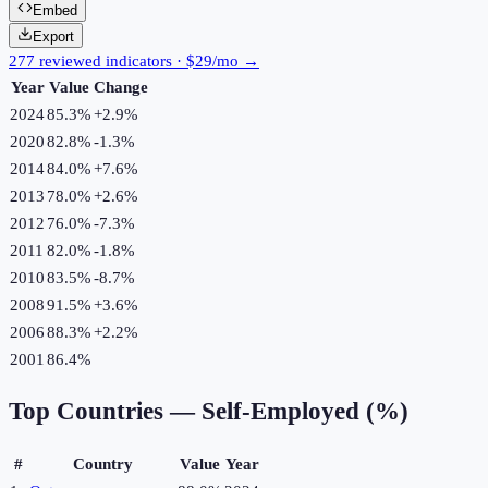
Embed
Export
277 reviewed indicators · $29/mo →
Year
Value
Change
2024
85.3%
+
2.9
%
2020
82.8%
-1.3
%
2014
84.0%
+
7.6
%
2013
78.0%
+
2.6
%
2012
76.0%
-7.3
%
2011
82.0%
-1.8
%
2010
83.5%
-8.7
%
2008
91.5%
+
3.6
%
2006
88.3%
+
2.2
%
2001
86.4%
Top Countries —
Self-Employed (%)
#
Country
Value
Year