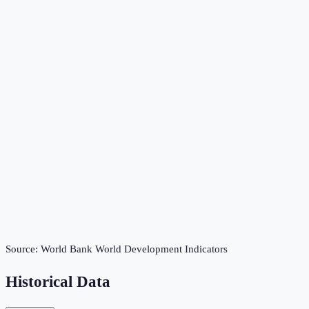
Source:
World Bank World Development Indicators
Historical Data