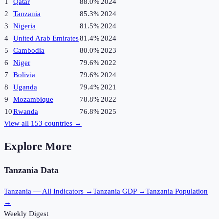
1
Qatar
88.0%
2024
2
Tanzania
85.3%
2024
3
Nigeria
81.5%
2024
4
United Arab Emirates
81.4%
2024
5
Cambodia
80.0%
2023
6
Niger
79.6%
2022
7
Bolivia
79.6%
2024
8
Uganda
79.4%
2021
9
Mozambique
78.8%
2022
10
Rwanda
76.8%
2025
View all
153
countries →
Explore More
Tanzania
Data
Tanzania
— All Indicators →
Tanzania
GDP →
Tanzania
Population
→
Weekly Digest