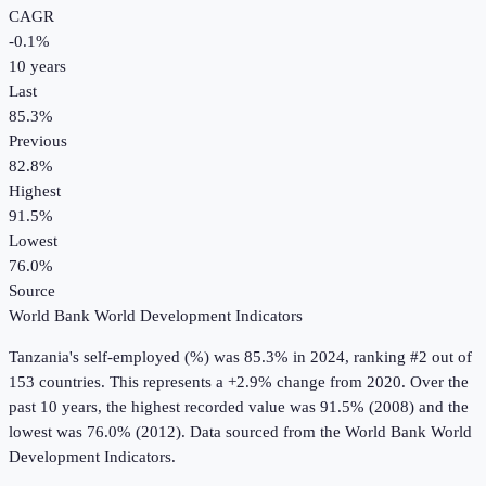
CAGR
-0.1
%
10
years
Last
85.3%
Previous
82.8%
Highest
91.5%
Lowest
76.0%
Source
World Bank World Development Indicators
Tanzania
's
self-employed (%)
was
85.3%
in
2024
, ranking #2 out of
153 countries
.
This represents a +2.9% change from 2020.
Over the
past 10 years, the highest recorded value was 91.5% (2008) and the
lowest was 76.0% (2012).
Data sourced from the
World Bank World
Development Indicators
.