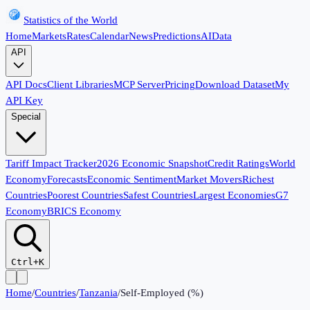
Statistics of the World
Home
Markets
Rates
Calendar
News
Predictions
AI
Data
API
API Docs
Client Libraries
MCP Server
Pricing
Download Dataset
My
API Key
Special
Tariff Impact Tracker
2026 Economic Snapshot
Credit Ratings
World
Economy
Forecasts
Economic Sentiment
Market Movers
Richest
Countries
Poorest Countries
Safest Countries
Largest Economies
G7
Economy
BRICS Economy
Ctrl+K
Home
/
Countries
/
Tanzania
/
Self-Employed (%)