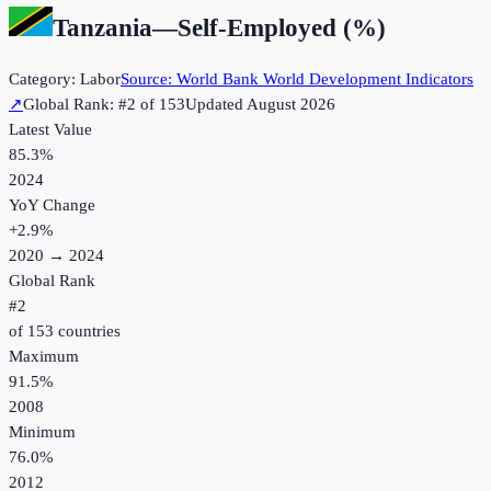
Tanzania
—
Self-Employed (%)
Category:
Labor
Source:
World Bank World Development Indicators
↗
Global Rank: #
2
of
153
Updated
August 2026
Latest Value
85.3%
2024
YoY Change
+
2.9
%
2020
→
2024
Global Rank
#
2
of
153
countries
Maximum
91.5%
2008
Minimum
76.0%
2012