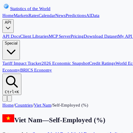
Statistics of the World
Home
Markets
Rates
Calendar
News
Predictions
AI
Data
API
API Docs
Client Libraries
MCP Server
Pricing
Download Dataset
My API
Special
Tariff Impact Tracker
2026 Economic Snapshot
Credit Ratings
World E
Economy
BRICS Economy
Ctrl+K
Home
/
Countries
/
Viet Nam
/
Self-Employed (%)
Viet Nam
—
Self-Employed (%)