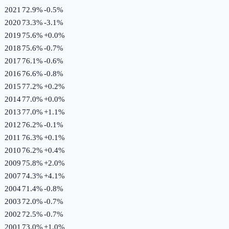
2021
72.9%
-0.5
%
2020
73.3%
-3.1
%
2019
75.6%
+
0.0
%
2018
75.6%
-0.7
%
2017
76.1%
-0.6
%
2016
76.6%
-0.8
%
2015
77.2%
+
0.2
%
2014
77.0%
+
0.0
%
2013
77.0%
+
1.1
%
2012
76.2%
-0.1
%
2011
76.3%
+
0.1
%
2010
76.2%
+
0.4
%
2009
75.8%
+
2.0
%
2007
74.3%
+
4.1
%
2004
71.4%
-0.8
%
2003
72.0%
-0.7
%
2002
72.5%
-0.7
%
2001
73.0%
+
1.0
%