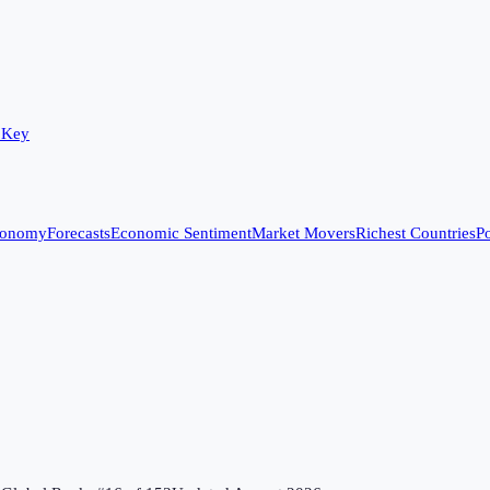
 Key
conomy
Forecasts
Economic Sentiment
Market Movers
Richest Countries
Po