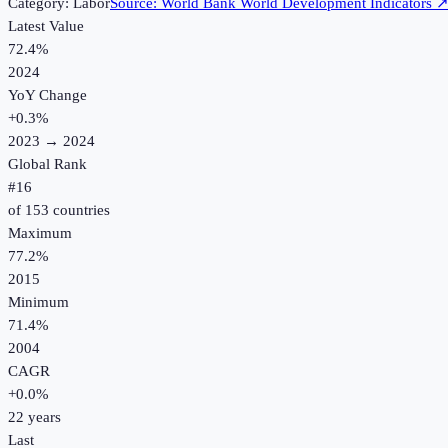
Category:
Labor
Source:
World Bank World Development Indicators
Latest Value
72.4%
2024
YoY Change
+
0.3
%
2023
→
2024
Global Rank
#
16
of
153
countries
Maximum
77.2%
2015
Minimum
71.4%
2004
CAGR
+
0.0
%
22
years
Last