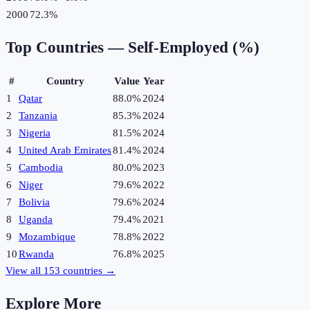
2000
72.3%
Top Countries —
Self-Employed (%)
#
Country
Value
Year
1
Qatar
88.0%
2024
2
Tanzania
85.3%
2024
3
Nigeria
81.5%
2024
4
United Arab Emirates
81.4%
2024
5
Cambodia
80.0%
2023
6
Niger
79.6%
2022
7
Bolivia
79.6%
2024
8
Uganda
79.4%
2021
9
Mozambique
78.8%
2022
10
Rwanda
76.8%
2025
View all
153
countries →
Explore More