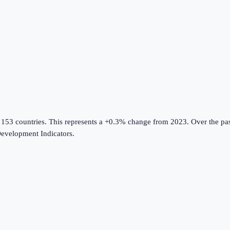
 153 countries
.
This represents a +0.3% change from 2023.
Over the pas
evelopment Indicators
.