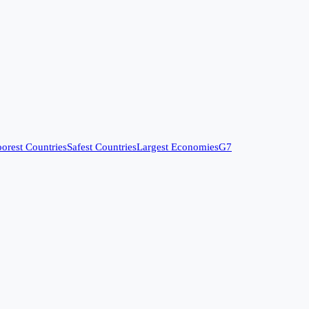
orest Countries
Safest Countries
Largest Economies
G7