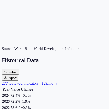
Source:
World Bank World Development Indicators
Historical Data
Embed
Export
277 reviewed indicators · $29/mo →
Year
Value
Change
2024
72.4%
+
0.3
%
2023
72.2%
-1.9
%
2022
73.6%
+
0.9
%