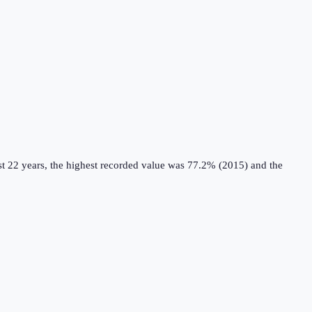
t 22 years, the highest recorded value was 77.2% (2015) and the