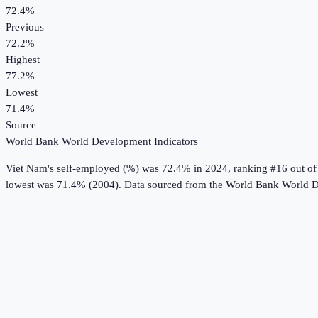
72.4%
Previous
72.2%
Highest
77.2%
Lowest
71.4%
Source
World Bank World Development Indicators
Viet Nam
's
self-employed (%)
was
72.4%
in
2024
, ranking #16 out of
lowest was 71.4% (2004).
Data sourced from the
World Bank World D