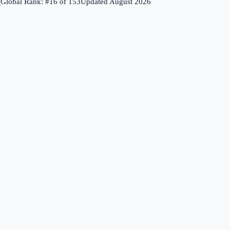
↗
Global Rank: #
16
of
153
Updated
August 2026