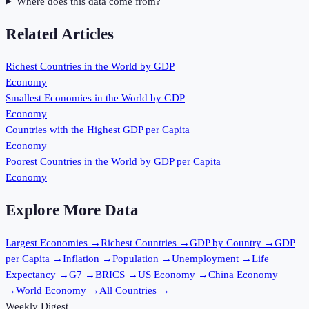
Where does this data come from?
Related Articles
Richest Countries in the World by GDP
Economy
Smallest Economies in the World by GDP
Economy
Countries with the Highest GDP per Capita
Economy
Poorest Countries in the World by GDP per Capita
Economy
Explore More Data
Largest Economies
→
Richest Countries
→
GDP by Country
→
GDP
per Capita
→
Inflation
→
Population
→
Unemployment
→
Life
Expectancy
→
G7
→
BRICS
→
US Economy
→
China Economy
→
World Economy
→
All Countries
→
Weekly Digest