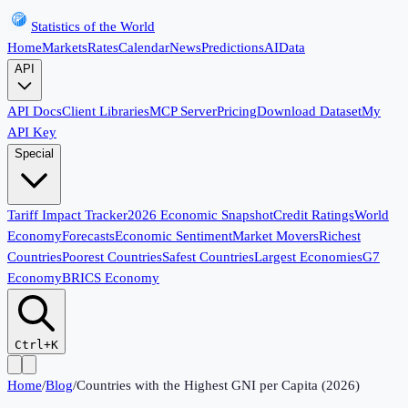
Statistics of the World
Home
Markets
Rates
Calendar
News
Predictions
AI
Data
API
API Docs
Client Libraries
MCP Server
Pricing
Download Dataset
My
API Key
Special
Tariff Impact Tracker
2026 Economic Snapshot
Credit Ratings
World
Economy
Forecasts
Economic Sentiment
Market Movers
Richest
Countries
Poorest Countries
Safest Countries
Largest Economies
G7
Economy
BRICS Economy
Ctrl+K
Home
/
Blog
/
Countries with the Highest GNI per Capita (2026)