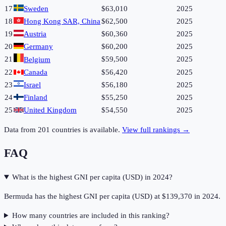
17
Sweden
$63,010
2025
18
Hong Kong SAR, China
$62,500
2025
19
Austria
$60,360
2025
20
Germany
$60,200
2025
21
$59,500
2025
Belgium
22
Canada
$56,420
2025
23
Israel
$56,180
2025
24
Finland
$55,250
2025
25
United Kingdom
$54,550
2025
Data from
201
countries is available.
View full rankings →
FAQ
What is the highest GNI per capita (USD) in 2024?
Bermuda has the highest GNI per capita (USD) at $139,370 in 2024.
How many countries are included in this ranking?