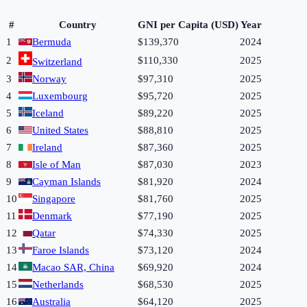
#
Country
GNI per Capita (USD)
Year
1
Bermuda
$139,370
2024
2
$110,330
2025
Switzerland
3
Norway
$97,310
2025
4
Luxembourg
$95,720
2025
5
Iceland
$89,220
2025
6
United States
$88,810
2025
7
Ireland
$87,360
2025
8
Isle of Man
$87,030
2023
9
Cayman Islands
$81,920
2024
10
Singapore
$81,760
2025
11
Denmark
$77,190
2025
12
Qatar
$74,330
2025
13
Faroe Islands
$73,120
2024
14
Macao SAR, China
$69,920
2024
15
Netherlands
$68,530
2025
16
Australia
$64,120
2025