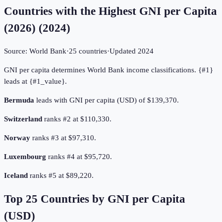
Countries with the Highest GNI per Capita
(2026)
(
2024
)
Source:
World Bank
·
25
countries
·
Updated
2024
GNI per capita determines World Bank income classifications. {#1}
leads at {#1_value}.
Bermuda
leads with GNI per capita (USD) of $139,370.
Switzerland
ranks #2 at $110,330.
Norway
ranks #3 at $97,310.
Luxembourg
ranks #4 at $95,720.
Iceland
ranks #5 at $89,220.
Top
25
Countries by
GNI per Capita
(USD)