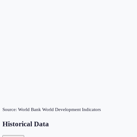
Source:
World Bank World Development Indicators
Historical Data