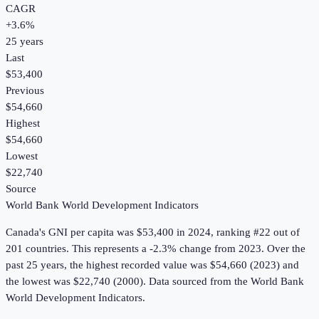
CAGR
+
3.6
%
25
years
Last
$53,400
Previous
$54,660
Highest
$54,660
Lowest
$22,740
Source
World Bank World Development Indicators
Canada
's
GNI per capita
was
$53,400
in
2024
, ranking #22 out of
201 countries
.
This represents a -2.3% change from 2023.
Over the
past 25 years, the highest recorded value was $54,660 (2023) and
the lowest was $22,740 (2000).
Data sourced from the
World Bank
World Development Indicators
.