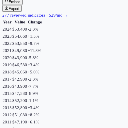
Embed
Export
277 reviewed indicators · $29/mo →
Year
Value
Change
2024
$53,400
-2.3
%
2023
$54,660
+
1.5
%
2022
$53,850
+
9.7
%
2021
$49,080
+
11.8
%
2020
$43,900
-5.8
%
2019
$46,580
+
3.4
%
2018
$45,060
+
5.0
%
2017
$42,900
-2.3
%
2016
$43,900
-7.7
%
2015
$47,580
-8.9
%
2014
$52,200
-1.1
%
2013
$52,800
+
3.4
%
2012
$51,080
+
8.2
%
2011
$47,190
+
6.1
%