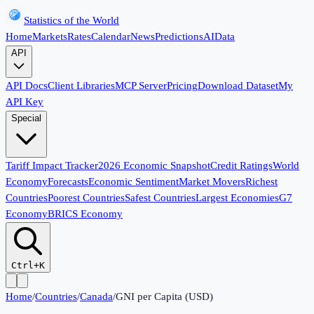
Statistics of the World
Home
Markets
Rates
Calendar
News
Predictions
AI
Data
API
API Docs
Client Libraries
MCP Server
Pricing
Download Dataset
My
API Key
Special
Tariff Impact Tracker
2026 Economic Snapshot
Credit Ratings
World
Economy
Forecasts
Economic Sentiment
Market Movers
Richest
Countries
Poorest Countries
Safest Countries
Largest Economies
G7
Economy
BRICS Economy
Ctrl+K
Home
/
Countries
/
Canada
/
GNI per Capita (USD)