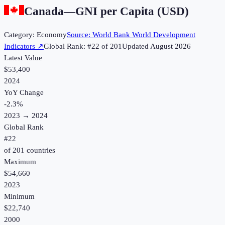
Canada
—
GNI per Capita (USD)
Category:
Economy
Source:
World Bank World Development
Indicators
↗
Global Rank: #
22
of
201
Updated
August 2026
Latest Value
$53,400
2024
YoY Change
-2.3
%
2023
→
2024
Global Rank
#
22
of
201
countries
Maximum
$54,660
2023
Minimum
$22,740
2000