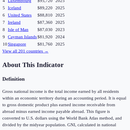
4
Luxembourg
$95,720
2025
5
Iceland
$89,220
2025
6
United States
$88,810
2025
7
Ireland
$87,360
2025
8
Isle of Man
$87,030
2023
9
Cayman Islands
$81,920
2024
10
Singapore
$81,760
2025
View all
201
countries →
About This Indicator
Definition
Gross national income is the total income earned by all residents
within an economic territory during an accounting period. It is equal
to gross domestic product plus earned income receivable from
abroad minus earned income payable abroad. This figure is
converted to U.S. dollars using the World Bank Atlas method, and
divided by the midyear population. GNI, calculated in national