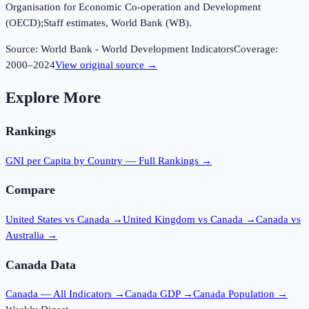
Organisation for Economic Co-operation and Development
(OECD);Staff estimates, World Bank (WB).
Source:
World Bank - World Development Indicators
Coverage:
2000
–
2024
View original source →
Explore More
Rankings
GNI per Capita
by Country — Full Rankings →
Compare
United States vs Canada
→
United Kingdom vs Canada
→
Canada vs
Australia
→
Canada
Data
Canada
— All Indicators →
Canada
GDP →
Canada
Population →