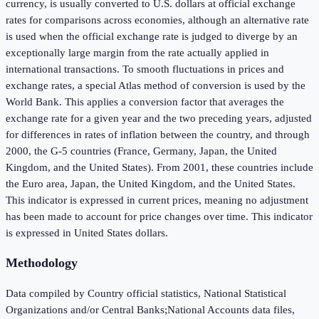
currency, is usually converted to U.S. dollars at official exchange
rates for comparisons across economies, although an alternative rate
is used when the official exchange rate is judged to diverge by an
exceptionally large margin from the rate actually applied in
international transactions. To smooth fluctuations in prices and
exchange rates, a special Atlas method of conversion is used by the
World Bank. This applies a conversion factor that averages the
exchange rate for a given year and the two preceding years, adjusted
for differences in rates of inflation between the country, and through
2000, the G-5 countries (France, Germany, Japan, the United
Kingdom, and the United States). From 2001, these countries include
the Euro area, Japan, the United Kingdom, and the United States.
This indicator is expressed in current prices, meaning no adjustment
has been made to account for price changes over time. This indicator
is expressed in United States dollars.
Methodology
Data compiled by Country official statistics, National Statistical
Organizations and/or Central Banks;National Accounts data files,