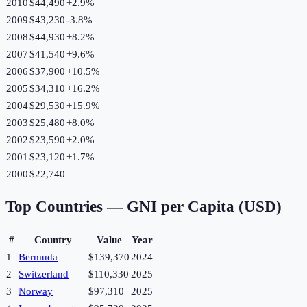
2010
$44,490
+
2.9
%
2009
$43,230
-3.8
%
2008
$44,930
+
8.2
%
2007
$41,540
+
9.6
%
2006
$37,900
+
10.5
%
2005
$34,310
+
16.2
%
2004
$29,530
+
15.9
%
2003
$25,480
+
8.0
%
2002
$23,590
+
2.0
%
2001
$23,120
+
1.7
%
2000
$22,740
Top Countries —
GNI per Capita (USD)
#
Country
Value
Year
1
Bermuda
$139,370
2024
2
Switzerland
$110,330
2025
3
Norway
$97,310
2025