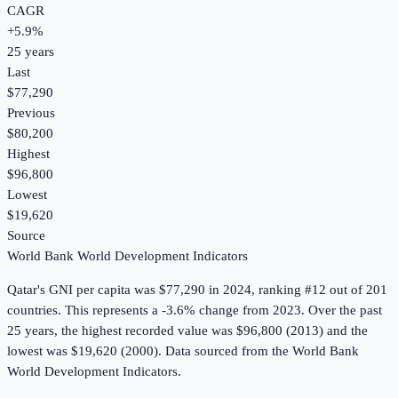
CAGR
+
5.9
%
25
years
Last
$77,290
Previous
$80,200
Highest
$96,800
Lowest
$19,620
Source
World Bank World Development Indicators
Qatar
's
GNI per capita
was
$77,290
in
2024
, ranking #12 out of 201
countries
.
This represents a -3.6% change from 2023.
Over the past
25 years, the highest recorded value was $96,800 (2013) and the
lowest was $19,620 (2000).
Data sourced from the
World Bank
World Development Indicators
.