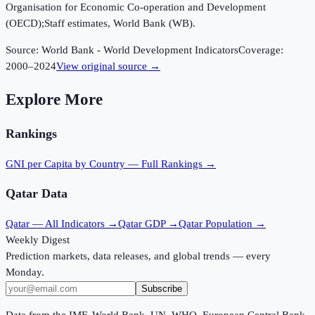
Organisation for Economic Co-operation and Development
(OECD);Staff estimates, World Bank (WB).
Source:
World Bank - World Development Indicators
Coverage:
2000
–
2024
View original source →
Explore More
Rankings
GNI per Capita
by Country — Full Rankings →
Qatar
Data
Qatar
— All Indicators →
Qatar
GDP →
Qatar
Population →
Weekly Digest
Prediction markets, data releases, and global trends — every
Monday.
Subscribe