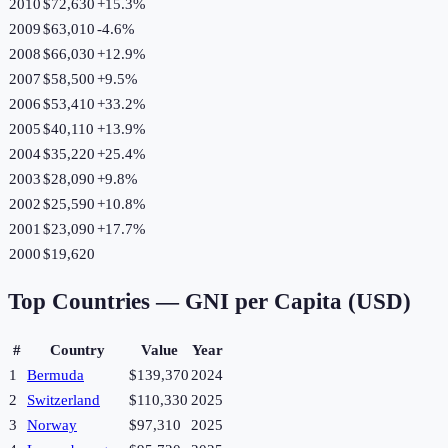
2010
$72,630
+
15.3
%
2009
$63,010
-4.6
%
2008
$66,030
+
12.9
%
2007
$58,500
+
9.5
%
2006
$53,410
+
33.2
%
2005
$40,110
+
13.9
%
2004
$35,220
+
25.4
%
2003
$28,090
+
9.8
%
2002
$25,590
+
10.8
%
2001
$23,090
+
17.7
%
2000
$19,620
Top Countries —
GNI per Capita (USD)
#
Country
Value
Year
1
Bermuda
$139,370
2024
2
Switzerland
$110,330
2025
3
Norway
$97,310
2025