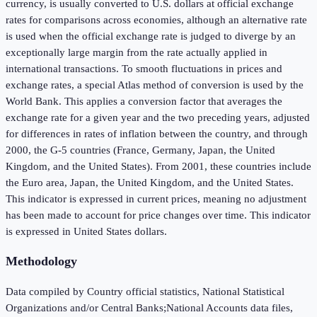
currency, is usually converted to U.S. dollars at official exchange
rates for comparisons across economies, although an alternative rate
is used when the official exchange rate is judged to diverge by an
exceptionally large margin from the rate actually applied in
international transactions. To smooth fluctuations in prices and
exchange rates, a special Atlas method of conversion is used by the
World Bank. This applies a conversion factor that averages the
exchange rate for a given year and the two preceding years, adjusted
for differences in rates of inflation between the country, and through
2000, the G-5 countries (France, Germany, Japan, the United
Kingdom, and the United States). From 2001, these countries include
the Euro area, Japan, the United Kingdom, and the United States.
This indicator is expressed in current prices, meaning no adjustment
has been made to account for price changes over time. This indicator
is expressed in United States dollars.
Methodology
Data compiled by Country official statistics, National Statistical
Organizations and/or Central Banks;National Accounts data files,