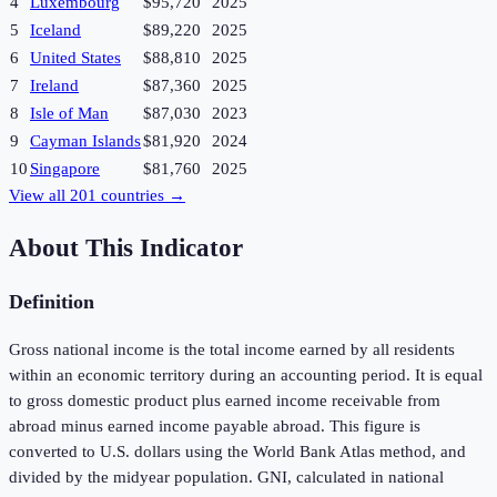
4
Luxembourg
$95,720
2025
5
Iceland
$89,220
2025
6
United States
$88,810
2025
7
Ireland
$87,360
2025
8
Isle of Man
$87,030
2023
9
Cayman Islands
$81,920
2024
10
Singapore
$81,760
2025
View all
201
countries →
About This Indicator
Definition
Gross national income is the total income earned by all residents
within an economic territory during an accounting period. It is equal
to gross domestic product plus earned income receivable from
abroad minus earned income payable abroad. This figure is
converted to U.S. dollars using the World Bank Atlas method, and
divided by the midyear population. GNI, calculated in national