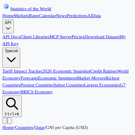
Statistics of the World
Home
Markets
Rates
Calendar
News
Predictions
AI
Data
API
API Docs
Client Libraries
MCP Server
Pricing
Download Dataset
My
API Key
Special
Tariff Impact Tracker
2026 Economic Snapshot
Credit Ratings
World
Economy
Forecasts
Economic Sentiment
Market Movers
Richest
Countries
Poorest Countries
Safest Countries
Largest Economies
G7
Economy
BRICS Economy
Ctrl+K
Home
/
Countries
/
Qatar
/
GNI per Capita (USD)