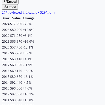
Embed
Export
277 reviewed indicators · $29/mo →
Year
Value
Change
2024
$77,290
-3.6
%
2023
$80,200
+
12.9
%
2022
$71,050
+
6.1
%
2021
$66,970
+
16.0
%
2020
$57,730
-12.1
%
2019
$65,700
+
3.6
%
2018
$63,410
+
4.1
%
2017
$60,920
-11.9
%
2016
$69,170
-13.9
%
2015
$80,370
-13.1
%
2014
$92,440
-4.5
%
2013
$96,800
+
4.6
%
2012
$92,500
+
10.7
%
2011
$83,540
+
15.0
%