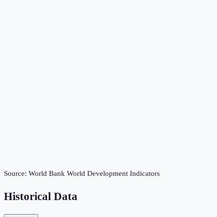
Source:
World Bank World Development Indicators
Historical Data