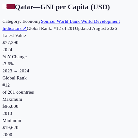
Qatar
—
GNI per Capita (USD)
Category:
Economy
Source:
World Bank World Development
Indicators
↗
Global Rank: #
12
of
201
Updated
August 2026
Latest Value
$77,290
2024
YoY Change
-3.6
%
2023
→
2024
Global Rank
#
12
of
201
countries
Maximum
$96,800
2013
Minimum
$19,620
2000