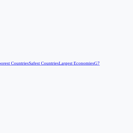
orest Countries
Safest Countries
Largest Economies
G7