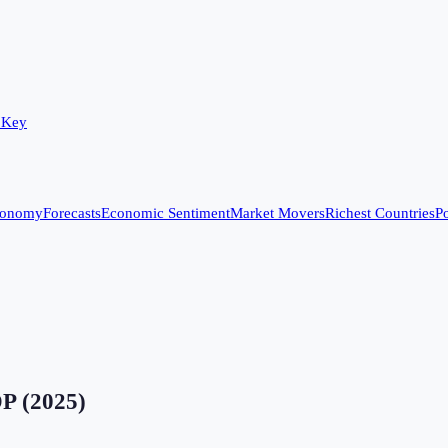
 Key
conomy
Forecasts
Economic Sentiment
Market Movers
Richest Countries
Po
DP
(
2025
)