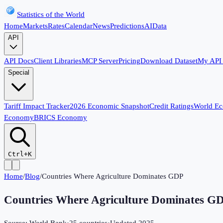
Statistics of the World
Home
Markets
Rates
Calendar
News
Predictions
AI
Data
API
API Docs
Client Libraries
MCP Server
Pricing
Download Dataset
My API
Special
Tariff Impact Tracker
2026 Economic Snapshot
Credit Ratings
World E
Economy
BRICS Economy
Ctrl+K
Home
/
Blog
/
Countries Where Agriculture Dominates GDP
Countries Where Agriculture Dominates G