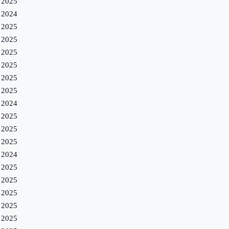
2025
2024
2025
2025
2025
2025
2025
2025
2024
2025
2025
2025
2024
2025
2025
2025
2025
2025