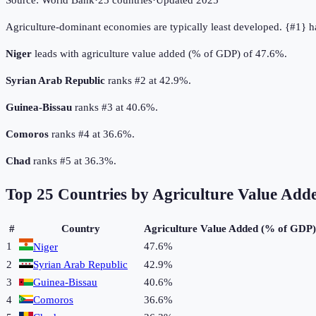
Source:
World Bank
·
25
countries
·
Updated
2025
Agriculture-dominant economies are typically least developed. {#1} h
Niger
leads with agriculture value added (% of GDP) of 47.6%.
Syrian Arab Republic
ranks #2 at 42.9%.
Guinea-Bissau
ranks #3 at 40.6%.
Comoros
ranks #4 at 36.6%.
Chad
ranks #5 at 36.3%.
Top
25
Countries by
Agriculture Value Add
#
Country
Agriculture Value Added (% of GDP)
1
47.6%
Niger
2
Syrian Arab Republic
42.9%
3
Guinea-Bissau
40.6%
4
Comoros
36.6%