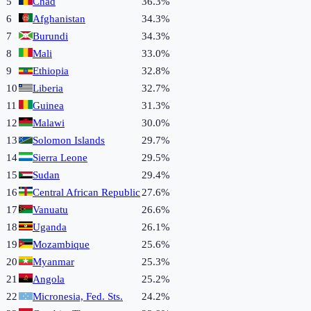
5
Chad
36.3%
6
Afghanistan
34.3%
7
Burundi
34.3%
8
Mali
33.0%
9
Ethiopia
32.8%
10
Liberia
32.7%
11
Guinea
31.3%
12
Malawi
30.0%
13
Solomon Islands
29.7%
14
Sierra Leone
29.5%
15
Sudan
29.4%
16
Central African Republic
27.6%
17
Vanuatu
26.6%
18
Uganda
26.1%
19
Mozambique
25.6%
20
Myanmar
25.3%
21
Angola
25.2%
22
Micronesia, Fed. Sts.
24.2%