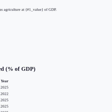
as agriculture at {#1_value} of GDP.
ed (% of GDP)
Year
2025
2022
2025
2025