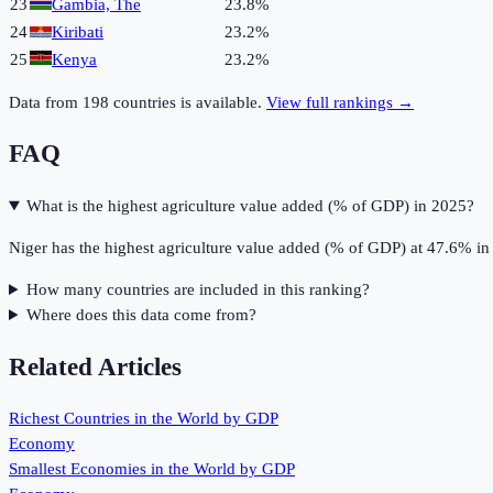
23
Gambia, The
23.8%
24
Kiribati
23.2%
25
Kenya
23.2%
Data from
198
countries is available.
View full rankings →
FAQ
What is the highest agriculture value added (% of GDP) in 2025?
Niger has the highest agriculture value added (% of GDP) at 47.6% in
How many countries are included in this ranking?
Where does this data come from?
Related Articles
Richest Countries in the World by GDP
Economy
Smallest Economies in the World by GDP