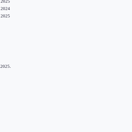
2025
2024
2025
 2025.