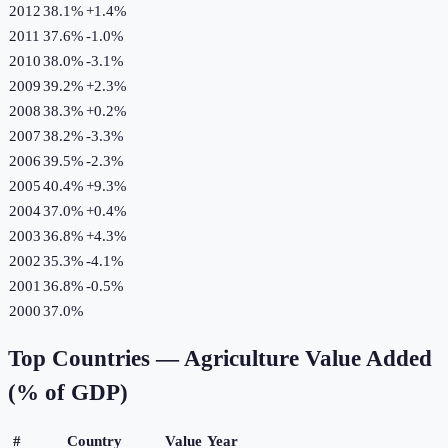
2012
38.1%
+
1.4
%
2011
37.6%
-1.0
%
2010
38.0%
-3.1
%
2009
39.2%
+
2.3
%
2008
38.3%
+
0.2
%
2007
38.2%
-3.3
%
2006
39.5%
-2.3
%
2005
40.4%
+
9.3
%
2004
37.0%
+
0.4
%
2003
36.8%
+
4.3
%
2002
35.3%
-4.1
%
2001
36.8%
-0.5
%
2000
37.0%
Top Countries —
Agriculture Value Added
(% of GDP)
#
Country
Value
Year