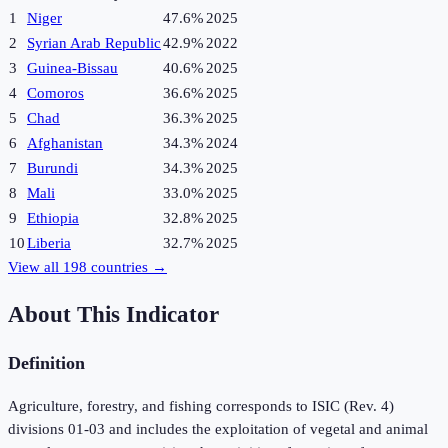
1
Niger
47.6%
2025
2
Syrian Arab Republic
42.9%
2022
3
Guinea-Bissau
40.6%
2025
4
Comoros
36.6%
2025
5
Chad
36.3%
2025
6
Afghanistan
34.3%
2024
7
Burundi
34.3%
2025
8
Mali
33.0%
2025
9
Ethiopia
32.8%
2025
10
Liberia
32.7%
2025
View all
198
countries →
About This Indicator
Definition
Agriculture, forestry, and fishing corresponds to ISIC (Rev. 4)
divisions 01-03 and includes the exploitation of vegetal and animal