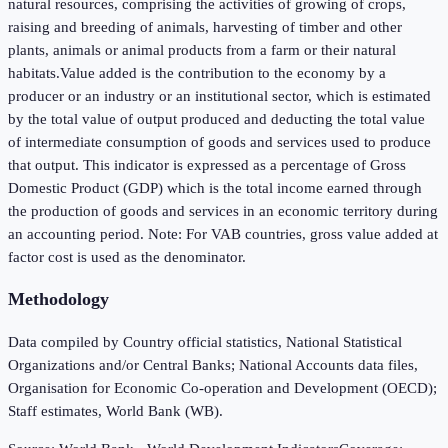
natural resources, comprising the activities of growing of crops,
raising and breeding of animals, harvesting of timber and other
plants, animals or animal products from a farm or their natural
habitats.Value added is the contribution to the economy by a
producer or an industry or an institutional sector, which is estimated
by the total value of output produced and deducting the total value
of intermediate consumption of goods and services used to produce
that output. This indicator is expressed as a percentage of Gross
Domestic Product (GDP) which is the total income earned through
the production of goods and services in an economic territory during
an accounting period. Note: For VAB countries, gross value added at
factor cost is used as the denominator.
Methodology
Data compiled by Country official statistics, National Statistical
Organizations and/or Central Banks; National Accounts data files,
Organisation for Economic Co-operation and Development (OECD);
Staff estimates, World Bank (WB).