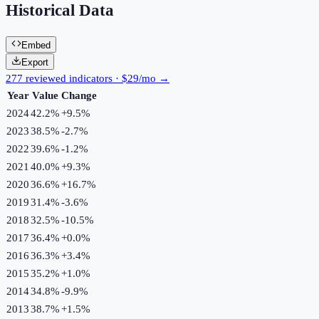
Historical Data
Embed
Export
277 reviewed indicators · $29/mo →
Year
Value
Change
2024
42.2%
+
9.5
%
2023
38.5%
-2.7
%
2022
39.6%
-1.2
%
2021
40.0%
+
9.3
%
2020
36.6%
+
16.7
%
2019
31.4%
-3.6
%
2018
32.5%
-10.5
%
2017
36.4%
+
0.0
%
2016
36.3%
+
3.4
%
2015
35.2%
+
1.0
%
2014
34.8%
-9.9
%
2013
38.7%
+
1.5
%