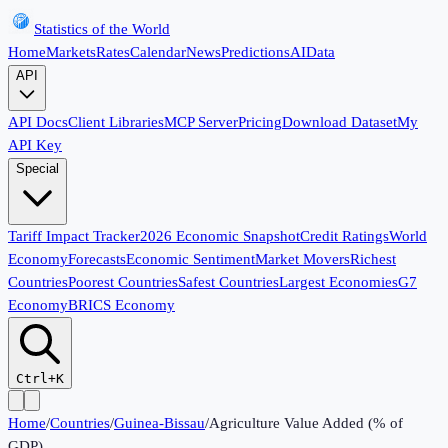
Statistics of the World
Home
Markets
Rates
Calendar
News
Predictions
AI
Data
API
API Docs
Client Libraries
MCP Server
Pricing
Download Dataset
My
API Key
Special
Tariff Impact Tracker
2026 Economic Snapshot
Credit Ratings
World
Economy
Forecasts
Economic Sentiment
Market Movers
Richest
Countries
Poorest Countries
Safest Countries
Largest Economies
G7
Economy
BRICS Economy
Ctrl+K
Home
/
Countries
/
Guinea-Bissau
/
Agriculture Value Added (% of
GDP)