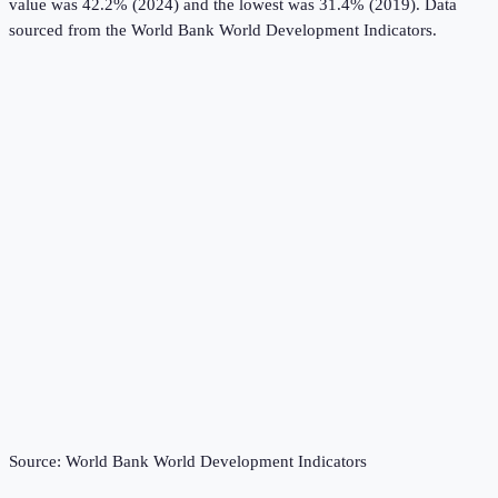
value was 42.2% (2024) and the lowest was 31.4% (2019).
Data
sourced from the
World Bank World Development Indicators
.
Source:
World Bank World Development Indicators