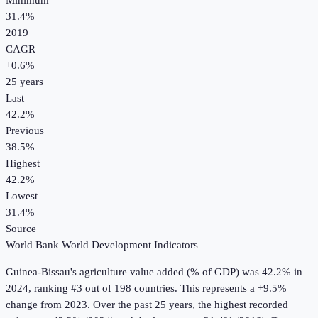
Minimum
31.4%
2019
CAGR
+
0.6
%
25
years
Last
42.2%
Previous
38.5%
Highest
42.2%
Lowest
31.4%
Source
World Bank World Development Indicators
Guinea-Bissau
's
agriculture value added (% of GDP)
was
42.2%
in
2024
, ranking #3 out of 198 countries
.
This represents a +9.5%
change from 2023.
Over the past 25 years, the highest recorded