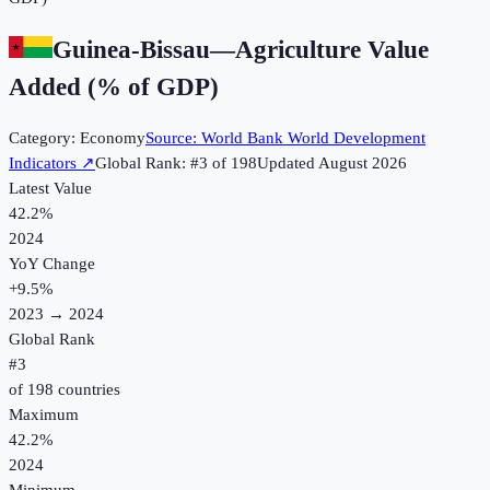
Guinea-Bissau
—
Agriculture Value
Added (% of GDP)
Category:
Economy
Source:
World Bank World Development
Indicators
↗
Global Rank: #
3
of
198
Updated
August 2026
Latest Value
42.2%
2024
YoY Change
+
9.5
%
2023
→
2024
Global Rank
#
3
of
198
countries
Maximum
42.2%
2024