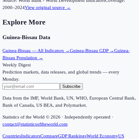
Source:
World Bank - World Development Indicators
Coverage:
2000
–
2024
View original source →
Explore More
Guinea-Bissau
Data
Guinea-Bissau
— All Indicators →
Guinea-Bissau
GDP →
Guinea-
Bissau
Population →
Weekly Digest
Prediction markets, data releases, and global trends — every
Monday.
Subscribe
Data from the IMF, World Bank, UN, WHO, European Central Bank,
Bank of Canada, US BEA, and Polymarket.
Statistics of the World ©
2026
· Independently operated ·
contact@statisticsoftheworld.com
Countries
Indicators
Compare
GDP Rankings
World Economy
US