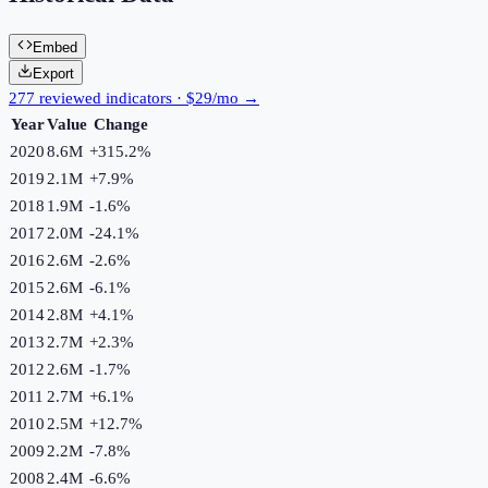
Embed
Export
277 reviewed indicators · $29/mo →
Year
Value
Change
2020
8.6M
+
315.2
%
2019
2.1M
+
7.9
%
2018
1.9M
-1.6
%
2017
2.0M
-24.1
%
2016
2.6M
-2.6
%
2015
2.6M
-6.1
%
2014
2.8M
+
4.1
%
2013
2.7M
+
2.3
%
2012
2.6M
-1.7
%
2011
2.7M
+
6.1
%
2010
2.5M
+
12.7
%
2009
2.2M
-7.8
%
2008
2.4M
-6.6
%