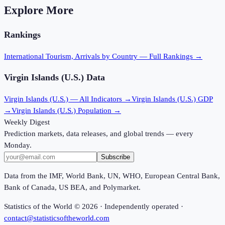
Explore More
Rankings
International Tourism, Arrivals
by Country — Full Rankings →
Virgin Islands (U.S.)
Data
Virgin Islands (U.S.)
— All Indicators →
Virgin Islands (U.S.)
GDP
→
Virgin Islands (U.S.)
Population →
Weekly Digest
Prediction markets, data releases, and global trends — every
Monday.
Subscribe
Data from the IMF, World Bank, UN, WHO, European Central Bank,
Bank of Canada, US BEA, and Polymarket.
Statistics of the World ©
2026
· Independently operated ·
contact@statisticsoftheworld.com