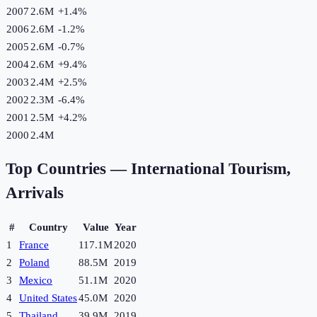
2007
2.6M
+
1.4
%
2006
2.6M
-1.2
%
2005
2.6M
-0.7
%
2004
2.6M
+
9.4
%
2003
2.4M
+
2.5
%
2002
2.3M
-6.4
%
2001
2.5M
+
4.2
%
2000
2.4M
Top Countries —
International Tourism,
Arrivals
#
Country
Value
Year
1
France
117.1M
2020
2
Poland
88.5M
2019
3
Mexico
51.1M
2020
4
United States
45.0M
2020
5
Thailand
39.9M
2019