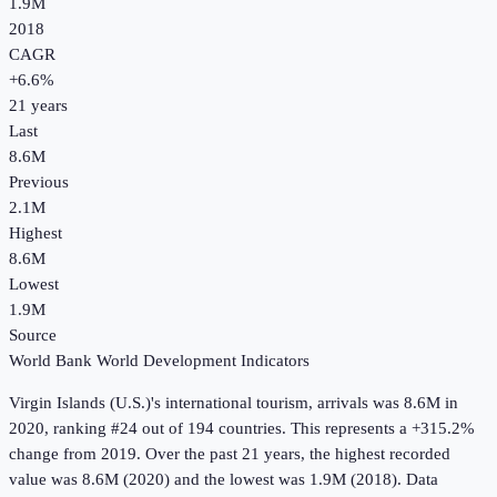
1.9M
2018
CAGR
+
6.6
%
21
years
Last
8.6M
Previous
2.1M
Highest
8.6M
Lowest
1.9M
Source
World Bank World Development Indicators
Virgin Islands (U.S.)
's
international tourism, arrivals
was
8.6M
in
2020
, ranking #24 out of 194 countries
.
This represents a +315.2%
change from 2019.
Over the past 21 years, the highest recorded
value was 8.6M (2020) and the lowest was 1.9M (2018).
Data