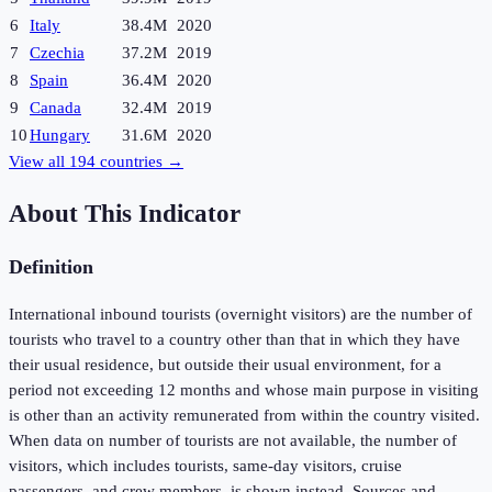
6
Italy
38.4M
2020
7
Czechia
37.2M
2019
8
Spain
36.4M
2020
9
Canada
32.4M
2019
10
Hungary
31.6M
2020
View all
194
countries →
About This Indicator
Definition
International inbound tourists (overnight visitors) are the number of
tourists who travel to a country other than that in which they have
their usual residence, but outside their usual environment, for a
period not exceeding 12 months and whose main purpose in visiting
is other than an activity remunerated from within the country visited.
When data on number of tourists are not available, the number of
visitors, which includes tourists, same-day visitors, cruise
passengers, and crew members, is shown instead. Sources and