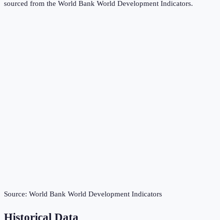
sourced from the
World Bank World Development Indicators
.
Source:
World Bank World Development Indicators
Historical Data