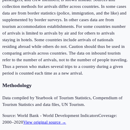
collection methods for arrivals differ across countries. In some cases
data are from border statistics (police, immigration, and the like) and
supplemented by border surveys. In other cases data are from
tourism accommodation establishments. For some countries number
of arrivals is limited to arrivals by air and for others to arrivals
staying in hotels. Some countries include arrivals of nationals
residing abroad while others do not. Caution should thus be used in
comparing arrivals across countries. The data on inbound tourists
refer to the number of arrivals, not to the number of people traveling.
Thus a person who makes several trips to a country during a given
period is counted each time as a new arrival.
Methodology
Data compiled by Yearbook of Tourism Statistics, Compendium of
Tourism Statistics and data files, UN Tourism.
Source:
World Bank - World Development Indicators
Coverage:
2000
–
2020
View original source →