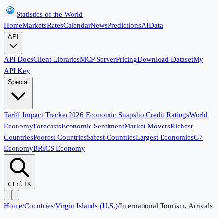
Statistics of the World
Home
Markets
Rates
Calendar
News
Predictions
AI
Data
API
API Docs
Client Libraries
MCP Server
Pricing
Download Dataset
My
API Key
Special
Tariff Impact Tracker
2026 Economic Snapshot
Credit Ratings
World
Economy
Forecasts
Economic Sentiment
Market Movers
Richest
Countries
Poorest Countries
Safest Countries
Largest Economies
G7
Economy
BRICS Economy
Ctrl+K
Home
/
Countries
/
Virgin Islands (U.S.)
/
International Tourism, Arrivals