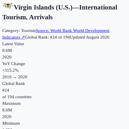
Virgin Islands (U.S.)
—
International
Tourism, Arrivals
Category:
Tourism
Source:
World Bank World Development
Indicators
↗
Global Rank: #
24
of
194
Updated
August 2026
Latest Value
8.6M
2020
YoY Change
+
315.2
%
2019
→
2020
Global Rank
#
24
of
194
countries
Maximum
8.6M
2020
Minimum