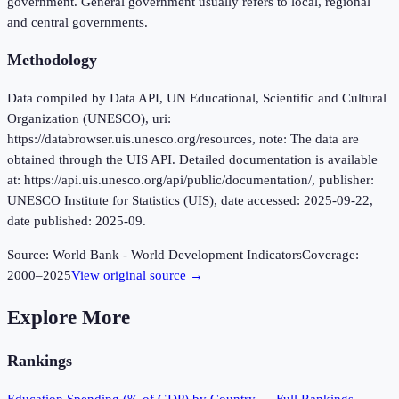
government. General government usually refers to local, regional
and central governments.
Methodology
Data compiled by Data API, UN Educational, Scientific and Cultural
Organization (UNESCO), uri:
https://databrowser.uis.unesco.org/resources, note: The data are
obtained through the UIS API. Detailed documentation is available
at: https://api.uis.unesco.org/api/public/documentation/, publisher:
UNESCO Institute for Statistics (UIS), date accessed: 2025-09-22,
date published: 2025-09.
Source:
World Bank - World Development Indicators
Coverage:
2000
–
2025
View original source →
Explore More
Rankings
Education Spending (% of GDP)
by Country — Full Rankings →