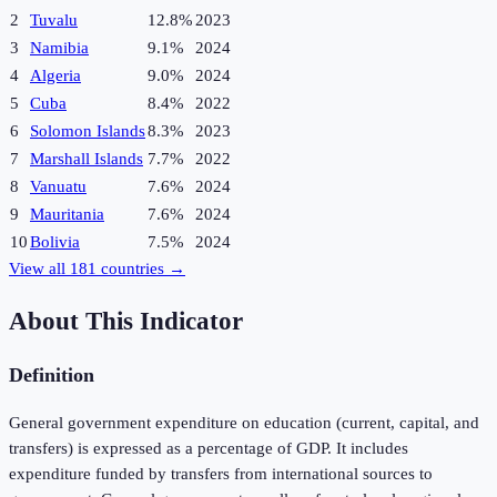
2
Tuvalu
12.8%
2023
3
Namibia
9.1%
2024
4
Algeria
9.0%
2024
5
Cuba
8.4%
2022
6
Solomon Islands
8.3%
2023
7
Marshall Islands
7.7%
2022
8
Vanuatu
7.6%
2024
9
Mauritania
7.6%
2024
10
Bolivia
7.5%
2024
View all
181
countries →
About This Indicator
Definition
General government expenditure on education (current, capital, and
transfers) is expressed as a percentage of GDP. It includes
expenditure funded by transfers from international sources to