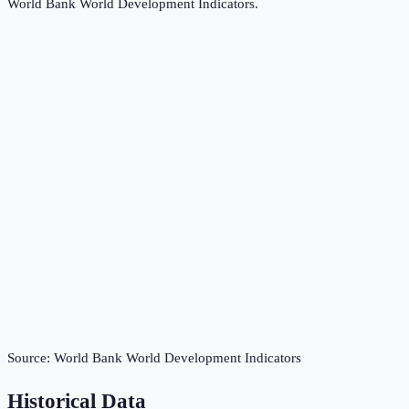
World Bank World Development Indicators
.
Source:
World Bank World Development Indicators
Historical Data