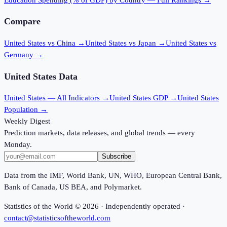
Compare
United States vs China
→
United States vs Japan
→
United States vs
Germany
→
United States
Data
United States
— All Indicators →
United States
GDP →
United States
Population →
Weekly Digest
Prediction markets, data releases, and global trends — every
Monday.
Subscribe
Data from the IMF, World Bank, UN, WHO, European Central Bank,
Bank of Canada, US BEA, and Polymarket.
Statistics of the World ©
2026
· Independently operated ·
contact@statisticsoftheworld.com