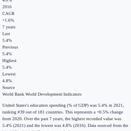
4.8%
2016
CAGR
+
1.6
%
7
years
Last
5.4%
Previous
5.4%
Highest
5.4%
Lowest
4.8%
Source
World Bank World Development Indicators
United States
's
education spending (% of GDP)
was
5.4%
in
2021
,
ranking #39 out of 181 countries
.
This represents a +0.5% change
from 2020.
Over the past 7 years, the highest recorded value was
5.4% (2021) and the lowest was 4.8% (2016).
Data sourced from the