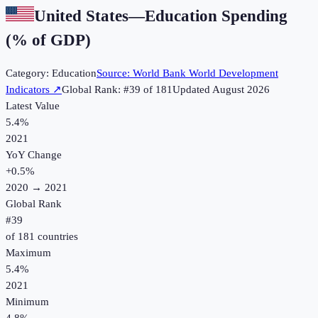
United States
—
Education Spending
(% of GDP)
Category:
Education
Source:
World Bank World Development
Indicators
↗
Global Rank: #
39
of
181
Updated
August 2026
Latest Value
5.4%
2021
YoY Change
+
0.5
%
2020
→
2021
Global Rank
#
39
of
181
countries
Maximum
5.4%
2021
Minimum