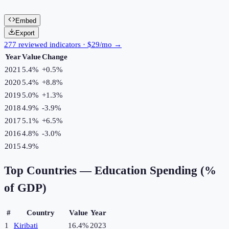
Embed
Export
277 reviewed indicators · $29/mo →
Year
Value
Change
2021
5.4%
+
0.5
%
2020
5.4%
+
8.8
%
2019
5.0%
+
1.3
%
2018
4.9%
-3.9
%
2017
5.1%
+
6.5
%
2016
4.8%
-3.0
%
2015
4.9%
Top Countries —
Education Spending (%
of GDP)
#
Country
Value
Year
1
Kiribati
16.4%
2023