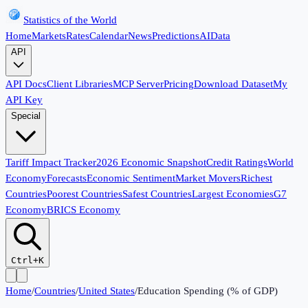
Statistics of the World
Home
Markets
Rates
Calendar
News
Predictions
AI
Data
API
API Docs
Client Libraries
MCP Server
Pricing
Download Dataset
My
API Key
Special
Tariff Impact Tracker
2026 Economic Snapshot
Credit Ratings
World
Economy
Forecasts
Economic Sentiment
Market Movers
Richest
Countries
Poorest Countries
Safest Countries
Largest Economies
G7
Economy
BRICS Economy
Ctrl+K
Home
/
Countries
/
United States
/
Education Spending (% of GDP)