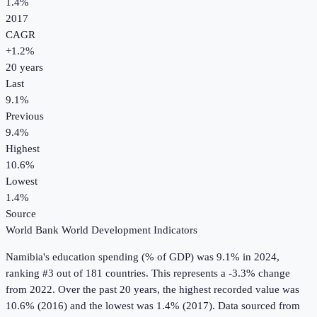
1.4%
2017
CAGR
+
1.2
%
20
years
Last
9.1%
Previous
9.4%
Highest
10.6%
Lowest
1.4%
Source
World Bank World Development Indicators
Namibia
's
education spending (% of GDP)
was
9.1%
in
2024
,
ranking #3 out of 181 countries
.
This represents a -3.3% change
from 2022.
Over the past 20 years, the highest recorded value was
10.6% (2016) and the lowest was 1.4% (2017).
Data sourced from