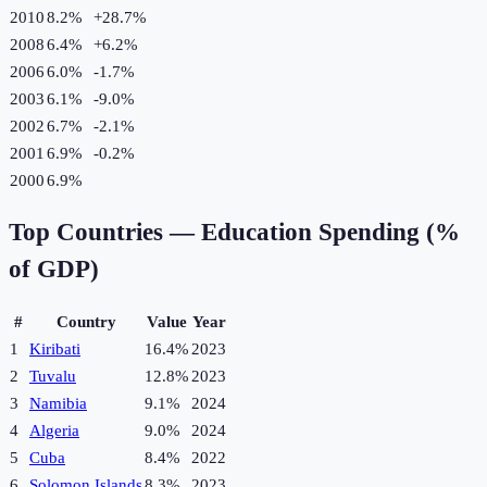
2010
8.2%
+
28.7
%
2008
6.4%
+
6.2
%
2006
6.0%
-1.7
%
2003
6.1%
-9.0
%
2002
6.7%
-2.1
%
2001
6.9%
-0.2
%
2000
6.9%
Top Countries —
Education Spending (%
of GDP)
#
Country
Value
Year
1
Kiribati
16.4%
2023
2
Tuvalu
12.8%
2023
3
Namibia
9.1%
2024
4
Algeria
9.0%
2024
5
Cuba
8.4%
2022
6
Solomon Islands
8.3%
2023