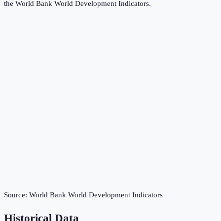
the
World Bank World Development Indicators
.
Source:
World Bank World Development Indicators
Historical Data