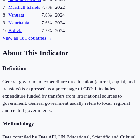
7
Marshall Islands
7.7%
2022
8
Vanuatu
7.6%
2024
9
Mauritania
7.6%
2024
10
Bolivia
7.5%
2024
View all
181
countries →
About This Indicator
Definition
General government expenditure on education (current, capital, and
transfers) is expressed as a percentage of GDP. It includes
expenditure funded by transfers from international sources to
government. General government usually refers to local, regional
and central governments.
Methodology
Data compiled by Data API, UN Educational, Scientific and Cultural