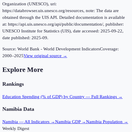
Organization (UNESCO), uri:
https://databrowser.uis.unesco.org/resources, note: The data are
obtained through the UIS API. Detailed documentation is available
at: https://api.uis.unesco.org/api/public/documentation/, publisher:
UNESCO Institute for Statistics (UIS), date accessed: 2025-09-22,
date published: 2025-09.
Source:
World Bank - World Development Indicators
Coverage:
2000
–
2025
View original source →
Explore More
Rankings
Education Spending (% of GDP)
by Country — Full Rankings →
Namibia
Data
Namibia
— All Indicators →
Namibia
GDP →
Namibia
Population →
Weekly Digest