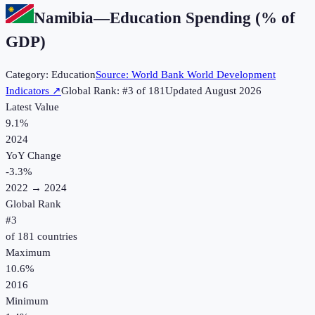
Namibia
—
Education Spending (% of
GDP)
Category:
Education
Source:
World Bank World Development
Indicators
↗
Global Rank: #
3
of
181
Updated
August 2026
Latest Value
9.1%
2024
YoY Change
-3.3
%
2022
→
2024
Global Rank
#
3
of
181
countries
Maximum
10.6%
2016
Minimum