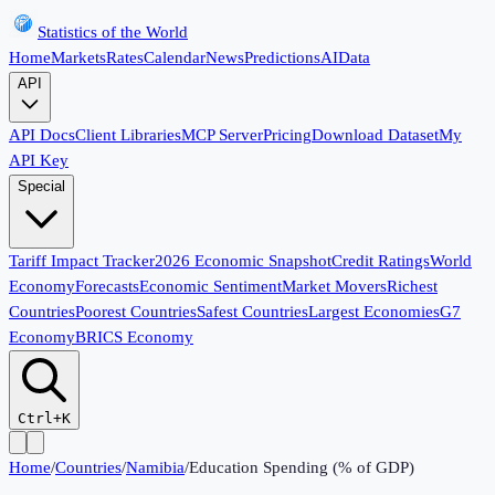
Statistics of the World
Home
Markets
Rates
Calendar
News
Predictions
AI
Data
API
API Docs
Client Libraries
MCP Server
Pricing
Download Dataset
My
API Key
Special
Tariff Impact Tracker
2026 Economic Snapshot
Credit Ratings
World
Economy
Forecasts
Economic Sentiment
Market Movers
Richest
Countries
Poorest Countries
Safest Countries
Largest Economies
G7
Economy
BRICS Economy
Ctrl+K
Home
/
Countries
/
Namibia
/
Education Spending (% of GDP)