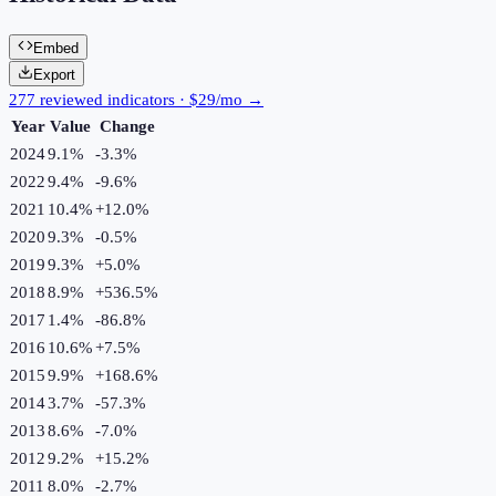
Embed
Export
277 reviewed indicators · $29/mo →
Year
Value
Change
2024
9.1%
-3.3
%
2022
9.4%
-9.6
%
2021
10.4%
+
12.0
%
2020
9.3%
-0.5
%
2019
9.3%
+
5.0
%
2018
8.9%
+
536.5
%
2017
1.4%
-86.8
%
2016
10.6%
+
7.5
%
2015
9.9%
+
168.6
%
2014
3.7%
-57.3
%
2013
8.6%
-7.0
%
2012
9.2%
+
15.2
%
2011
8.0%
-2.7
%