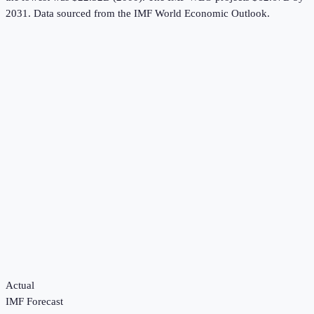
2031.
Data sourced from the
IMF World Economic Outlook
.
Actual
IMF Forecast