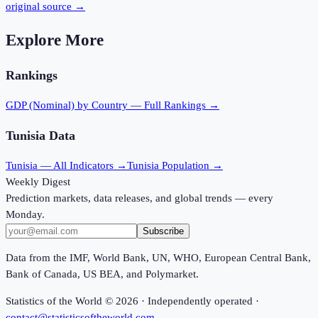
original source →
Explore More
Rankings
GDP (Nominal)
by Country — Full Rankings →
Tunisia
Data
Tunisia
— All Indicators →
Tunisia
Population →
Weekly Digest
Prediction markets, data releases, and global trends — every
Monday.
Subscribe
Data from the IMF, World Bank, UN, WHO, European Central Bank,
Bank of Canada, US BEA, and Polymarket.
Statistics of the World ©
2026
· Independently operated ·
contact@statisticsoftheworld.com