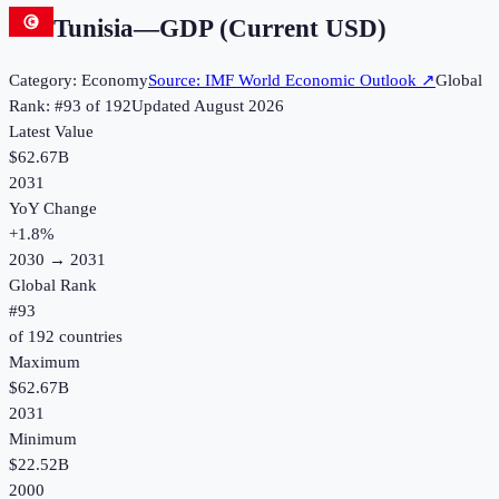
Tunisia
—
GDP (Current USD)
Category:
Economy
Source:
IMF World Economic Outlook
↗
Global
Rank: #
93
of
192
Updated
August 2026
Latest Value
$62.67B
2031
YoY Change
+
1.8
%
2030
→
2031
Global Rank
#
93
of
192
countries
Maximum
$62.67B
2031
Minimum
$22.52B
2000