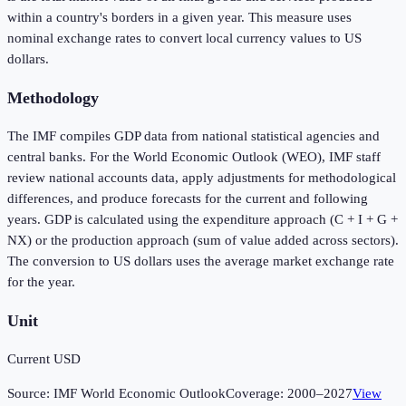
within a country's borders in a given year. This measure uses
nominal exchange rates to convert local currency values to US
dollars.
Methodology
The IMF compiles GDP data from national statistical agencies and
central banks. For the World Economic Outlook (WEO), IMF staff
review national accounts data, apply adjustments for methodological
differences, and produce forecasts for the current and following
years. GDP is calculated using the expenditure approach (C + I + G +
NX) or the production approach (sum of value added across sectors).
The conversion to US dollars uses the average market exchange rate
for the year.
Unit
Current USD
Source:
IMF World Economic Outlook
Coverage:
2000
–
2027
View