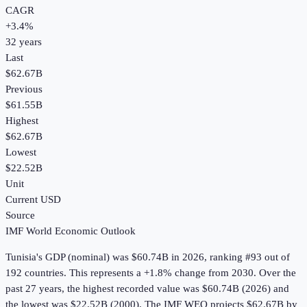
CAGR
+
3.4
%
32
years
Last
$62.67B
Previous
$61.55B
Highest
$62.67B
Lowest
$22.52B
Unit
Current USD
Source
IMF World Economic Outlook
Tunisia
's
GDP (nominal)
was
$60.74B
in
2026
, ranking #93 out of
192 countries
.
This represents a +1.8% change from 2030.
Over the
past 27 years, the highest recorded value was $60.74B (2026) and
the lowest was $22.52B (2000).
The IMF WEO projects $62.67B by