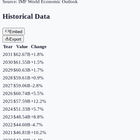
Source:
IMF World Economic Outlook
Historical Data
Embed
Export
Year
Value
Change
2031
$62.67B
+
1.8
%
2030
$61.55B
+
1.5
%
2029
$60.63B
+
1.7
%
2028
$59.61B
+
0.9
%
2027
$59.06B
-2.8
%
2026
$60.74B
+
5.5
%
2025
$57.59B
+
12.2
%
2024
$51.33B
+
5.7
%
2023
$48.54B
+
8.8
%
2022
$44.60B
-4.7
%
2021
$46.81B
+
10.2
%