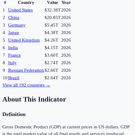
#
Country
Value
Year
1
United States
$32.38T
2026
2
China
$20.85T
2026
3
Germany
$5.45T
2026
4
Japan
$4.38T
2026
5
United Kingdom
$4.26T
2026
6
India
$4.15T
2026
7
France
$3.60T
2026
8
Italy
$2.74T
2026
9
Russian Federation
$2.66T
2026
10
Brazil
$2.64T
2026
View all
192
countries →
About This Indicator
Definition
Gross Domestic Product (GDP) at current prices in US dollars. GDP
is the total market value of all final goods and services produced