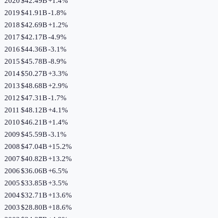
2020
$42.49B
+
1.4
%
2019
$41.91B
-1.8
%
2018
$42.69B
+
1.2
%
2017
$42.17B
-4.9
%
2016
$44.36B
-3.1
%
2015
$45.78B
-8.9
%
2014
$50.27B
+
3.3
%
2013
$48.68B
+
2.9
%
2012
$47.31B
-1.7
%
2011
$48.12B
+
4.1
%
2010
$46.21B
+
1.4
%
2009
$45.59B
-3.1
%
2008
$47.04B
+
15.2
%
2007
$40.82B
+
13.2
%
2006
$36.06B
+
6.5
%
2005
$33.85B
+
3.5
%
2004
$32.71B
+
13.6
%
2003
$28.80B
+
18.6
%