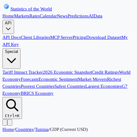
Statistics of the World
Home
Markets
Rates
Calendar
News
Predictions
AI
Data
API
API Docs
Client Libraries
MCP Server
Pricing
Download Dataset
My
API Key
Special
Tariff Impact Tracker
2026 Economic Snapshot
Credit Ratings
World
Economy
Forecasts
Economic Sentiment
Market Movers
Richest
Countries
Poorest Countries
Safest Countries
Largest Economies
G7
Economy
BRICS Economy
Ctrl+K
Home
/
Countries
/
Tunisia
/
GDP (Current USD)