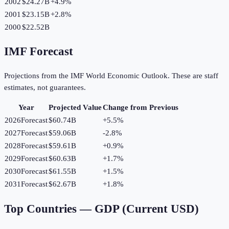
2002
$24.27B
+
4.9
%
2001
$23.15B
+
2.8
%
2000
$22.52B
IMF Forecast
Projections from the IMF World Economic Outlook. These are staff
estimates, not guarantees.
Year
Projected Value
Change from Previous
2026
Forecast
$60.74B
+
5.5
%
2027
Forecast
$59.06B
-2.8
%
2028
Forecast
$59.61B
+
0.9
%
2029
Forecast
$60.63B
+
1.7
%
2030
Forecast
$61.55B
+
1.5
%
2031
Forecast
$62.67B
+
1.8
%
Top Countries —
GDP (Current USD)