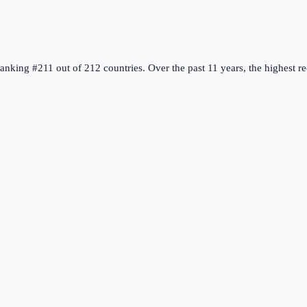
ranking #211 out of 212 countries
.
Over the past 11 years, the highest 