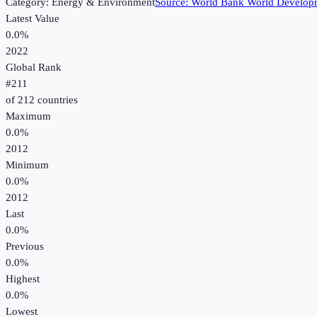
Category:
Energy & Environment
Source:
World Bank World Developm
Latest Value
0.0%
2022
Global Rank
#
211
of
212
countries
Maximum
0.0%
2012
Minimum
0.0%
2012
Last
0.0%
Previous
0.0%
Highest
0.0%
Lowest