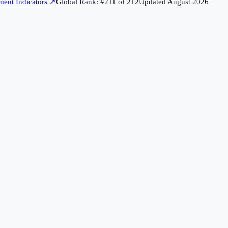
ent Indicators
↗
Global Rank: #
211
of
212
Updated
August 2026