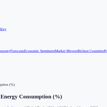
 Key
conomy
Forecasts
Economic Sentiment
Market Movers
Richest Countries
Po
ption (%)
 Energy Consumption (%)