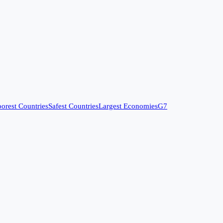
orest Countries
Safest Countries
Largest Economies
G7