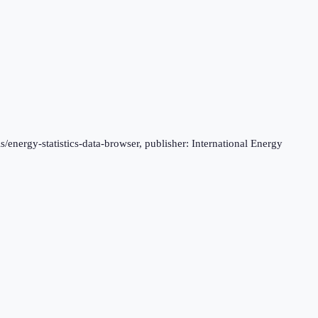
s/energy-statistics-data-browser, publisher: International Energy