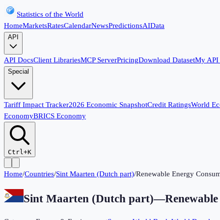
Statistics of the World
Home
Markets
Rates
Calendar
News
Predictions
AI
Data
API
API Docs
Client Libraries
MCP Server
Pricing
Download Dataset
My API
Special
Tariff Impact Tracker
2026 Economic Snapshot
Credit Ratings
World E
Economy
BRICS Economy
Ctrl+K
Home
/
Countries
/
Sint Maarten (Dutch part)
/
Renewable Energy Consum
Sint Maarten (Dutch part)
—
Renewable