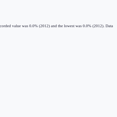
recorded value was 0.0% (2012) and the lowest was 0.0% (2012).
Data