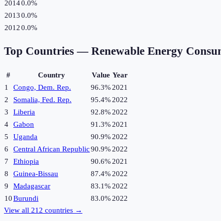
2014
0.0%
2013
0.0%
2012
0.0%
Top Countries —
Renewable Energy Consu
#
Country
Value
Year
1
Congo, Dem. Rep.
96.3%
2021
2
Somalia, Fed. Rep.
95.4%
2022
3
Liberia
92.8%
2022
4
Gabon
91.3%
2021
5
Uganda
90.9%
2022
6
Central African Republic
90.9%
2022
7
Ethiopia
90.6%
2021
8
Guinea-Bissau
87.4%
2022
9
Madagascar
83.1%
2022
10
Burundi
83.0%
2022
View all
212
countries →