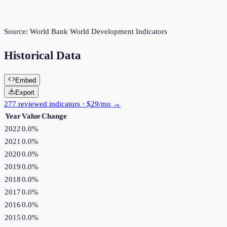
Source:
World Bank World Development Indicators
Historical Data
Embed
Export
277 reviewed indicators · $29/mo →
Year
Value
Change
2022
0.0%
2021
0.0%
2020
0.0%
2019
0.0%
2018
0.0%
2017
0.0%
2016
0.0%
2015
0.0%