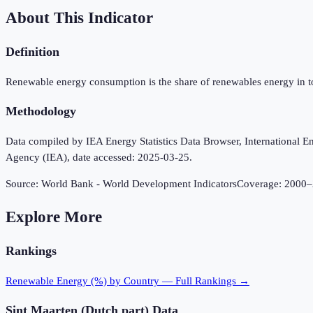
About This Indicator
Definition
Renewable energy consumption is the share of renewables energy in t
Methodology
Data compiled by IEA Energy Statistics Data Browser, International Ene
Agency (IEA), date accessed: 2025-03-25.
Source:
World Bank - World Development Indicators
Coverage:
2000
–
Explore More
Rankings
Renewable Energy (%)
by Country — Full Rankings →
Sint Maarten (Dutch part)
Data