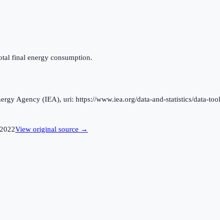
otal final energy consumption.
rgy Agency (IEA), uri: https://www.iea.org/data-and-statistics/data-tool
2022
View original source →