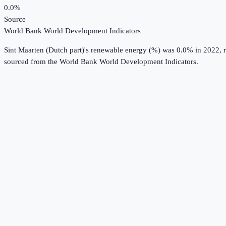
0.0%
Source
World Bank World Development Indicators
Sint Maarten (Dutch part)
's
renewable energy (%)
was
0.0%
in
2022
, 
sourced from the
World Bank World Development Indicators
.