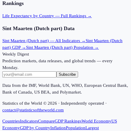
Rankings
Life Expectancy
by Country — Full Rankings →
Sint Maarten (Dutch part)
Data
Sint Maarten (Dutch part)
— All Indicators →
Sint Maarten (Dutch
part)
GDP →
Sint Maarten (Dutch part)
Population →
Weekly Digest
Prediction markets, data releases, and global trends — every
Monday.
Subscribe
Data from the IMF, World Bank, UN, WHO, European Central Bank,
Bank of Canada, US BEA, and Polymarket.
Statistics of the World ©
2026
· Independently operated ·
contact@statisticsoftheworld.com
Countries
Indicators
Compare
GDP Rankings
World Economy
US
Economy
GDP by Country
Inflation
Population
Largest