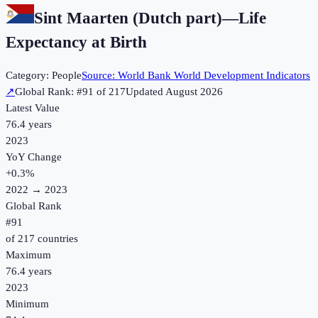
Sint Maarten (Dutch part)
—
Life
Expectancy at Birth
Category:
People
Source:
World Bank World Development Indicators
↗
Global Rank: #
91
of
217
Updated
August 2026
Latest Value
76.4 years
2023
YoY Change
+
0.3
%
2022
→
2023
Global Rank
#
91
of
217
countries
Maximum
76.4 years
2023
Minimum