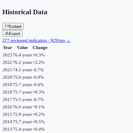
Historical Data
Embed
Export
277 reviewed indicators · $29/mo →
Year
Value
Change
2023
76.4 years
+
0.3
%
2022
76.2 years
+
2.2
%
2021
74.5 years
-0.7
%
2020
75.0 years
-0.9
%
2019
75.7 years
-0.0
%
2018
75.7 years
+
0.3
%
2017
75.5 years
-0.7
%
2016
76.0 years
+
0.1
%
2015
75.9 years
+
0.2
%
2014
75.7 years
+
0.5
%
2013
75.4 years
+
0.4
%