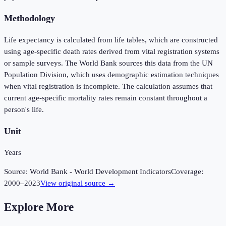
Methodology
Life expectancy is calculated from life tables, which are constructed
using age-specific death rates derived from vital registration systems
or sample surveys. The World Bank sources this data from the UN
Population Division, which uses demographic estimation techniques
when vital registration is incomplete. The calculation assumes that
current age-specific mortality rates remain constant throughout a
person's life.
Unit
Years
Source:
World Bank - World Development Indicators
Coverage:
2000
–
2023
View original source →
Explore More