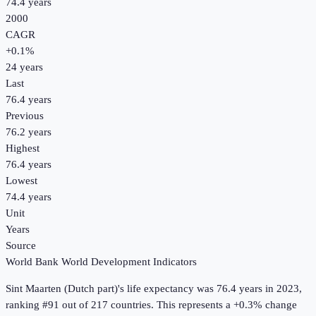
74.4 years
2000
CAGR
+
0.1
%
24
years
Last
76.4 years
Previous
76.2 years
Highest
76.4 years
Lowest
74.4 years
Unit
Years
Source
World Bank World Development Indicators
Sint Maarten (Dutch part)
's
life expectancy
was
76.4 years
in
2023
,
ranking #91 out of 217 countries
.
This represents a +0.3% change