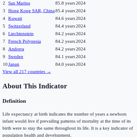
2
San Marino
85.8 years
2024
3
Hong Kong SAR, China
85.4 years
2024
4
Kuwait
84.6 years
2024
5
Switzerland
84.4 years
2024
6
Liechtenstein
84.2 years
2024
7
French Polynesia
84.2 years
2024
8
Andorra
84.2 years
2024
9
Sweden
84.1 years
2024
10
Japan
84.0 years
2024
View all
217
countries →
About This Indicator
Definition
Life expectancy at birth indicates the number of years a newborn
infant would live if prevailing patterns of mortality at the time of its
birth were to stay the same throughout its life. It is a key indicator of
population health and development.