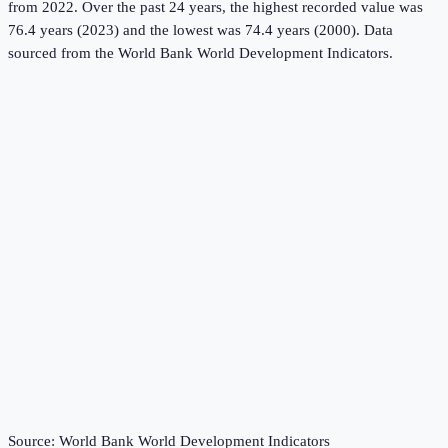
from 2022.
Over the past 24 years, the highest recorded value was
76.4 years (2023) and the lowest was 74.4 years (2000).
Data
sourced from the
World Bank World Development Indicators
.
Source:
World Bank World Development Indicators