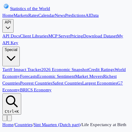
Statistics of the World
Home
Markets
Rates
Calendar
News
Predictions
AI
Data
API
API Docs
Client Libraries
MCP Server
Pricing
Download Dataset
My
API Key
Special
Tariff Impact Tracker
2026 Economic Snapshot
Credit Ratings
World
Economy
Forecasts
Economic Sentiment
Market Movers
Richest
Countries
Poorest Countries
Safest Countries
Largest Economies
G7
Economy
BRICS Economy
Ctrl+K
Home
/
Countries
/
Sint Maarten (Dutch part)
/
Life Expectancy at Birth