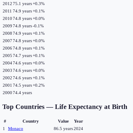
2012
75.1 years
+
0.3
%
2011
74.9 years
+
0.1
%
2010
74.8 years
+
0.0
%
2009
74.8 years
-0.1
%
2008
74.9 years
+
0.1
%
2007
74.8 years
+
0.0
%
2006
74.8 years
+
0.1
%
2005
74.7 years
+
0.1
%
2004
74.6 years
+
0.0
%
2003
74.6 years
+
0.0
%
2002
74.6 years
+
0.1
%
2001
74.5 years
+
0.2
%
2000
74.4 years
Top Countries —
Life Expectancy at Birth
#
Country
Value
Year
1
Monaco
86.5 years
2024