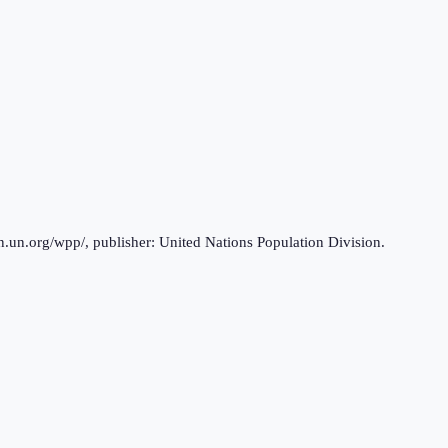
n.un.org/wpp/, publisher: United Nations Population Division.