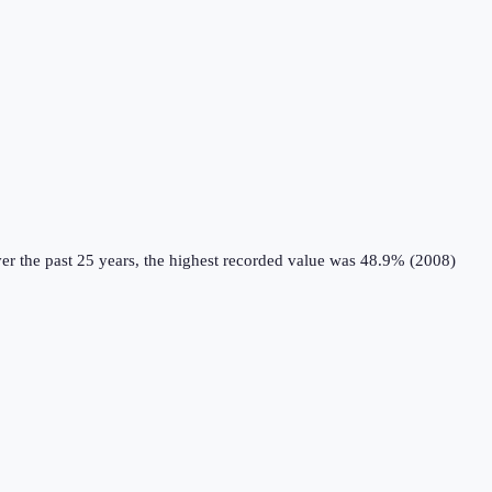
r the past 25 years, the highest recorded value was 48.9% (2008)