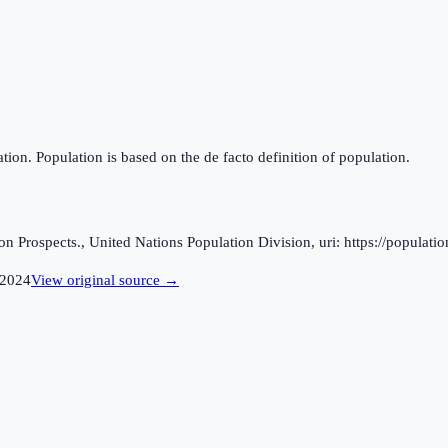
tion. Population is based on the de facto definition of population.
 Prospects., United Nations Population Division, uri: https://populatio
2024
View original source →