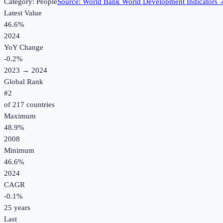
Category:
People
Source:
World Bank World Development Indicators
Latest Value
46.6%
2024
YoY Change
-0.2
%
2023
→
2024
Global Rank
#
2
of
217
countries
Maximum
48.9%
2008
Minimum
46.6%
2024
CAGR
-0.1
%
25
years
Last