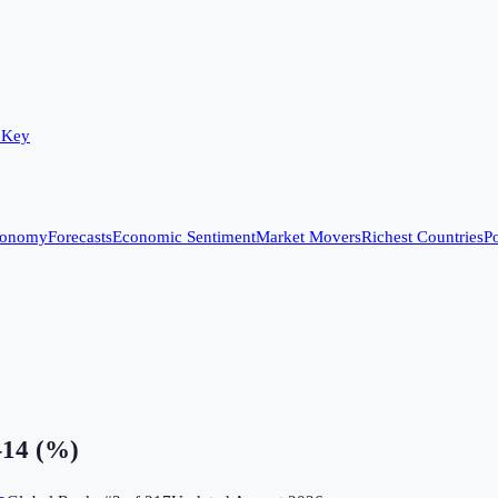
 Key
conomy
Forecasts
Economic Sentiment
Market Movers
Richest Countries
Po
–14 (%)