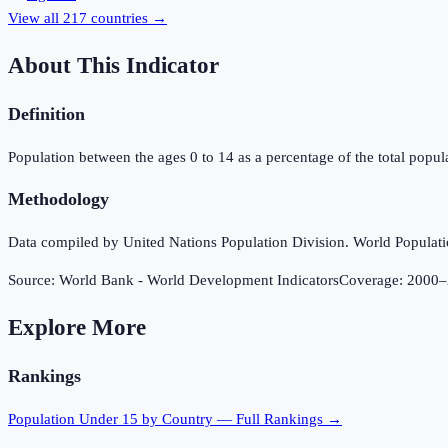
View all
217
countries →
About This Indicator
Definition
Population between the ages 0 to 14 as a percentage of the total popula
Methodology
Data compiled by United Nations Population Division. World Population
Source:
World Bank - World Development Indicators
Coverage:
2000
–
Explore More
Rankings
Population Under 15
by Country — Full Rankings →