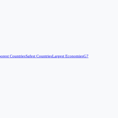
orest Countries
Safest Countries
Largest Economies
G7