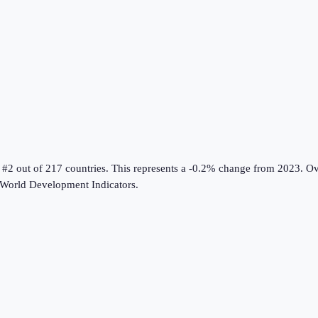
 #2 out of 217 countries
.
This represents a -0.2% change from 2023.
Ove
World Development Indicators
.