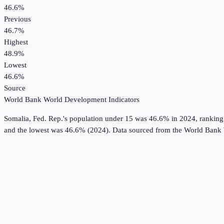
46.6%
Previous
46.7%
Highest
48.9%
Lowest
46.6%
Source
World Bank World Development Indicators
Somalia, Fed. Rep.
's
population under 15
was
46.6%
in
2024
, ranking
and the lowest was 46.6% (2024).
Data sourced from the
World Bank 