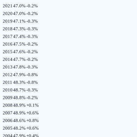
2021
47.0%
-0.2
%
2020
47.0%
-0.2
%
2019
47.1%
-0.3
%
2018
47.3%
-0.3
%
2017
47.4%
-0.3
%
2016
47.5%
-0.2
%
2015
47.6%
-0.2
%
2014
47.7%
-0.2
%
2013
47.8%
-0.3
%
2012
47.9%
-0.8
%
2011
48.3%
-0.8
%
2010
48.7%
-0.3
%
2009
48.8%
-0.2
%
2008
48.9%
+
0.1
%
2007
48.9%
+
0.6
%
2006
48.6%
+
0.8
%
2005
48.2%
+
0.6
%
2004
47.9%
+
0.4
%