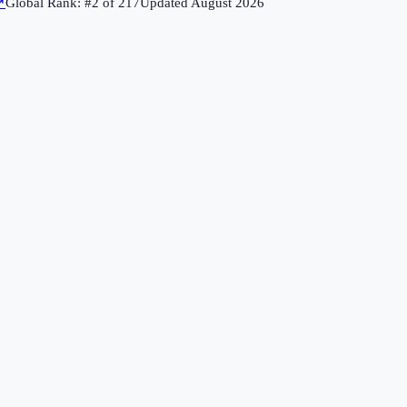
↗
Global Rank: #
2
of
217
Updated
August 2026