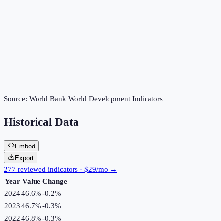
Source:
World Bank World Development Indicators
Historical Data
Embed
Export
277 reviewed indicators · $29/mo →
Year
Value
Change
2024
46.6%
-0.2
%
2023
46.7%
-0.3
%
2022
46.8%
-0.3
%