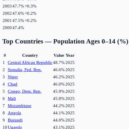
2003
47.7%
+
0.3
%
2002
47.6%
+
0.2
%
2001
47.5%
+
0.2
%
2000
47.4%
Top Countries —
Population Ages 0–14 (%)
#
Country
Value
Year
1
Central African Republic
48.7%
2025
2
Somalia, Fed. Rep.
46.6%
2025
3
Niger
46.2%
2025
4
Chad
46.0%
2025
5
Congo, Dem. Rep.
45.9%
2025
6
Mali
45.8%
2025
7
Mozambique
44.2%
2025
8
Angola
44.1%
2025
9
Burundi
44.0%
2025
10
Uganda
43.1%
2025