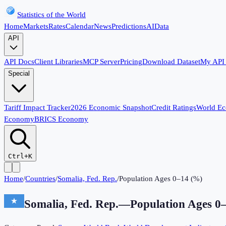
Statistics of the World
Home
Markets
Rates
Calendar
News
Predictions
AI
Data
API
API Docs
Client Libraries
MCP Server
Pricing
Download Dataset
My API
Special
Tariff Impact Tracker
2026 Economic Snapshot
Credit Ratings
World E
Economy
BRICS Economy
Ctrl+K
Home
/
Countries
/
Somalia, Fed. Rep.
/
Population Ages 0–14 (%)
Somalia, Fed. Rep.
—
Population Ages 0