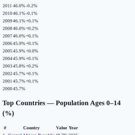
2011
46.0%
-0.2
%
2010
46.1%
-0.1
%
2009
46.1%
+
0.1
%
2008
46.0%
+
0.2
%
2007
46.0%
+
0.1
%
2006
45.9%
+
0.1
%
2005
45.9%
+
0.0
%
2004
45.9%
+
0.1
%
2003
45.8%
+
0.2
%
2002
45.7%
+
0.1
%
2001
45.7%
+
0.1
%
2000
45.7%
Top Countries —
Population Ages 0–14
(%)
#
Country
Value
Year