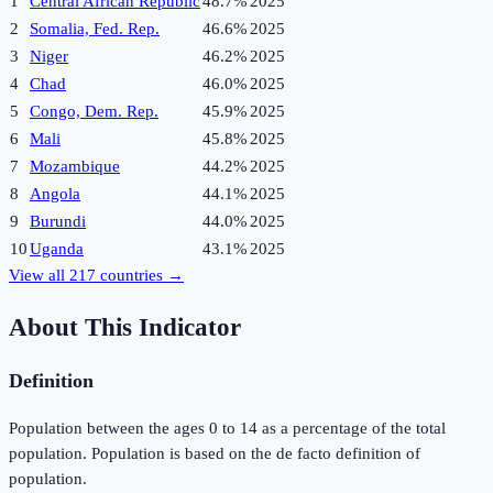
1
Central African Republic
48.7%
2025
2
Somalia, Fed. Rep.
46.6%
2025
3
Niger
46.2%
2025
4
Chad
46.0%
2025
5
Congo, Dem. Rep.
45.9%
2025
6
Mali
45.8%
2025
7
Mozambique
44.2%
2025
8
Angola
44.1%
2025
9
Burundi
44.0%
2025
10
Uganda
43.1%
2025
View all
217
countries →
About This Indicator
Definition
Population between the ages 0 to 14 as a percentage of the total
population. Population is based on the de facto definition of
population.