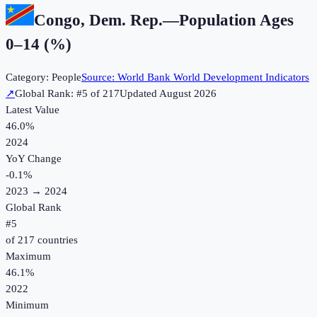
Congo, Dem. Rep.
—
Population Ages
0–14 (%)
Category:
People
Source:
World Bank World Development Indicators
↗
Global Rank: #
5
of
217
Updated
August 2026
Latest Value
46.0%
2024
YoY Change
-0.1
%
2023
→
2024
Global Rank
#
5
of
217
countries
Maximum
46.1%
2022
Minimum