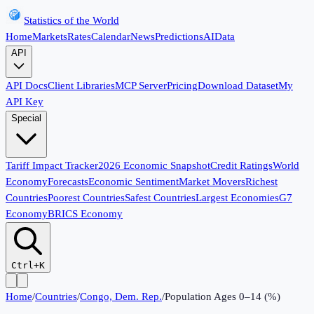
Statistics of the World
Home
Markets
Rates
Calendar
News
Predictions
AI
Data
API
API Docs
Client Libraries
MCP Server
Pricing
Download Dataset
My
API Key
Special
Tariff Impact Tracker
2026 Economic Snapshot
Credit Ratings
World
Economy
Forecasts
Economic Sentiment
Market Movers
Richest
Countries
Poorest Countries
Safest Countries
Largest Economies
G7
Economy
BRICS Economy
Ctrl+K
Home
/
Countries
/
Congo, Dem. Rep.
/
Population Ages 0–14 (%)