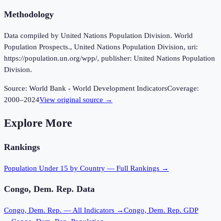
Methodology
Data compiled by United Nations Population Division. World
Population Prospects., United Nations Population Division, uri:
https://population.un.org/wpp/, publisher: United Nations Population
Division.
Source:
World Bank - World Development Indicators
Coverage:
2000
–
2024
View original source →
Explore More
Rankings
Population Under 15
by Country — Full Rankings →
Congo, Dem. Rep.
Data
Congo, Dem. Rep.
— All Indicators →
Congo, Dem. Rep.
GDP