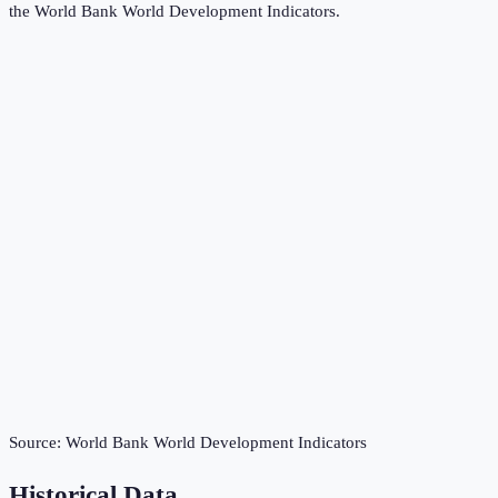
the
World Bank World Development Indicators
.
Source:
World Bank World Development Indicators
Historical Data