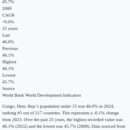
45.7%
2000
CAGR
+
0.0
%
25
years
Last
46.0%
Previous
46.1%
Highest
46.1%
Lowest
45.7%
Source
World Bank World Development Indicators
Congo, Dem. Rep.
's
population under 15
was
46.0%
in
2024
,
ranking #5 out of 217 countries
.
This represents a -0.1% change
from 2023.
Over the past 25 years, the highest recorded value was
46.1% (2022) and the lowest was 45.7% (2000).
Data sourced from