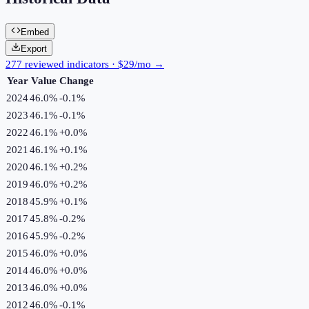
Embed
Export
277 reviewed indicators · $29/mo →
Year
Value
Change
2024
46.0%
-0.1
%
2023
46.1%
-0.1
%
2022
46.1%
+
0.0
%
2021
46.1%
+
0.1
%
2020
46.1%
+
0.2
%
2019
46.0%
+
0.2
%
2018
45.9%
+
0.1
%
2017
45.8%
-0.2
%
2016
45.9%
-0.2
%
2015
46.0%
+
0.0
%
2014
46.0%
+
0.0
%
2013
46.0%
+
0.0
%
2012
46.0%
-0.1
%