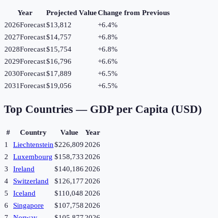
Year
Projected Value
Change from Previous
2026
Forecast
$13,812
+
6.4
%
2027
Forecast
$14,757
+
6.8
%
2028
Forecast
$15,754
+
6.8
%
2029
Forecast
$16,796
+
6.6
%
2030
Forecast
$17,889
+
6.5
%
2031
Forecast
$19,056
+
6.5
%
Top Countries —
GDP per Capita (USD)
#
Country
Value
Year
1
Liechtenstein
$226,809
2026
2
Luxembourg
$158,733
2026
3
Ireland
$140,186
2026
4
Switzerland
$126,177
2026
5
Iceland
$110,048
2026
6
Singapore
$107,758
2026
7
Norway
$105,877
2026