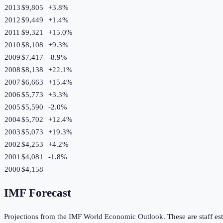
2013
$9,805
+
3.8
%
2012
$9,449
+
1.4
%
2011
$9,321
+
15.0
%
2010
$8,108
+
9.3
%
2009
$7,417
-8.9
%
2008
$8,138
+
22.1
%
2007
$6,663
+
15.4
%
2006
$5,773
+
3.3
%
2005
$5,590
-2.0
%
2004
$5,702
+
12.4
%
2003
$5,073
+
19.3
%
2002
$4,253
+
4.2
%
2001
$4,081
-1.8
%
2000
$4,158
IMF Forecast
Projections from the IMF World Economic Outlook. These are staff est