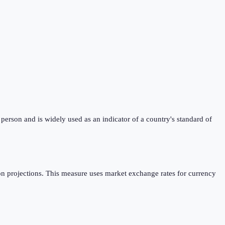
erson and is widely used as an indicator of a country's standard of
n projections. This measure uses market exchange rates for currency