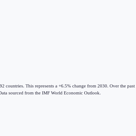
192 countries
.
This represents a +6.5% change from 2030.
Over the past 
Data sourced from the
IMF World Economic Outlook
.