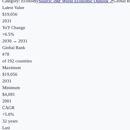
Category:
Economy
Source:
IMF World Economic Outlook
↗
Global R
Latest Value
$19,056
2031
YoY Change
+
6.5
%
2030
→
2031
Global Rank
#
78
of
192
countries
Maximum
$19,056
2031
Minimum
$4,081
2001
CAGR
+
5.0
%
32
years
Last