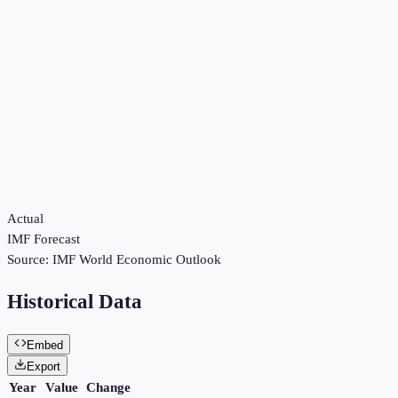
Actual
IMF Forecast
Source:
IMF World Economic Outlook
Historical Data
Embed
Export
Year
Value
Change