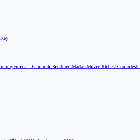
 Key
conomy
Forecasts
Economic Sentiment
Market Movers
Richest Countries
Po