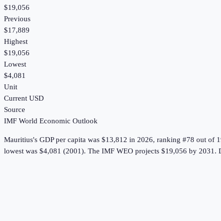
$19,056
Previous
$17,889
Highest
$19,056
Lowest
$4,081
Unit
Current USD
Source
IMF World Economic Outlook
Mauritius
's
GDP per capita
was
$13,812
in
2026
, ranking #78 out of 
lowest was $4,081 (2001).
The IMF WEO projects $19,056 by 2031.