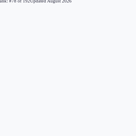
ank: #
78
of
192
Updated
August 2026