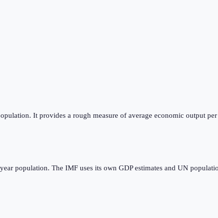
opulation. It provides a rough measure of average economic output per p
dyear population. The IMF uses its own GDP estimates and UN populatio