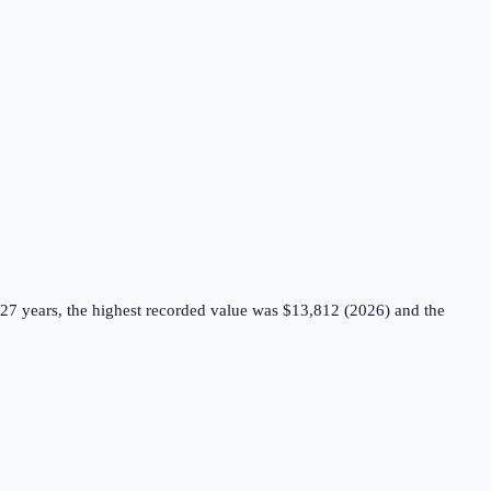
27 years, the highest recorded value was $13,812 (2026) and the