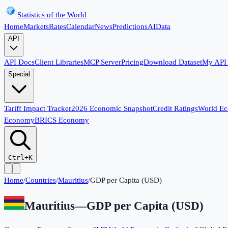
Statistics of the World
Home
Markets
Rates
Calendar
News
Predictions
AI
Data
API
API Docs
Client Libraries
MCP Server
Pricing
Download Dataset
My API
Special
Tariff Impact Tracker
2026 Economic Snapshot
Credit Ratings
World E
Economy
BRICS Economy
Ctrl+K
Home
/
Countries
/
Mauritius
/
GDP per Capita (USD)
Mauritius
—
GDP per Capita (USD)