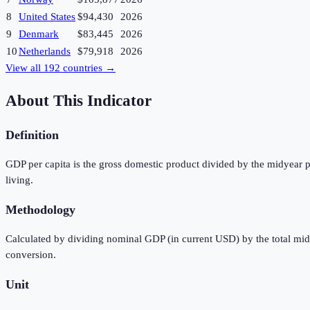
8
United States
$94,430
2026
9
Denmark
$83,445
2026
10
Netherlands
$79,918
2026
View all
192
countries →
About This Indicator
Definition
GDP per capita is the gross domestic product divided by the midyear p
living.
Methodology
Calculated by dividing nominal GDP (in current USD) by the total mi
conversion.
Unit