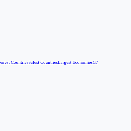
orest Countries
Safest Countries
Largest Economies
G7