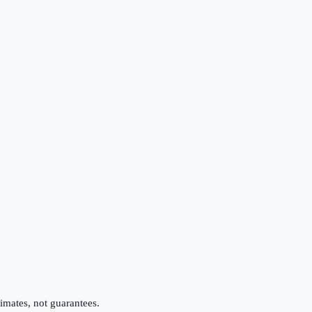
imates, not guarantees.