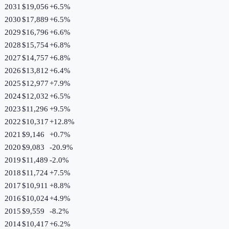
2031
$19,056
+
6.5
%
2030
$17,889
+
6.5
%
2029
$16,796
+
6.6
%
2028
$15,754
+
6.8
%
2027
$14,757
+
6.8
%
2026
$13,812
+
6.4
%
2025
$12,977
+
7.9
%
2024
$12,032
+
6.5
%
2023
$11,296
+
9.5
%
2022
$10,317
+
12.8
%
2021
$9,146
+
0.7
%
2020
$9,083
-20.9
%
2019
$11,489
-2.0
%
2018
$11,724
+
7.5
%
2017
$10,911
+
8.8
%
2016
$10,024
+
4.9
%
2015
$9,559
-8.2
%
2014
$10,417
+
6.2
%