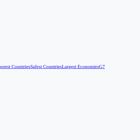
orest Countries
Safest Countries
Largest Economies
G7