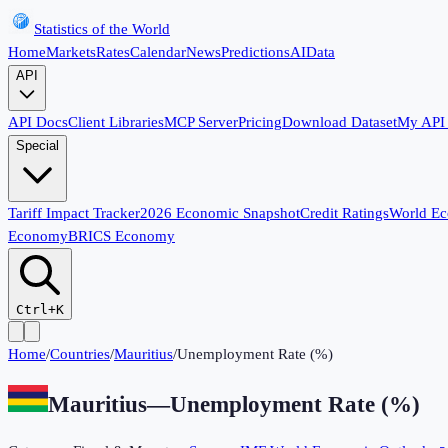
Statistics of the World
Home
Markets
Rates
Calendar
News
Predictions
AI
Data
API
API Docs
Client Libraries
MCP Server
Pricing
Download Dataset
My API
Special
Tariff Impact Tracker
2026 Economic Snapshot
Credit Ratings
World E
Economy
BRICS Economy
Ctrl+K
Home
/
Countries
/
Mauritius
/
Unemployment Rate (%)
Mauritius
—
Unemployment Rate (%)