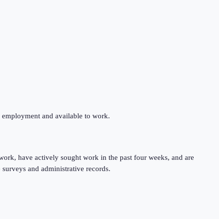
ng employment and available to work.
work, have actively sought work in the past four weeks, and are
 surveys and administrative records.