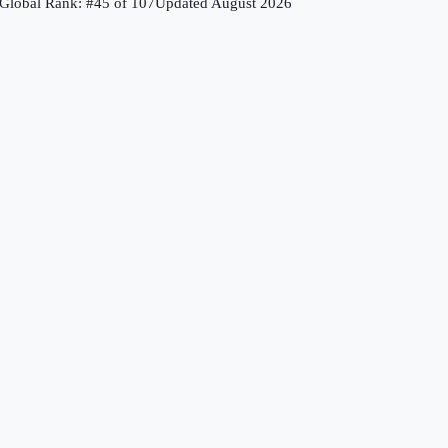
Global Rank: #
45
of
107
Updated
August 2026