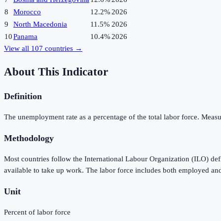
8
Morocco
12.2%
2026
9
North Macedonia
11.5%
2026
10
Panama
10.4%
2026
View all
107
countries →
About This Indicator
Definition
The unemployment rate as a percentage of the total labor force. Measu
Methodology
Most countries follow the International Labour Organization (ILO) de
available to take up work. The labor force includes both employed an
Unit
Percent of labor force