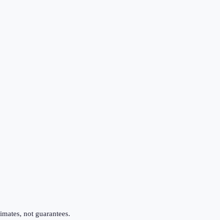
imates, not guarantees.