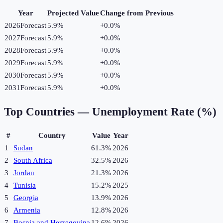
Year
Projected Value
Change from Previous
2026
Forecast
5.9%
+
0.0
%
2027
Forecast
5.9%
+
0.0
%
2028
Forecast
5.9%
+
0.0
%
2029
Forecast
5.9%
+
0.0
%
2030
Forecast
5.9%
+
0.0
%
2031
Forecast
5.9%
+
0.0
%
Top Countries —
Unemployment Rate (%)
#
Country
Value
Year
1
Sudan
61.3%
2026
2
South Africa
32.5%
2026
3
Jordan
21.3%
2026
4
Tunisia
15.2%
2025
5
Georgia
13.9%
2026
6
Armenia
12.8%
2026
7
Bosnia and Herzegovina
12.6%
2026