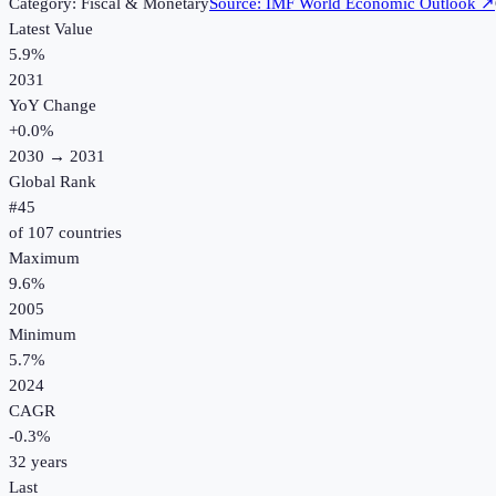
Category:
Fiscal & Monetary
Source:
IMF World Economic Outlook
↗
Latest Value
5.9%
2031
YoY Change
+
0.0
%
2030
→
2031
Global Rank
#
45
of
107
countries
Maximum
9.6%
2005
Minimum
5.7%
2024
CAGR
-0.3
%
32
years
Last