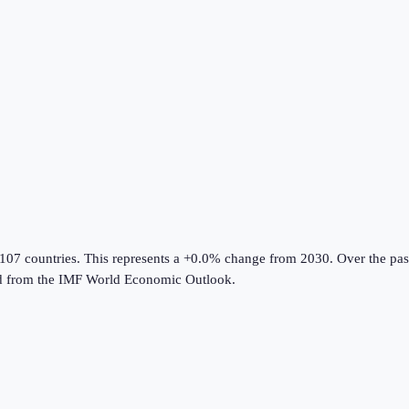
 107 countries
.
This represents a +0.0% change from 2030.
Over the pas
d from the
IMF World Economic Outlook
.