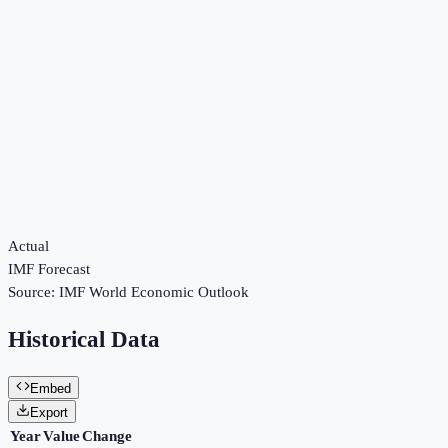
Actual
IMF Forecast
Source:
IMF World Economic Outlook
Historical Data
Embed
Export
Year
Value
Change