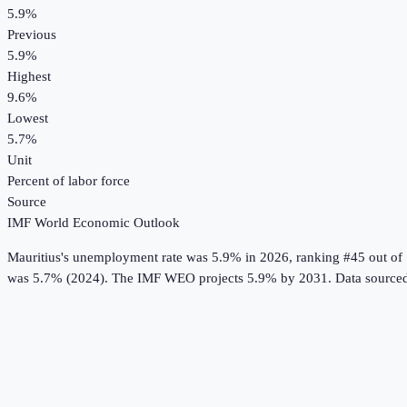
5.9%
Previous
5.9%
Highest
9.6%
Lowest
5.7%
Unit
Percent of labor force
Source
IMF World Economic Outlook
Mauritius
's
unemployment rate
was
5.9%
in
2026
, ranking #45 out of
was 5.7% (2024).
The IMF WEO projects 5.9% by 2031.
Data source