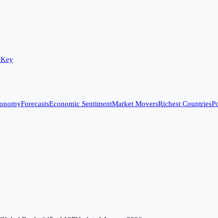
 Key
conomy
Forecasts
Economic Sentiment
Market Movers
Richest Countries
Po