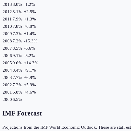
2013
8.0%
-1.2
%
2012
8.1%
+
2.5
%
2011
7.9%
+
1.3
%
2010
7.8%
+
6.8
%
2009
7.3%
+
1.4
%
2008
7.2%
-15.3
%
2007
8.5%
-6.6
%
2006
9.1%
-5.2
%
2005
9.6%
+
14.3
%
2004
8.4%
+
9.1
%
2003
7.7%
+
6.9
%
2002
7.2%
+
5.9
%
2001
6.8%
+
4.6
%
2000
6.5%
IMF Forecast
Projections from the IMF World Economic Outlook. These are staff est