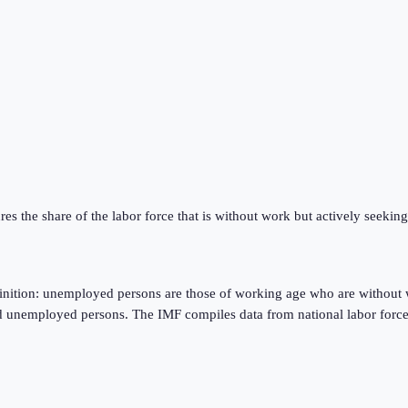
res the share of the labor force that is without work but actively seeki
finition: unemployed persons are those of working age who are without 
d unemployed persons. The IMF compiles data from national labor force