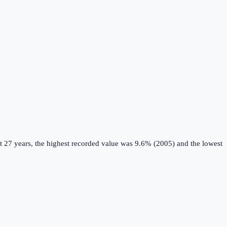
t 27 years, the highest recorded value was 9.6% (2005) and the lowest