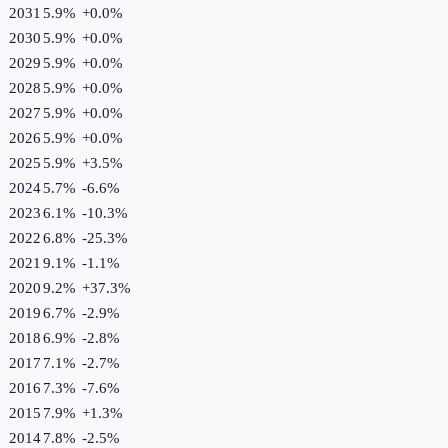
2031
5.9%
+
0.0
%
2030
5.9%
+
0.0
%
2029
5.9%
+
0.0
%
2028
5.9%
+
0.0
%
2027
5.9%
+
0.0
%
2026
5.9%
+
0.0
%
2025
5.9%
+
3.5
%
2024
5.7%
-6.6
%
2023
6.1%
-10.3
%
2022
6.8%
-25.3
%
2021
9.1%
-1.1
%
2020
9.2%
+
37.3
%
2019
6.7%
-2.9
%
2018
6.9%
-2.8
%
2017
7.1%
-2.7
%
2016
7.3%
-7.6
%
2015
7.9%
+
1.3
%
2014
7.8%
-2.5
%