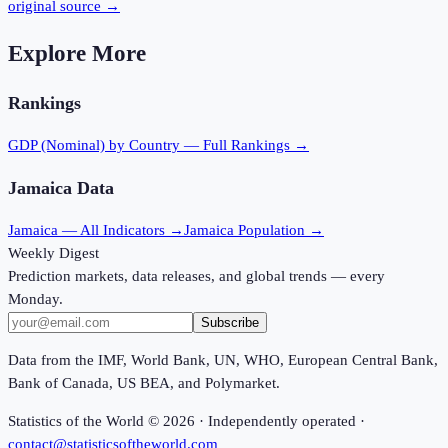
original source →
Explore More
Rankings
GDP (Nominal)
by Country — Full Rankings →
Jamaica
Data
Jamaica
— All Indicators →
Jamaica
Population →
Weekly Digest
Prediction markets, data releases, and global trends — every
Monday.
Subscribe
Data from the IMF, World Bank, UN, WHO, European Central Bank,
Bank of Canada, US BEA, and Polymarket.
Statistics of the World ©
2026
· Independently operated ·
contact@statisticsoftheworld.com