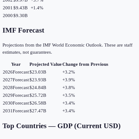
2001
$9.43B
+
1.4
%
2000
$9.30B
IMF Forecast
Projections from the IMF World Economic Outlook. These are staff
estimates, not guarantees.
Year
Projected Value
Change from Previous
2026
Forecast
$23.03B
+
3.2
%
2027
Forecast
$23.93B
+
3.9
%
2028
Forecast
$24.84B
+
3.8
%
2029
Forecast
$25.72B
+
3.5
%
2030
Forecast
$26.58B
+
3.4
%
2031
Forecast
$27.47B
+
3.4
%
Top Countries —
GDP (Current USD)