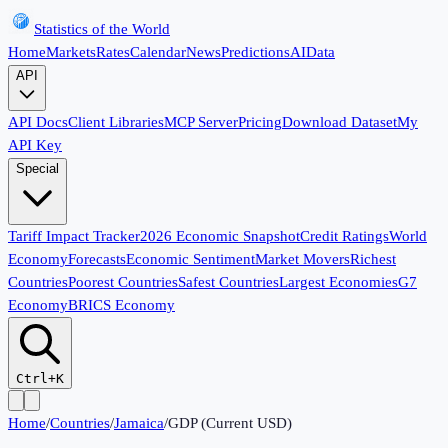
Statistics of the World
Home
Markets
Rates
Calendar
News
Predictions
AI
Data
API
API Docs
Client Libraries
MCP Server
Pricing
Download Dataset
My
API Key
Special
Tariff Impact Tracker
2026 Economic Snapshot
Credit Ratings
World
Economy
Forecasts
Economic Sentiment
Market Movers
Richest
Countries
Poorest Countries
Safest Countries
Largest Economies
G7
Economy
BRICS Economy
Ctrl+K
Home
/
Countries
/
Jamaica
/
GDP (Current USD)