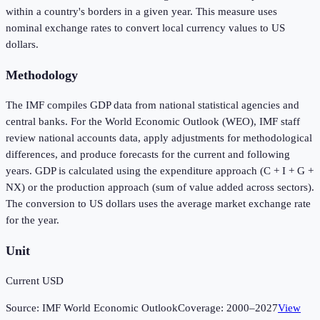
within a country's borders in a given year. This measure uses
nominal exchange rates to convert local currency values to US
dollars.
Methodology
The IMF compiles GDP data from national statistical agencies and
central banks. For the World Economic Outlook (WEO), IMF staff
review national accounts data, apply adjustments for methodological
differences, and produce forecasts for the current and following
years. GDP is calculated using the expenditure approach (C + I + G +
NX) or the production approach (sum of value added across sectors).
The conversion to US dollars uses the average market exchange rate
for the year.
Unit
Current USD
Source:
IMF World Economic Outlook
Coverage:
2000
–
2027
View