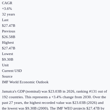
CAGR
+
3.6
%
32
years
Last
$27.47B
Previous
$26.58B
Highest
$27.47B
Lowest
$9.30B
Unit
Current USD
Source
IMF World Economic Outlook
Jamaica
's
GDP (nominal)
was
$23.03B
in
2026
, ranking #131 out of
192 countries
.
This represents a +3.4% change from 2030.
Over the
past 27 years, the highest recorded value was $23.03B (2026) and
the lowest was $9.30B (2000).
The IMF WEO projects $27.47B by