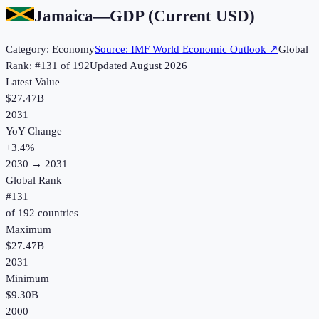
Jamaica
—
GDP (Current USD)
Category:
Economy
Source:
IMF World Economic Outlook
↗
Global
Rank: #
131
of
192
Updated
August 2026
Latest Value
$27.47B
2031
YoY Change
+
3.4
%
2030
→
2031
Global Rank
#
131
of
192
countries
Maximum
$27.47B
2031
Minimum
$9.30B
2000