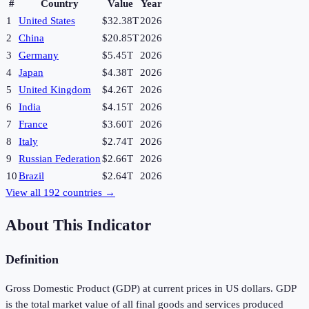
#
Country
Value
Year
1
United States
$32.38T
2026
2
China
$20.85T
2026
3
Germany
$5.45T
2026
4
Japan
$4.38T
2026
5
United Kingdom
$4.26T
2026
6
India
$4.15T
2026
7
France
$3.60T
2026
8
Italy
$2.74T
2026
9
Russian Federation
$2.66T
2026
10
Brazil
$2.64T
2026
View all
192
countries →
About This Indicator
Definition
Gross Domestic Product (GDP) at current prices in US dollars. GDP
is the total market value of all final goods and services produced