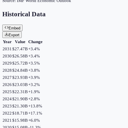
Source:
IMF World Economic Outlook
Historical Data
Embed
Export
Year
Value
Change
2031
$27.47B
+
3.4
%
2030
$26.58B
+
3.4
%
2029
$25.72B
+
3.5
%
2028
$24.84B
+
3.8
%
2027
$23.93B
+
3.9
%
2026
$23.03B
+
3.2
%
2025
$22.31B
+
1.9
%
2024
$21.90B
+
2.8
%
2023
$21.30B
+
13.8
%
2022
$18.71B
+
17.1
%
2021
$15.98B
+
6.0
%
2020
$15.08B
-11.3
%