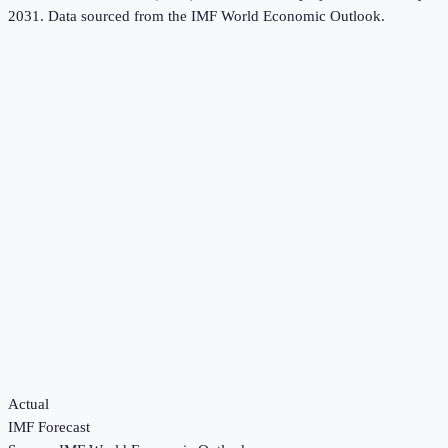
2031.
Data sourced from the
IMF World Economic Outlook
.
Actual
IMF Forecast