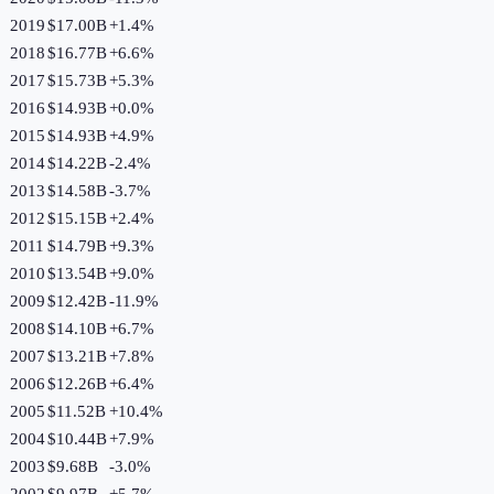
2019
$17.00B
+
1.4
%
2018
$16.77B
+
6.6
%
2017
$15.73B
+
5.3
%
2016
$14.93B
+
0.0
%
2015
$14.93B
+
4.9
%
2014
$14.22B
-2.4
%
2013
$14.58B
-3.7
%
2012
$15.15B
+
2.4
%
2011
$14.79B
+
9.3
%
2010
$13.54B
+
9.0
%
2009
$12.42B
-11.9
%
2008
$14.10B
+
6.7
%
2007
$13.21B
+
7.8
%
2006
$12.26B
+
6.4
%
2005
$11.52B
+
10.4
%
2004
$10.44B
+
7.9
%
2003
$9.68B
-3.0
%
2002
$9.97B
+
5.7
%