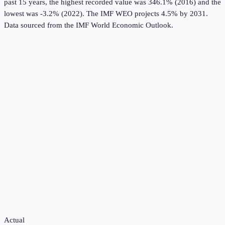
past 15 years, the highest recorded value was 346.1% (2016) and the
lowest was -3.2% (2022).
The IMF WEO projects 4.5% by 2031.
Data sourced from the
IMF World Economic Outlook
.
Actual