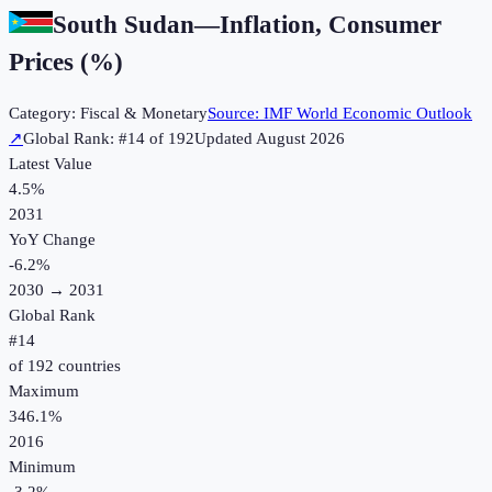
South Sudan
—
Inflation, Consumer
Prices (%)
Category:
Fiscal & Monetary
Source:
IMF World Economic Outlook
↗
Global Rank: #
14
of
192
Updated
August 2026
Latest Value
4.5%
2031
YoY Change
-6.2
%
2030
→
2031
Global Rank
#
14
of
192
countries
Maximum
346.1%
2016
Minimum