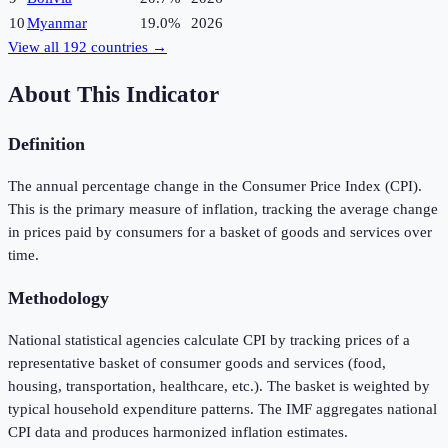
10
Myanmar
19.0%
2026
View all
192
countries →
About This Indicator
Definition
The annual percentage change in the Consumer Price Index (CPI).
This is the primary measure of inflation, tracking the average change
in prices paid by consumers for a basket of goods and services over
time.
Methodology
National statistical agencies calculate CPI by tracking prices of a
representative basket of consumer goods and services (food,
housing, transportation, healthcare, etc.). The basket is weighted by
typical household expenditure patterns. The IMF aggregates national
CPI data and produces harmonized inflation estimates.