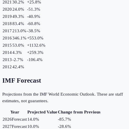
2021
30.2%
+
25.8
%
2020
24.0%
-51.3
%
2019
49.3%
-40.9
%
2018
83.4%
-60.8
%
2017
213.0%
-38.5
%
2016
346.1%
+
553.0
%
2015
53.0%
+
1132.6
%
2014
4.3%
+
259.3
%
2013
-2.7%
-106.4
%
2012
42.4%
IMF Forecast
Projections from the IMF World Economic Outlook. These are staff
estimates, not guarantees.
Year
Projected Value
Change from Previous
2026
Forecast
14.0%
-85.7
%
2027
Forecast
10.0%
-28.6
%