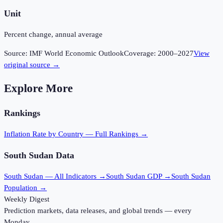
Unit
Percent change, annual average
Source:
IMF World Economic Outlook
Coverage:
2000
–
2027
View
original source →
Explore More
Rankings
Inflation Rate
by Country — Full Rankings →
South Sudan
Data
South Sudan
— All Indicators →
South Sudan
GDP →
South Sudan
Population →
Weekly Digest
Prediction markets, data releases, and global trends — every
Monday.