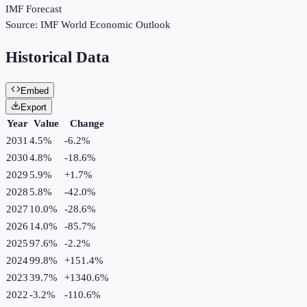
IMF Forecast
Source:
IMF World Economic Outlook
Historical Data
Embed
Export
Year
Value
Change
2031
4.5%
-6.2
%
2030
4.8%
-18.6
%
2029
5.9%
+
1.7
%
2028
5.8%
-42.0
%
2027
10.0%
-28.6
%
2026
14.0%
-85.7
%
2025
97.6%
-2.2
%
2024
99.8%
+
151.4
%
2023
39.7%
+
1340.6
%
2022
-3.2%
-110.6
%