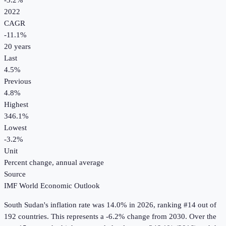
-3.2%
2022
CAGR
-11.1
%
20
years
Last
4.5%
Previous
4.8%
Highest
346.1%
Lowest
-3.2%
Unit
Percent change, annual average
Source
IMF World Economic Outlook
South Sudan
's
inflation rate
was
14.0%
in
2026
, ranking #14 out of
192 countries
.
This represents a -6.2% change from 2030.
Over the