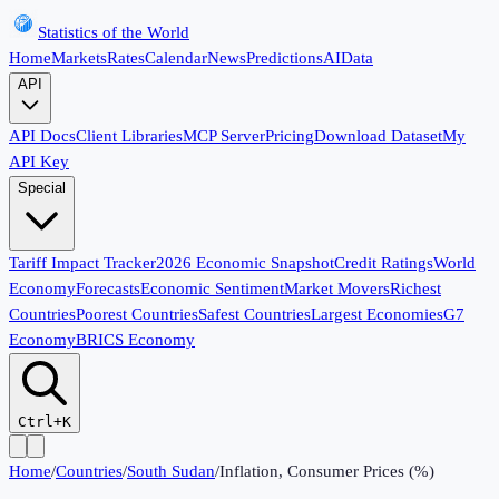
Statistics of the World
Home
Markets
Rates
Calendar
News
Predictions
AI
Data
API
API Docs
Client Libraries
MCP Server
Pricing
Download Dataset
My
API Key
Special
Tariff Impact Tracker
2026 Economic Snapshot
Credit Ratings
World
Economy
Forecasts
Economic Sentiment
Market Movers
Richest
Countries
Poorest Countries
Safest Countries
Largest Economies
G7
Economy
BRICS Economy
Ctrl+K
Home
/
Countries
/
South Sudan
/
Inflation, Consumer Prices (%)