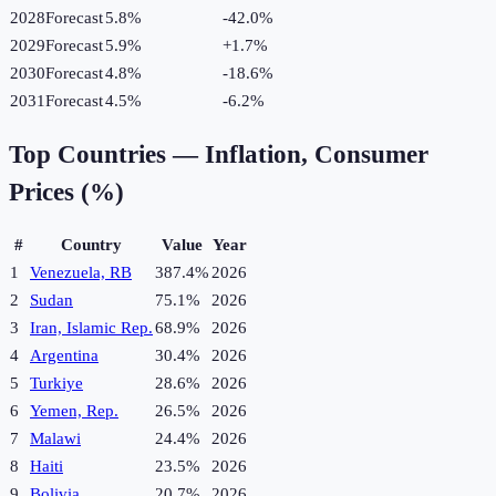
2028
Forecast
5.8%
-42.0
%
2029
Forecast
5.9%
+
1.7
%
2030
Forecast
4.8%
-18.6
%
2031
Forecast
4.5%
-6.2
%
Top Countries —
Inflation, Consumer
Prices (%)
#
Country
Value
Year
1
Venezuela, RB
387.4%
2026
2
Sudan
75.1%
2026
3
Iran, Islamic Rep.
68.9%
2026
4
Argentina
30.4%
2026
5
Turkiye
28.6%
2026
6
Yemen, Rep.
26.5%
2026
7
Malawi
24.4%
2026
8
Haiti
23.5%
2026
9
Bolivia
20.7%
2026