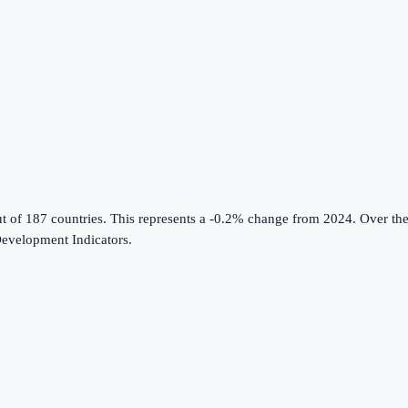
ut of 187 countries
.
This represents a -0.2% change from 2024.
Over the
evelopment Indicators
.