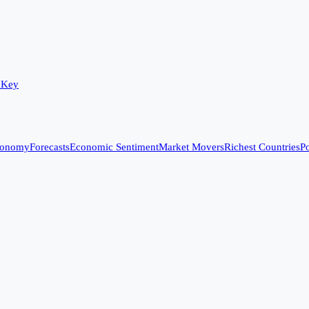
 Key
conomy
Forecasts
Economic Sentiment
Market Movers
Richest Countries
Po