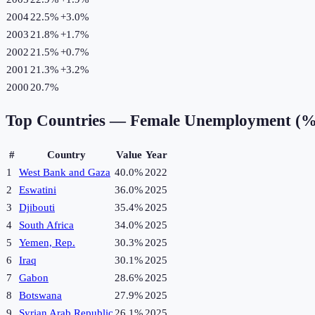
2004
22.5%
+
3.0
%
2003
21.8%
+
1.7
%
2002
21.5%
+
0.7
%
2001
21.3%
+
3.2
%
2000
20.7%
Top Countries —
Female Unemployment (%
#
Country
Value
Year
1
West Bank and Gaza
40.0%
2022
2
Eswatini
36.0%
2025
3
Djibouti
35.4%
2025
4
South Africa
34.0%
2025
5
Yemen, Rep.
30.3%
2025
6
Iraq
30.1%
2025
7
Gabon
28.6%
2025
8
Botswana
27.9%
2025
9
Syrian Arab Republic
26.1%
2025