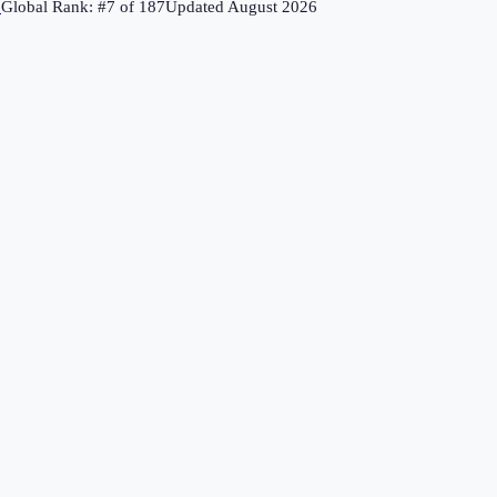
↗
Global Rank: #
7
of
187
Updated
August 2026