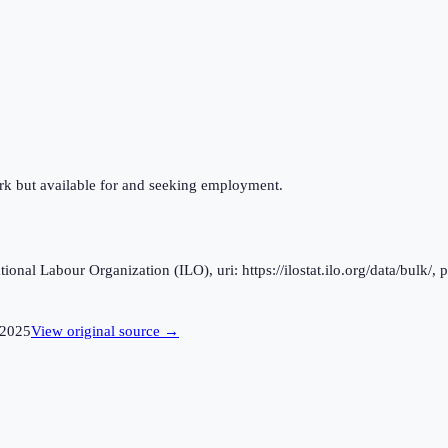
ork but available for and seeking employment.
al Labour Organization (ILO), uri: https://ilostat.ilo.org/data/bulk/, 
2025
View original source →