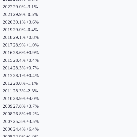
2022
29.0%
-3.1
%
2021
29.9%
-0.5
%
2020
30.1%
+
3.6
%
2019
29.0%
-0.4
%
2018
29.1%
+
0.8
%
2017
28.9%
+
1.0
%
2016
28.6%
+
0.9
%
2015
28.4%
+
0.4
%
2014
28.3%
+
0.7
%
2013
28.1%
+
0.4
%
2012
28.0%
-1.1
%
2011
28.3%
-2.3
%
2010
28.9%
+
4.0
%
2009
27.8%
+
3.7
%
2008
26.8%
+
6.2
%
2007
25.3%
+
3.5
%
2006
24.4%
+
6.4
%
2005
22.9%
+
1.9
%