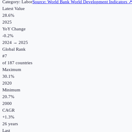
Category:
Labor
Source:
World Bank World Development Indicators
Latest Value
28.6%
2025
YoY Change
-0.2
%
2024
→
2025
Global Rank
#
7
of
187
countries
Maximum
30.1%
2020
Minimum
20.7%
2000
CAGR
+
1.3
%
26
years
Last