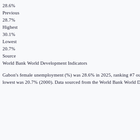
28.6%
Previous
28.7%
Highest
30.1%
Lowest
20.7%
Source
World Bank World Development Indicators
Gabon
's
female unemployment (%)
was
28.6%
in
2025
, ranking #7 o
lowest was 20.7% (2000).
Data sourced from the
World Bank World D