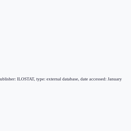
publisher: ILOSTAT, type: external database, date accessed: January