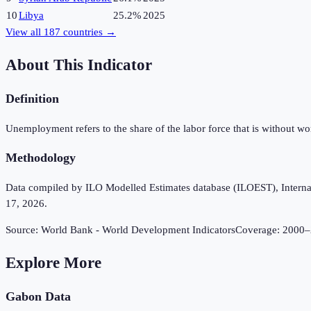
10
Libya
25.2%
2025
View all
187
countries →
About This Indicator
Definition
Unemployment refers to the share of the labor force that is without w
Methodology
Data compiled by ILO Modelled Estimates database (ILOEST), Internation
17, 2026.
Source:
World Bank - World Development Indicators
Coverage:
2000
–
Explore More
Gabon
Data