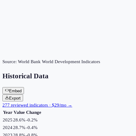
Source:
World Bank World Development Indicators
Historical Data
Embed
Export
277 reviewed indicators · $29/mo →
Year
Value
Change
2025
28.6%
-0.2
%
2024
28.7%
-0.4
%
2023
28.8%
-0.8
%