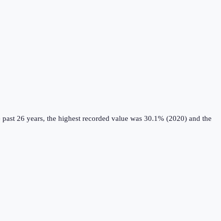
 past 26 years, the highest recorded value was 30.1% (2020) and the