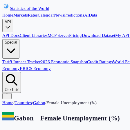
Statistics of the World
Home
Markets
Rates
Calendar
News
Predictions
AI
Data
API
API Docs
Client Libraries
MCP Server
Pricing
Download Dataset
My API
Special
Tariff Impact Tracker
2026 Economic Snapshot
Credit Ratings
World E
Economy
BRICS Economy
Ctrl+K
Home
/
Countries
/
Gabon
/
Female Unemployment (%)
Gabon
—
Female Unemployment (%)