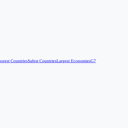
orest Countries
Safest Countries
Largest Economies
G7