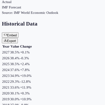
Actual
IMF Forecast
Source:
IMF World Economic Outlook
Historical Data
Embed
Export
Year
Value
Change
2027
38.5%
+
0.1
%
2026
38.4%
-0.3
%
2025
38.5%
+
2.4
%
2024
37.6%
+
7.8
%
2023
34.9%
+
19.0
%
2022
29.3%
-12.8
%
2021
33.6%
+
11.9
%
2020
30.1%
+
0.3
%
2019
30.0%
+
10.9
%
2018
27.0%
-9.8
%