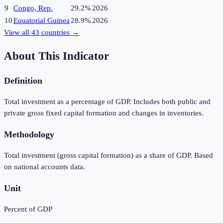
9
Congo, Rep.
29.2%
2026
10
Equatorial Guinea
28.9%
2026
View all
43
countries →
About This Indicator
Definition
Total investment as a percentage of GDP. Includes both public and
private gross fixed capital formation and changes in inventories.
Methodology
Total investment (gross capital formation) as a share of GDP. Based
on national accounts data.
Unit
Percent of GDP