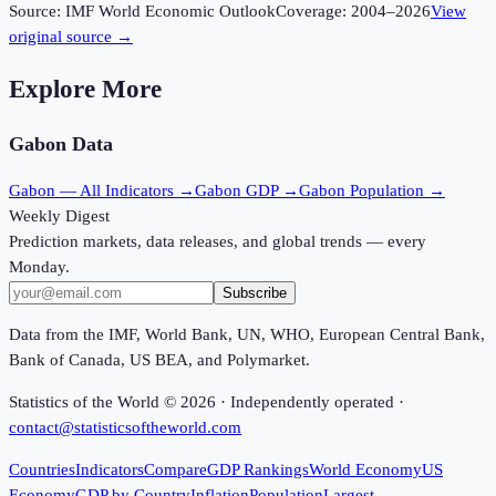
Source:
IMF World Economic Outlook
Coverage:
2004
–
2026
View
original source →
Explore More
Gabon
Data
Gabon
— All Indicators →
Gabon
GDP →
Gabon
Population →
Weekly Digest
Prediction markets, data releases, and global trends — every
Monday.
Subscribe
Data from the IMF, World Bank, UN, WHO, European Central Bank,
Bank of Canada, US BEA, and Polymarket.
Statistics of the World ©
2026
· Independently operated ·
contact@statisticsoftheworld.com
Countries
Indicators
Compare
GDP Rankings
World Economy
US
Economy
GDP by Country
Inflation
Population
Largest