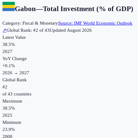
Gabon
—
Total Investment (% of GDP)
Category:
Fiscal & Monetary
Source:
IMF World Economic Outlook
↗
Global Rank: #
2
of
43
Updated
August 2026
Latest Value
38.5%
2027
YoY Change
+
0.1
%
2026
→
2027
Global Rank
#
2
of
43
countries
Maximum
38.5%
2025
Minimum
23.9%
2008