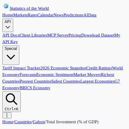
Statistics of the World
Home
Markets
Rates
Calendar
News
Predictions
AI
Data
API
API Docs
Client Libraries
MCP Server
Pricing
Download Dataset
My
API Key
Special
Tariff Impact Tracker
2026 Economic Snapshot
Credit Ratings
World
Economy
Forecasts
Economic Sentiment
Market Movers
Richest
Countries
Poorest Countries
Safest Countries
Largest Economies
G7
Economy
BRICS Economy
Ctrl+K
Home
/
Countries
/
Gabon
/
Total Investment (% of GDP)