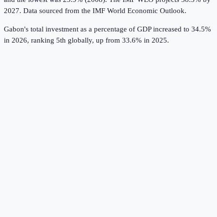
2027.
Data sourced from the
IMF World Economic Outlook
.
Gabon's total investment as a percentage of GDP increased to 34.5%
in 2026, ranking 5th globally, up from 33.6% in 2025.