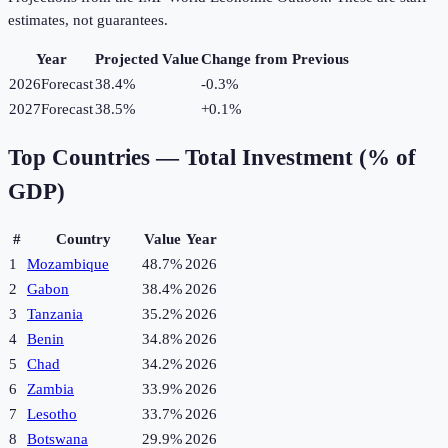
estimates, not guarantees.
Year
Projected Value
Change from Previous
2026
Forecast
38.4%
-0.3
%
2027
Forecast
38.5%
+
0.1
%
Top Countries —
Total Investment (% of
GDP)
#
Country
Value
Year
1
Mozambique
48.7%
2026
2
Gabon
38.4%
2026
3
Tanzania
35.2%
2026
4
Benin
34.8%
2026
5
Chad
34.2%
2026
6
Zambia
33.9%
2026
7
Lesotho
33.7%
2026
8
Botswana
29.9%
2026