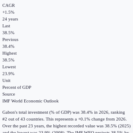
CAGR
+
1.5
%
24
years
Last
38.5%
Previous
38.4%
Highest
38.5%
Lowest
23.9%
Unit
Percent of GDP
Source
IMF World Economic Outlook
Gabon
's
total investment (% of GDP)
was
38.4%
in
2026
, ranking
#2 out of 43 countries
.
This represents a +0.1% change from 2026.
Over the past 23 years, the highest recorded value was 38.5% (2025)
and the lowest was 23.9% (2008).
The IMF WEO projects 38.5% by