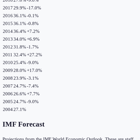
2017
29.9%
-17.0
%
2016
36.1%
-0.1
%
2015
36.1%
-0.8
%
2014
36.4%
+
7.2
%
2013
34.0%
+
6.9
%
2012
31.8%
-1.7
%
2011
32.4%
+
27.2
%
2010
25.4%
-9.0
%
2009
28.0%
+
17.0
%
2008
23.9%
-3.1
%
2007
24.7%
-7.4
%
2006
26.6%
+
7.7
%
2005
24.7%
-9.0
%
2004
27.1%
IMF Forecast
Projections from the IMF World Economic Outlook. These are staff