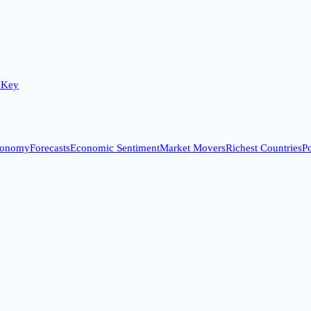
 Key
conomy
Forecasts
Economic Sentiment
Market Movers
Richest Countries
Po