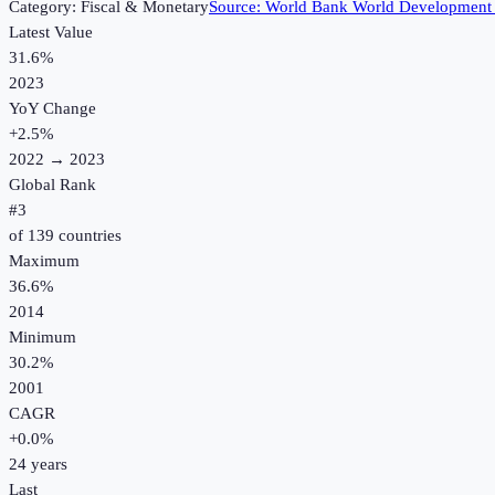
Category:
Fiscal & Monetary
Source:
World Bank World Development 
Latest Value
31.6%
2023
YoY Change
+
2.5
%
2022
→
2023
Global Rank
#
3
of
139
countries
Maximum
36.6%
2014
Minimum
30.2%
2001
CAGR
+
0.0
%
24
years
Last