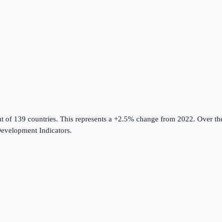
ut of 139 countries
.
This represents a +2.5% change from 2022.
Over the
evelopment Indicators
.