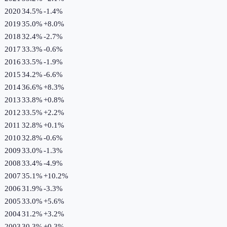
2020
34.5%
-1.4
%
2019
35.0%
+
8.0
%
2018
32.4%
-2.7
%
2017
33.3%
-0.6
%
2016
33.5%
-1.9
%
2015
34.2%
-6.6
%
2014
36.6%
+
8.3
%
2013
33.8%
+
0.8
%
2012
33.5%
+
2.2
%
2011
32.8%
+
0.1
%
2010
32.8%
-0.6
%
2009
33.0%
-1.3
%
2008
33.4%
-4.9
%
2007
35.1%
+
10.2
%
2006
31.9%
-3.3
%
2005
33.0%
+
5.6
%
2004
31.2%
+
3.2
%
2003
30.3%
+
0.3
%