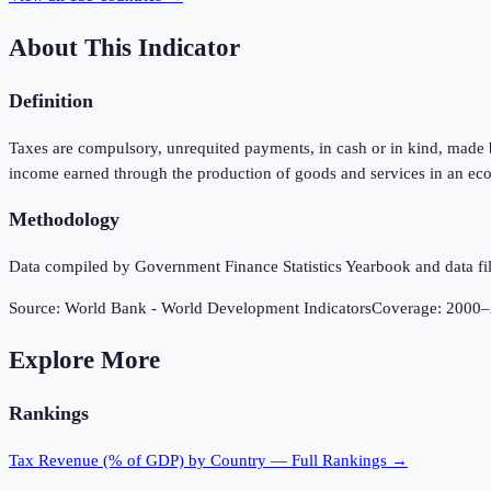
About This Indicator
Definition
Taxes are compulsory, unrequited payments, in cash or in kind, made by
income earned through the production of goods and services in an eco
Methodology
Data compiled by Government Finance Statistics Yearbook and data fil
Source:
World Bank - World Development Indicators
Coverage:
2000
–
Explore More
Rankings
Tax Revenue (% of GDP)
by Country — Full Rankings →