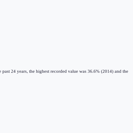
 past 24 years, the highest recorded value was 36.6% (2014) and the