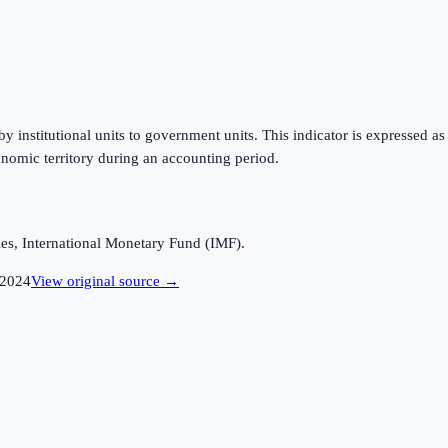
 institutional units to government units. This indicator is expressed a
nomic territory during an accounting period.
es, International Monetary Fund (IMF).
2024
View original source →