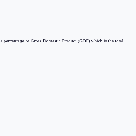
s a percentage of Gross Domestic Product (GDP) which is the total