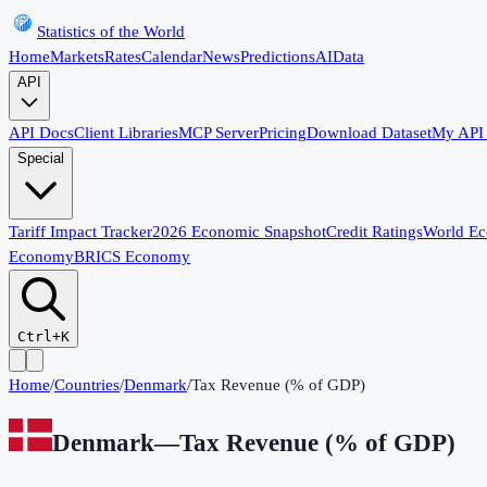
Statistics of the World
Home
Markets
Rates
Calendar
News
Predictions
AI
Data
API
API Docs
Client Libraries
MCP Server
Pricing
Download Dataset
My API
Special
Tariff Impact Tracker
2026 Economic Snapshot
Credit Ratings
World E
Economy
BRICS Economy
Ctrl+K
Home
/
Countries
/
Denmark
/
Tax Revenue (% of GDP)
Denmark
—
Tax Revenue (% of GDP)