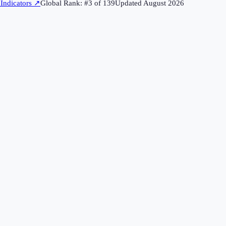
Indicators
↗
Global Rank: #
3
of
139
Updated
August 2026