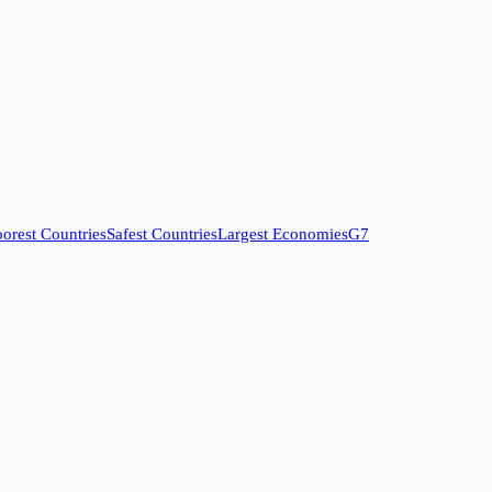
orest Countries
Safest Countries
Largest Economies
G7