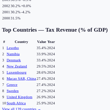
2002
30.2%
+
0.0
%
2001
30.2%
-4.2
%
2000
31.5%
Top Countries —
Tax Revenue (% of GDP)
#
Country
Value
Year
1
Lesotho
35.4%
2024
2
Namibia
33.9%
2024
3
Denmark
33.4%
2024
4
New Zealand
29.5%
2024
5
Luxembourg
28.6%
2024
6
Macao SAR, China
27.4%
2024
7
Greece
27.4%
2024
8
Sweden
27.2%
2024
9
United Kingdom
26.9%
2024
10
South Africa
25.9%
2024
View all
139
countries →