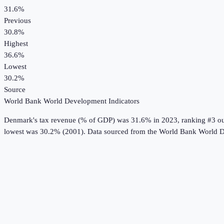
31.6%
Previous
30.8%
Highest
36.6%
Lowest
30.2%
Source
World Bank World Development Indicators
Denmark
's
tax revenue (% of GDP)
was
31.6%
in
2023
, ranking #3 o
lowest was 30.2% (2001).
Data sourced from the
World Bank World D