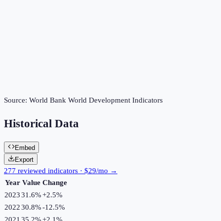
Source:
World Bank World Development Indicators
Historical Data
Embed
Export
277 reviewed indicators · $29/mo →
Year
Value
Change
2023
31.6%
+
2.5
%
2022
30.8%
-12.5
%
2021
35.2%
+
2.1
%