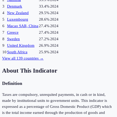
3
Denmark
33.4%
2024
4
New Zealand
29.5%
2024
5
Luxembourg
28.6%
2024
6
Macao SAR, China
27.4%
2024
7
Greece
27.4%
2024
8
Sweden
27.2%
2024
9
United Kingdom
26.9%
2024
10
South Africa
25.9%
2024
View all
139
countries →
About This Indicator
Definition
Taxes are compulsory, unrequited payments, in cash or in kind,
made by institutional units to government units. This indicator is
expressed as a percentage of Gross Domestic Product (GDP) which
is the total income earned through the production of goods and