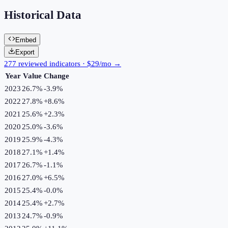
Historical Data
Embed
Export
277 reviewed indicators · $29/mo →
Year
Value
Change
2023
26.7%
-3.9
%
2022
27.8%
+
8.6
%
2021
25.6%
+
2.3
%
2020
25.0%
-3.6
%
2019
25.9%
-4.3
%
2018
27.1%
+
1.4
%
2017
26.7%
-1.1
%
2016
27.0%
+
6.5
%
2015
25.4%
-0.0
%
2014
25.4%
+
2.7
%
2013
24.7%
-0.9
%