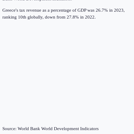
Greece's tax revenue as a percentage of GDP was 26.7% in 2023,
ranking 10th globally, down from 27.8% in 2022.
Source:
World Bank World Development Indicators