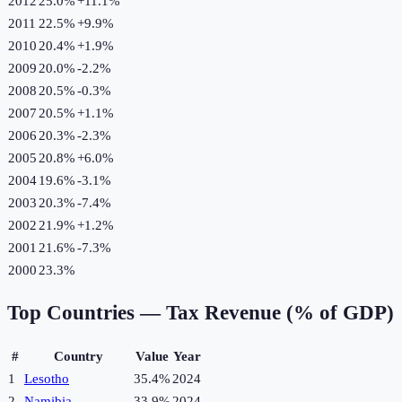
2012
25.0%
+
11.1
%
2011
22.5%
+
9.9
%
2010
20.4%
+
1.9
%
2009
20.0%
-2.2
%
2008
20.5%
-0.3
%
2007
20.5%
+
1.1
%
2006
20.3%
-2.3
%
2005
20.8%
+
6.0
%
2004
19.6%
-3.1
%
2003
20.3%
-7.4
%
2002
21.9%
+
1.2
%
2001
21.6%
-7.3
%
2000
23.3%
Top Countries —
Tax Revenue (% of GDP)
#
Country
Value
Year
1
Lesotho
35.4%
2024
2
Namibia
33.9%
2024