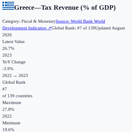
Greece
—
Tax Revenue (% of GDP)
Category:
Fiscal & Monetary
Source:
World Bank World
Development Indicators
↗
Global Rank: #
7
of
139
Updated
August
2026
Latest Value
26.7%
2023
YoY Change
-3.9
%
2022
→
2023
Global Rank
#
7
of
139
countries
Maximum
27.8%
2022
Minimum
19.6%