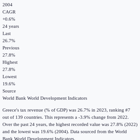
2004
CAGR
+
0.6
%
24
years
Last
26.7%
Previous
27.8%
Highest
27.8%
Lowest
19.6%
Source
World Bank World Development Indicators
Greece
's
tax revenue (% of GDP)
was
26.7%
in
2023
, ranking #7
out of 139 countries
.
This represents a -3.9% change from 2022.
Over the past 24 years, the highest recorded value was 27.8% (2022)
and the lowest was 19.6% (2004).
Data sourced from the
World
Bank World Development Indicators
.