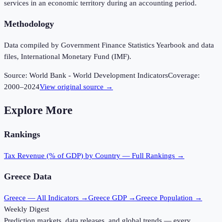
services in an economic territory during an accounting period.
Methodology
Data compiled by Government Finance Statistics Yearbook and data
files, International Monetary Fund (IMF).
Source:
World Bank - World Development Indicators
Coverage:
2000
–
2024
View original source →
Explore More
Rankings
Tax Revenue (% of GDP)
by Country — Full Rankings →
Greece
Data
Greece
— All Indicators →
Greece
GDP →
Greece
Population →
Weekly Digest
Prediction markets, data releases, and global trends — every