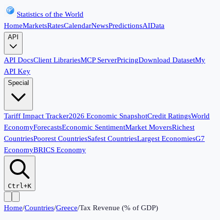
Statistics of the World
Home
Markets
Rates
Calendar
News
Predictions
AI
Data
API
API Docs
Client Libraries
MCP Server
Pricing
Download Dataset
My
API Key
Special
Tariff Impact Tracker
2026 Economic Snapshot
Credit Ratings
World
Economy
Forecasts
Economic Sentiment
Market Movers
Richest
Countries
Poorest Countries
Safest Countries
Largest Economies
G7
Economy
BRICS Economy
Ctrl+K
Home
/
Countries
/
Greece
/
Tax Revenue (% of GDP)