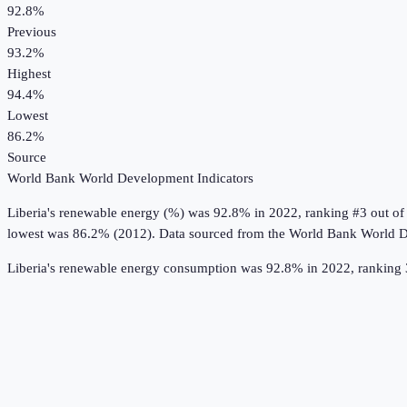
92.8%
Previous
93.2%
Highest
94.4%
Lowest
86.2%
Source
World Bank World Development Indicators
Liberia
's
renewable energy (%)
was
92.8%
in
2022
, ranking #3 out of
lowest was 86.2% (2012).
Data sourced from the
World Bank World D
Liberia's renewable energy consumption was 92.8% in 2022, ranking 3