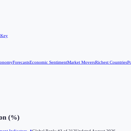
 Key
conomy
Forecasts
Economic Sentiment
Market Movers
Richest Countries
Po
on (%)