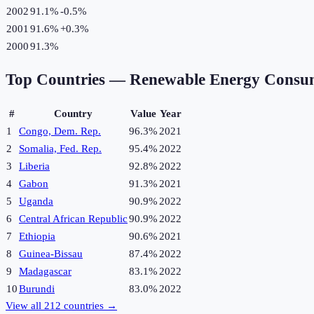
2002
91.1%
-0.5
%
2001
91.6%
+
0.3
%
2000
91.3%
Top Countries —
Renewable Energy Consu
#
Country
Value
Year
1
Congo, Dem. Rep.
96.3%
2021
2
Somalia, Fed. Rep.
95.4%
2022
3
Liberia
92.8%
2022
4
Gabon
91.3%
2021
5
Uganda
90.9%
2022
6
Central African Republic
90.9%
2022
7
Ethiopia
90.6%
2021
8
Guinea-Bissau
87.4%
2022
9
Madagascar
83.1%
2022
10
Burundi
83.0%
2022
View all
212
countries →