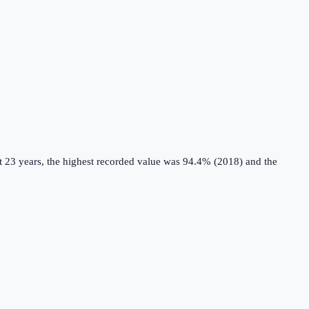
t 23 years, the highest recorded value was 94.4% (2018) and the