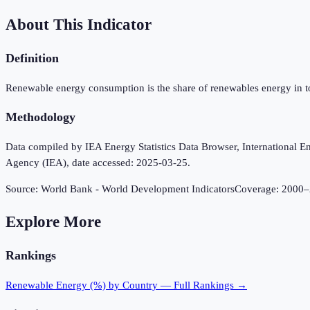
About This Indicator
Definition
Renewable energy consumption is the share of renewables energy in t
Methodology
Data compiled by IEA Energy Statistics Data Browser, International Ene
Agency (IEA), date accessed: 2025-03-25.
Source:
World Bank - World Development Indicators
Coverage:
2000
–
Explore More
Rankings
Renewable Energy (%)
by Country — Full Rankings →