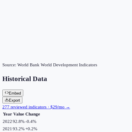
Source:
World Bank World Development Indicators
Historical Data
Embed
Export
277 reviewed indicators · $29/mo →
Year
Value
Change
2022
92.8%
-0.4
%
2021
93.2%
+
0.2
%