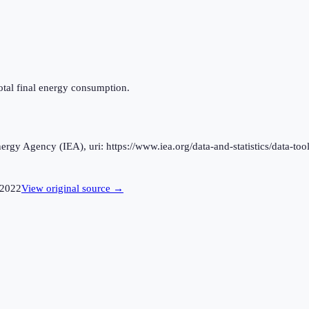
otal final energy consumption.
rgy Agency (IEA), uri: https://www.iea.org/data-and-statistics/data-tool
2022
View original source →