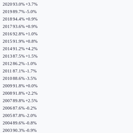
2020
93.0%
+
3.7
%
2019
89.7%
-5.0
%
2018
94.4%
+
0.9
%
2017
93.6%
+
0.9
%
2016
92.8%
+
1.0
%
2015
91.9%
+
0.8
%
2014
91.2%
+
4.2
%
2013
87.5%
+
1.5
%
2012
86.2%
-1.0
%
2011
87.1%
-1.7
%
2010
88.6%
-3.5
%
2009
91.8%
+
0.0
%
2008
91.8%
+
2.2
%
2007
89.8%
+
2.5
%
2006
87.6%
-0.2
%
2005
87.8%
-2.0
%
2004
89.6%
-0.8
%
2003
90.3%
-0.9
%