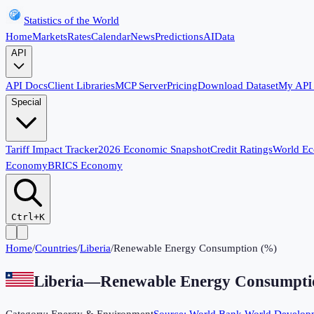
Statistics of the World
Home
Markets
Rates
Calendar
News
Predictions
AI
Data
API
API Docs
Client Libraries
MCP Server
Pricing
Download Dataset
My API
Special
Tariff Impact Tracker
2026 Economic Snapshot
Credit Ratings
World E
Economy
BRICS Economy
Ctrl+K
Home
/
Countries
/
Liberia
/
Renewable Energy Consumption (%)
Liberia
—
Renewable Energy Consumpti