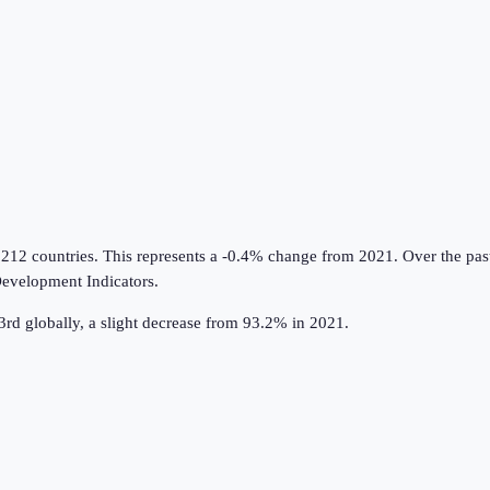
 212 countries
.
This represents a -0.4% change from 2021.
Over the pas
evelopment Indicators
.
rd globally, a slight decrease from 93.2% in 2021.