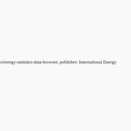
s/energy-statistics-data-browser, publisher: International Energy