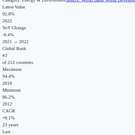
Category:
Energy & Environment
Source:
World Bank World Developm
Latest Value
92.8%
2022
YoY Change
-0.4
%
2021
→
2022
Global Rank
#
3
of
212
countries
Maximum
94.4%
2018
Minimum
86.2%
2012
CAGR
+
0.1
%
23
years
Last