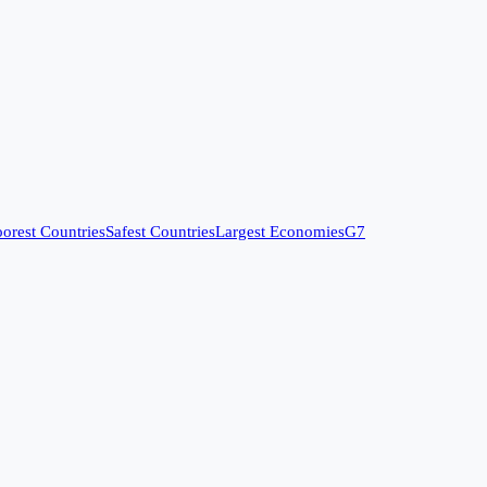
orest Countries
Safest Countries
Largest Economies
G7