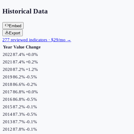
Historical Data
Embed
Export
277 reviewed indicators · $29/mo →
Year
Value
Change
2022
87.4%
+
0.0
%
2021
87.4%
+
0.2
%
2020
87.2%
+
1.2
%
2019
86.2%
-0.5
%
2018
86.6%
-0.2
%
2017
86.8%
+
0.0
%
2016
86.8%
-0.5
%
2015
87.2%
-0.1
%
2014
87.3%
-0.5
%
2013
87.7%
-0.1
%
2012
87.8%
-0.1
%