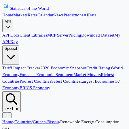
Statistics of the World
Home
Markets
Rates
Calendar
News
Predictions
AI
Data
API
API Docs
Client Libraries
MCP Server
Pricing
Download Dataset
My
API Key
Special
Tariff Impact Tracker
2026 Economic Snapshot
Credit Ratings
World
Economy
Forecasts
Economic Sentiment
Market Movers
Richest
Countries
Poorest Countries
Safest Countries
Largest Economies
G7
Economy
BRICS Economy
Ctrl+K
Home
/
Countries
/
Guinea-Bissau
/
Renewable Energy Consumption
(%)