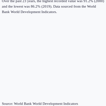
Over the past 23 years, the highest recorded value was 91.2% (2000)
and the lowest was 86.2% (2019).
Data sourced from the
World
Bank World Development Indicators
.
Source:
World Bank World Development Indicators