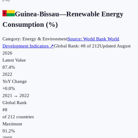
Guinea-Bissau
—
Renewable Energy
Consumption (%)
Category:
Energy & Environment
Source:
World Bank World
Development Indicators
↗
Global Rank: #
8
of
212
Updated
August
2026
Latest Value
87.4%
2022
YoY Change
+
0.0
%
2021
→
2022
Global Rank
#
8
of
212
countries
Maximum
91.2%