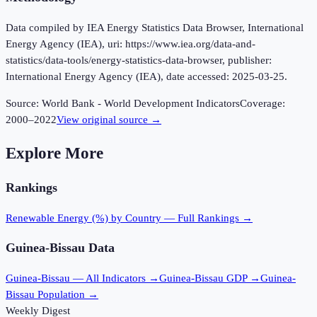
Data compiled by IEA Energy Statistics Data Browser, International
Energy Agency (IEA), uri: https://www.iea.org/data-and-
statistics/data-tools/energy-statistics-data-browser, publisher:
International Energy Agency (IEA), date accessed: 2025-03-25.
Source:
World Bank - World Development Indicators
Coverage:
2000
–
2022
View original source →
Explore More
Rankings
Renewable Energy (%)
by Country — Full Rankings →
Guinea-Bissau
Data
Guinea-Bissau
— All Indicators →
Guinea-Bissau
GDP →
Guinea-
Bissau
Population →
Weekly Digest