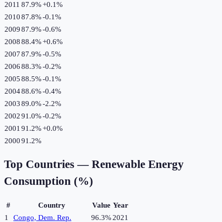
2011
87.9%
+
0.1
%
2010
87.8%
-0.1
%
2009
87.9%
-0.6
%
2008
88.4%
+
0.6
%
2007
87.9%
-0.5
%
2006
88.3%
-0.2
%
2005
88.5%
-0.1
%
2004
88.6%
-0.4
%
2003
89.0%
-2.2
%
2002
91.0%
-0.2
%
2001
91.2%
+
0.0
%
2000
91.2%
Top Countries —
Renewable Energy
Consumption (%)
#
Country
Value
Year
1
Congo, Dem. Rep.
96.3%
2021