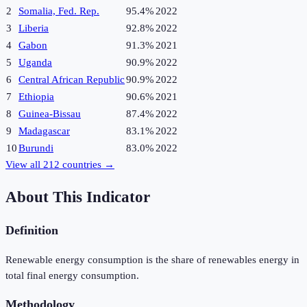
2
Somalia, Fed. Rep.
95.4%
2022
3
Liberia
92.8%
2022
4
Gabon
91.3%
2021
5
Uganda
90.9%
2022
6
Central African Republic
90.9%
2022
7
Ethiopia
90.6%
2021
8
Guinea-Bissau
87.4%
2022
9
Madagascar
83.1%
2022
10
Burundi
83.0%
2022
View all
212
countries →
About This Indicator
Definition
Renewable energy consumption is the share of renewables energy in
total final energy consumption.
Methodology