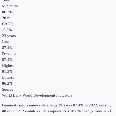
2000
Minimum
86.2%
2019
CAGR
-0.2
%
23
years
Last
87.4%
Previous
87.4%
Highest
91.2%
Lowest
86.2%
Source
World Bank World Development Indicators
Guinea-Bissau
's
renewable energy (%)
was
87.4%
in
2022
, ranking
#8 out of 212 countries
.
This represents a +0.0% change from 2021.