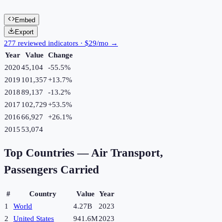
Embed
Export
277 reviewed indicators · $29/mo →
Year
Value
Change
2020
45,104
-55.5
%
2019
101,357
+
13.7
%
2018
89,137
-13.2
%
2017
102,729
+
53.5
%
2016
66,927
+
26.1
%
2015
53,074
Top Countries —
Air Transport,
Passengers Carried
#
Country
Value
Year
1
World
4.27B
2023
2
United States
941.6M
2023