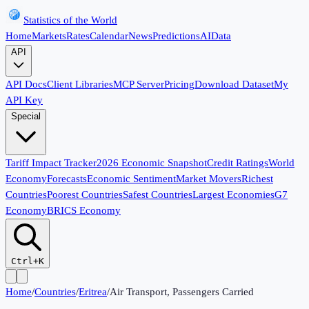
Statistics of the World
Home
Markets
Rates
Calendar
News
Predictions
AI
Data
API
API Docs
Client Libraries
MCP Server
Pricing
Download Dataset
My
API Key
Special
Tariff Impact Tracker
2026 Economic Snapshot
Credit Ratings
World
Economy
Forecasts
Economic Sentiment
Market Movers
Richest
Countries
Poorest Countries
Safest Countries
Largest Economies
G7
Economy
BRICS Economy
Ctrl+K
Home
/
Countries
/
Eritrea
/
Air Transport, Passengers Carried