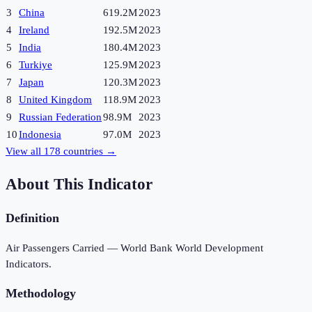
3
China
619.2M
2023
4
Ireland
192.5M
2023
5
India
180.4M
2023
6
Turkiye
125.9M
2023
7
Japan
120.3M
2023
8
United Kingdom
118.9M
2023
9
Russian Federation
98.9M
2023
10
Indonesia
97.0M
2023
View all
178
countries →
About This Indicator
Definition
Air Passengers Carried — World Bank World Development
Indicators.
Methodology