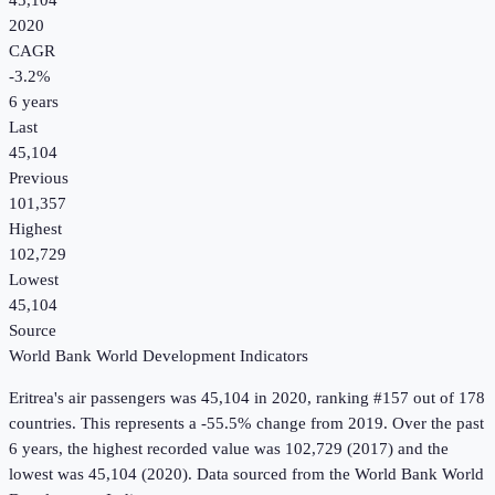
45,104
2020
CAGR
-3.2
%
6
years
Last
45,104
Previous
101,357
Highest
102,729
Lowest
45,104
Source
World Bank World Development Indicators
Eritrea
's
air passengers
was
45,104
in
2020
, ranking #157 out of 178
countries
.
This represents a -55.5% change from 2019.
Over the past
6 years, the highest recorded value was 102,729 (2017) and the
lowest was 45,104 (2020).
Data sourced from the
World Bank World