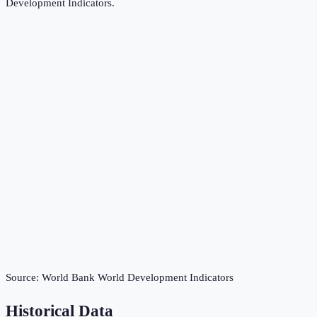
Development Indicators
.
Source:
World Bank World Development Indicators
Historical Data