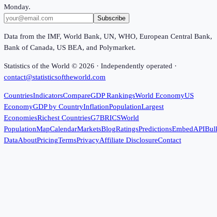
Monday.
Subscribe
Data from the IMF, World Bank, UN, WHO, European Central Bank,
Bank of Canada, US BEA, and Polymarket.
Statistics of the World ©
2026
· Independently operated ·
contact@statisticsoftheworld.com
Countries
Indicators
Compare
GDP Rankings
World Economy
US
Economy
GDP by Country
Inflation
Population
Largest
Economies
Richest Countries
G7
BRICS
World
Population
Map
Calendar
Markets
Blog
Ratings
Predictions
Embed
API
Bul
Data
About
Pricing
Terms
Privacy
Affiliate Disclosure
Contact