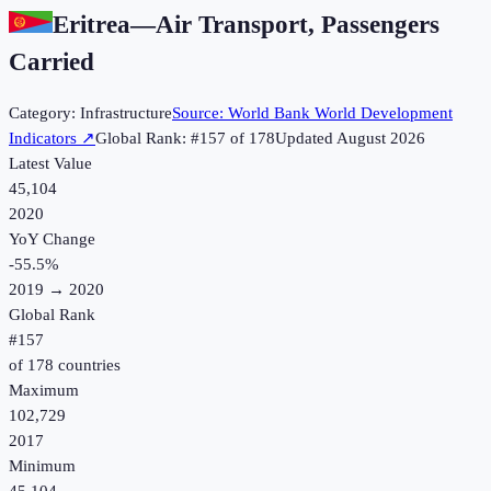
Eritrea
—
Air Transport, Passengers
Carried
Category:
Infrastructure
Source:
World Bank World Development
Indicators
↗
Global Rank: #
157
of
178
Updated
August 2026
Latest Value
45,104
2020
YoY Change
-55.5
%
2019
→
2020
Global Rank
#
157
of
178
countries
Maximum
102,729
2017
Minimum