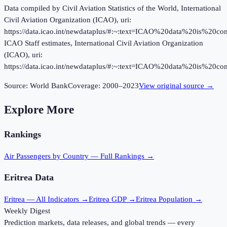
Data compiled by Civil Aviation Statistics of the World, International
Civil Aviation Organization (ICAO), uri:
https://data.icao.int/newdataplus/#:~:text=ICAO%20data%20is%20
ICAO Staff estimates, International Civil Aviation Organization
(ICAO), uri:
https://data.icao.int/newdataplus/#:~:text=ICAO%20data%20is%20
Source:
World Bank
Coverage:
2000
–
2023
View original source →
Explore More
Rankings
Air Passengers
by Country — Full Rankings →
Eritrea
Data
Eritrea
— All Indicators →
Eritrea
GDP →
Eritrea
Population →
Weekly Digest
Prediction markets, data releases, and global trends — every