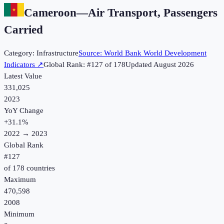
Cameroon
—
Air Transport, Passengers
Carried
Category:
Infrastructure
Source:
World Bank World Development
Indicators
↗
Global Rank: #
127
of
178
Updated
August 2026
Latest Value
331,025
2023
YoY Change
+
31.1
%
2022
→
2023
Global Rank
#
127
of
178
countries
Maximum
470,598
2008
Minimum