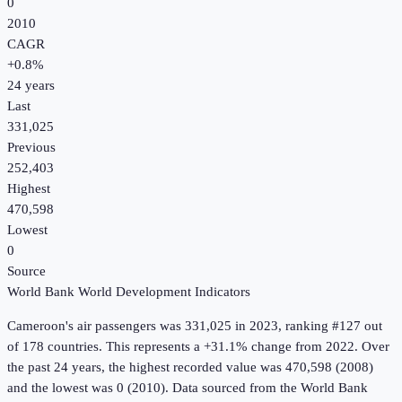
0
2010
CAGR
+
0.8
%
24
years
Last
331,025
Previous
252,403
Highest
470,598
Lowest
0
Source
World Bank World Development Indicators
Cameroon
's
air passengers
was
331,025
in
2023
, ranking #127 out
of 178 countries
.
This represents a +31.1% change from 2022.
Over
the past 24 years, the highest recorded value was 470,598 (2008)
and the lowest was 0 (2010).
Data sourced from the
World Bank