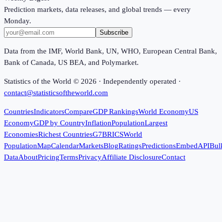
Prediction markets, data releases, and global trends — every
Monday.
Subscribe
Data from the IMF, World Bank, UN, WHO, European Central Bank,
Bank of Canada, US BEA, and Polymarket.
Statistics of the World ©
2026
· Independently operated ·
contact@statisticsoftheworld.com
Countries
Indicators
Compare
GDP Rankings
World Economy
US
Economy
GDP by Country
Inflation
Population
Largest
Economies
Richest Countries
G7
BRICS
World
Population
Map
Calendar
Markets
Blog
Ratings
Predictions
Embed
API
Bul
Data
About
Pricing
Terms
Privacy
Affiliate Disclosure
Contact