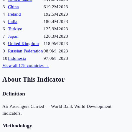
3
China
619.2M
2023
4
Ireland
192.5M
2023
5
India
180.4M
2023
6
Turkiye
125.9M
2023
7
Japan
120.3M
2023
8
United Kingdom
118.9M
2023
9
Russian Federation
98.9M
2023
10
Indonesia
97.0M
2023
View all
178
countries →
About This Indicator
Definition
Air Passengers Carried — World Bank World Development
Indicators.
Methodology