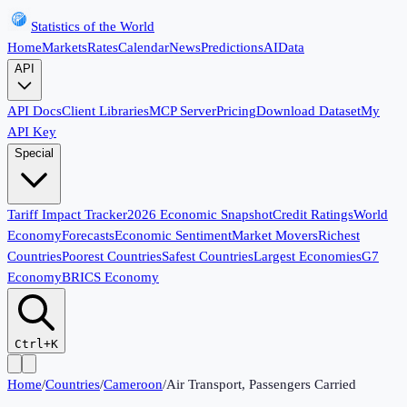
Statistics of the World
Home
Markets
Rates
Calendar
News
Predictions
AI
Data
API
API Docs
Client Libraries
MCP Server
Pricing
Download Dataset
My
API Key
Special
Tariff Impact Tracker
2026 Economic Snapshot
Credit Ratings
World
Economy
Forecasts
Economic Sentiment
Market Movers
Richest
Countries
Poorest Countries
Safest Countries
Largest Economies
G7
Economy
BRICS Economy
Ctrl+K
Home
/
Countries
/
Cameroon
/
Air Transport, Passengers Carried