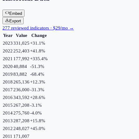
Embed
Export
277 reviewed indicators · $29/mo →
Year
Value
Change
2023
331,025
+
31.1
%
2022
252,403
+
41.8
%
2021
177,992
+
335.4
%
2020
40,884
-51.3
%
2019
83,882
-68.4
%
2018
265,136
+
12.3
%
2017
236,000
-31.3
%
2016
343,592
+
28.6
%
2015
267,208
-3.1
%
2014
275,760
-4.0
%
2013
287,208
+
15.8
%
2012
248,027
+
45.0
%
2011
171,007