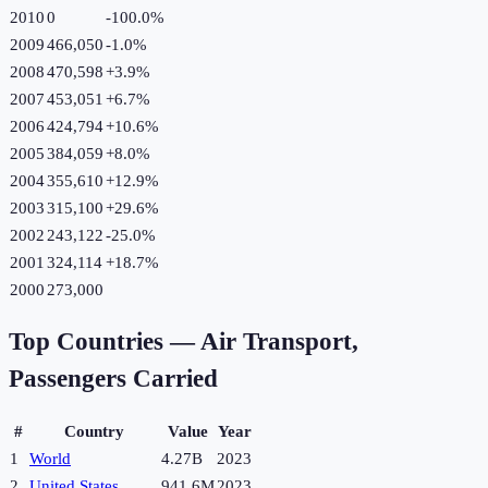
2010
0
-100.0
%
2009
466,050
-1.0
%
2008
470,598
+
3.9
%
2007
453,051
+
6.7
%
2006
424,794
+
10.6
%
2005
384,059
+
8.0
%
2004
355,610
+
12.9
%
2003
315,100
+
29.6
%
2002
243,122
-25.0
%
2001
324,114
+
18.7
%
2000
273,000
Top Countries —
Air Transport,
Passengers Carried
#
Country
Value
Year
1
World
4.27B
2023
2
United States
941.6M
2023