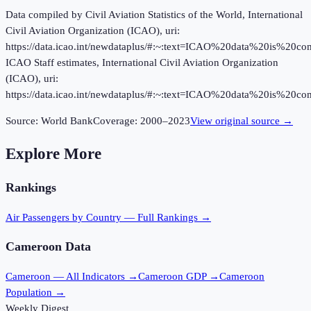
Data compiled by Civil Aviation Statistics of the World, International
Civil Aviation Organization (ICAO), uri:
https://data.icao.int/newdataplus/#:~:text=ICAO%20data%20is%20
ICAO Staff estimates, International Civil Aviation Organization
(ICAO), uri:
https://data.icao.int/newdataplus/#:~:text=ICAO%20data%20is%20
Source:
World Bank
Coverage:
2000
–
2023
View original source →
Explore More
Rankings
Air Passengers
by Country — Full Rankings →
Cameroon
Data
Cameroon
— All Indicators →
Cameroon
GDP →
Cameroon
Population →
Weekly Digest