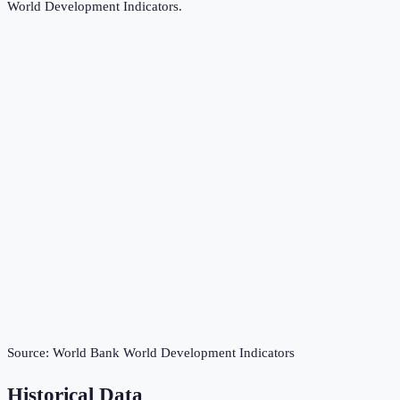
World Development Indicators
.
Source:
World Bank World Development Indicators
Historical Data