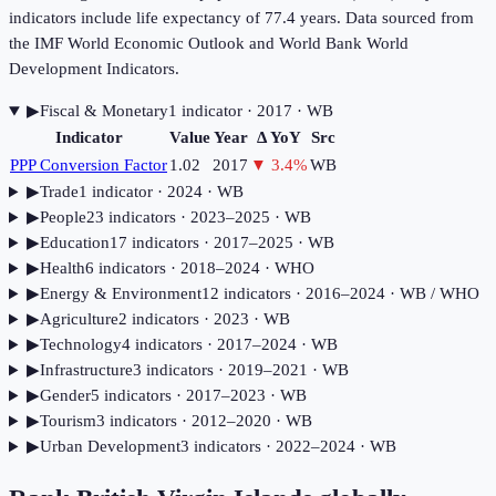
indicators include life expectancy of 77.4 years. Data sourced from
the IMF World Economic Outlook and World Bank World
Development Indicators.
▶
Fiscal & Monetary
1
indicator
· 2017
· WB
Indicator
Value
Year
Δ YoY
Src
PPP Conversion Factor
1.02
2017
▼
3.4
%
WB
▶
Trade
1
indicator
· 2024
· WB
▶
People
23
indicator
s
· 2023–2025
· WB
▶
Education
17
indicator
s
· 2017–2025
· WB
▶
Health
6
indicator
s
· 2018–2024
· WHO
▶
Energy & Environment
12
indicator
s
· 2016–2024
· WB / WHO
▶
Agriculture
2
indicator
s
· 2023
· WB
▶
Technology
4
indicator
s
· 2017–2024
· WB
▶
Infrastructure
3
indicator
s
· 2019–2021
· WB
▶
Gender
5
indicator
s
· 2017–2023
· WB
▶
Tourism
3
indicator
s
· 2012–2020
· WB
▶
Urban Development
3
indicator
s
· 2022–2024
· WB