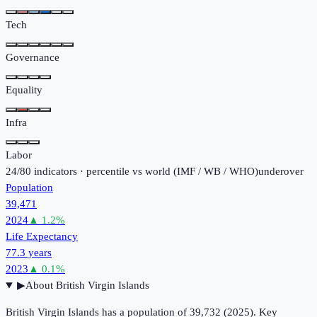
Tech
Governance
Equality
Infra
Labor
24
/
80
indicators · percentile vs world (
IMF / WB / WHO
)
under
over
Population
39,471
2024
▲
1.2
%
Life Expectancy
77.3 years
2023
▲
0.1
%
▶
About
British Virgin Islands
British Virgin Islands has a population of 39,732 (2025). Key