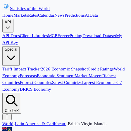
Statistics of the World
Home
Markets
Rates
Calendar
News
Predictions
AI
Data
API
API Docs
Client Libraries
MCP Server
Pricing
Download Dataset
My
API Key
Special
Tariff Impact Tracker
2026 Economic Snapshot
Credit Ratings
World
Economy
Forecasts
Economic Sentiment
Market Movers
Richest
Countries
Poorest Countries
Safest Countries
Largest Economies
G7
Economy
BRICS Economy
Ctrl+K
World
›
Latin America & Caribbean
›
British Virgin Islands