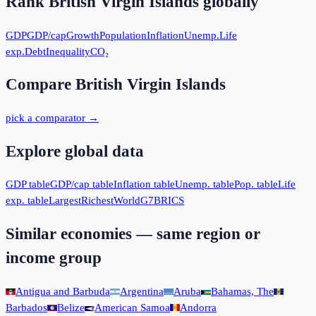
Rank
British Virgin Islands
globally
GDP
GDP/cap
Growth
Population
Inflation
Unemp.
Life
exp.
Debt
Inequality
CO₂
Compare
British Virgin Islands
pick a comparator →
Explore global data
GDP table
GDP/cap table
Inflation table
Unemp. table
Pop. table
Life
exp. table
Largest
Richest
World
G7
BRICS
Similar economies — same region or
income group
Antigua and Barbuda
Argentina
Aruba
Bahamas, The
Barbados
Belize
American Samoa
Andorra