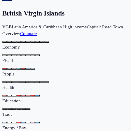
British Virgin Islands
VGB
Latin America & Caribbean
High income
Capital:
Road Town
Overview
Compare
Economy
Fiscal
People
Health
Education
Trade
Energy / Env