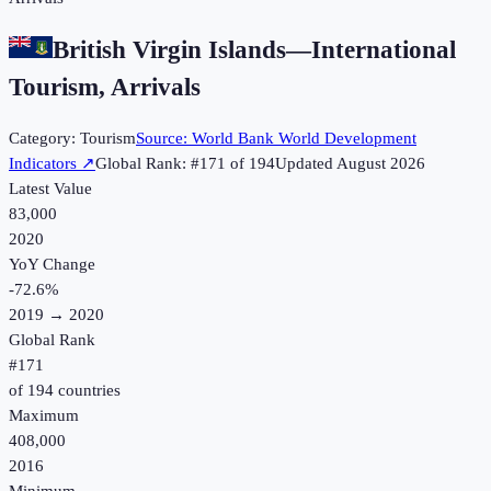
British Virgin Islands
—
International
Tourism, Arrivals
Category:
Tourism
Source:
World Bank World Development
Indicators
↗
Global Rank: #
171
of
194
Updated
August 2026
Latest Value
83,000
2020
YoY Change
-72.6
%
2019
→
2020
Global Rank
#
171
of
194
countries
Maximum
408,000
2016