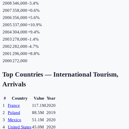
2008
346,000
-3.4
%
2007
358,000
+
0.6
%
2006
356,000
+
5.6
%
2005
337,000
+
10.9
%
2004
304,000
+
9.4
%
2003
278,000
-1.4
%
2002
282,000
-4.7
%
2001
296,000
+
8.8
%
2000
272,000
Top Countries —
International Tourism,
Arrivals
#
Country
Value
Year
1
France
117.1M
2020
2
Poland
88.5M
2019
3
Mexico
51.1M
2020
4
United States
45.0M
2020