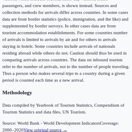
passengers, and crew members, is shown instead. Sources and
collection methods for arrivals differ across countries. In some cases
data are from border statistics (police, immigration, and the like) and
supplemented by border surveys. In other cases data are from
tourism accommodation establishments. For some countries number
of arrivals is limited to arrivals by air and for others to arrivals
staying in hotels. Some countries include arrivals of nationals
residing abroad while others do not. Caution should thus be used in
comparing arrivals across countries. The data on inbound tourists
refer to the number of arrivals, not to the number of people traveling.
Thus a person who makes several trips to a country during a given
period is counted each time as a new arrival.
Methodology
Data compiled by Yearbook of Tourism Statistics, Compendium of
Tourism Statistics and data files, UN Tourism.
Source:
World Bank - World Development Indicators
Coverage:
2000
–
2020
View original source →