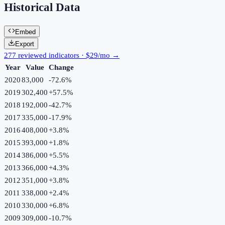
Historical Data
Embed
Export
277 reviewed indicators · $29/mo →
Year
Value
Change
2020
83,000
-72.6
%
2019
302,400
+
57.5
%
2018
192,000
-42.7
%
2017
335,000
-17.9
%
2016
408,000
+
3.8
%
2015
393,000
+
1.8
%
2014
386,000
+
5.5
%
2013
366,000
+
4.3
%
2012
351,000
+
3.8
%
2011
338,000
+
2.4
%
2010
330,000
+
6.8
%
2009
309,000
-10.7
%