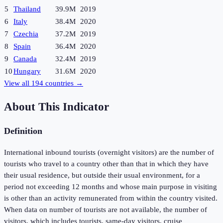
5
Thailand
39.9M
2019
6
Italy
38.4M
2020
7
Czechia
37.2M
2019
8
Spain
36.4M
2020
9
Canada
32.4M
2019
10
Hungary
31.6M
2020
View all
194
countries →
About This Indicator
Definition
International inbound tourists (overnight visitors) are the number of
tourists who travel to a country other than that in which they have
their usual residence, but outside their usual environment, for a
period not exceeding 12 months and whose main purpose in visiting
is other than an activity remunerated from within the country visited.
When data on number of tourists are not available, the number of
visitors, which includes tourists, same-day visitors, cruise