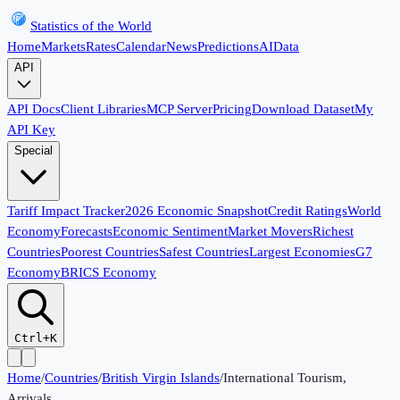
Statistics of the World
Home
Markets
Rates
Calendar
News
Predictions
AI
Data
API
API Docs
Client Libraries
MCP Server
Pricing
Download Dataset
My
API Key
Special
Tariff Impact Tracker
2026 Economic Snapshot
Credit Ratings
World
Economy
Forecasts
Economic Sentiment
Market Movers
Richest
Countries
Poorest Countries
Safest Countries
Largest Economies
G7
Economy
BRICS Economy
Ctrl+K
Home
/
Countries
/
British Virgin Islands
/
International Tourism,
Arrivals