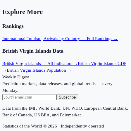
Explore More
Rankings
International Tourism, Arrivals
by Country — Full Rankings →
British Virgin Islands
Data
British Virgin Islands
— All Indicators →
British Virgin Islands
GDP
→
British Virgin Islands
Population →
Weekly Digest
Prediction markets, data releases, and global trends — every
Monday.
Subscribe
Data from the IMF, World Bank, UN, WHO, European Central Bank,
Bank of Canada, US BEA, and Polymarket.
Statistics of the World ©
2026
· Independently operated ·