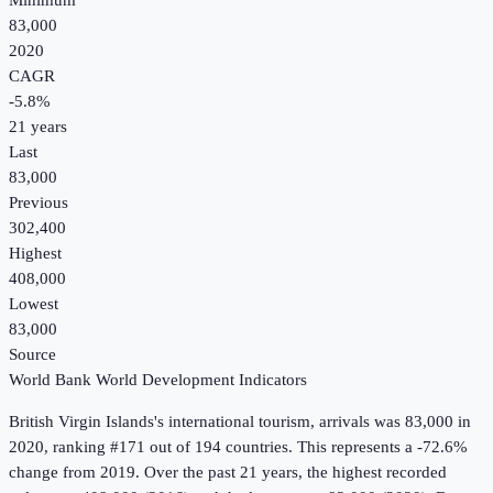
Minimum
83,000
2020
CAGR
-5.8
%
21
years
Last
83,000
Previous
302,400
Highest
408,000
Lowest
83,000
Source
World Bank World Development Indicators
British Virgin Islands
's
international tourism, arrivals
was
83,000
in
2020
, ranking #171 out of 194 countries
.
This represents a -72.6%
change from 2019.
Over the past 21 years, the highest recorded