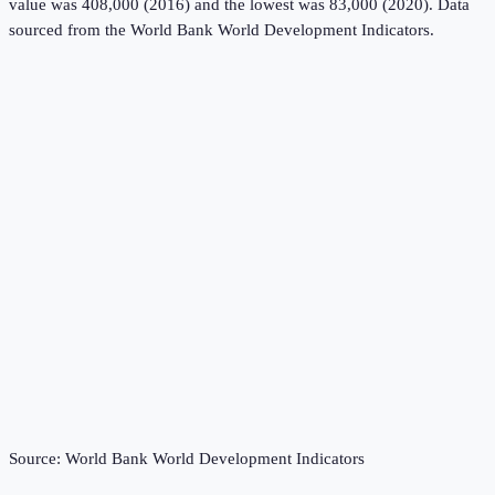
value was 408,000 (2016) and the lowest was 83,000 (2020).
Data
sourced from the
World Bank World Development Indicators
.
Source:
World Bank World Development Indicators