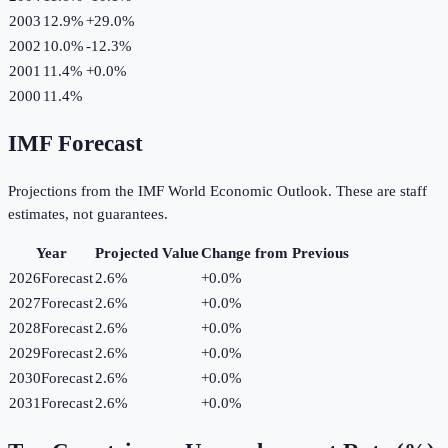
2003
12.9%
+
29.0
%
2002
10.0%
-12.3
%
2001
11.4%
+
0.0
%
2000
11.4%
IMF Forecast
Projections from the IMF World Economic Outlook. These are staff
estimates, not guarantees.
Year
Projected Value
Change from Previous
2026
Forecast
2.6%
+
0.0
%
2027
Forecast
2.6%
+
0.0
%
2028
Forecast
2.6%
+
0.0
%
2029
Forecast
2.6%
+
0.0
%
2030
Forecast
2.6%
+
0.0
%
2031
Forecast
2.6%
+
0.0
%