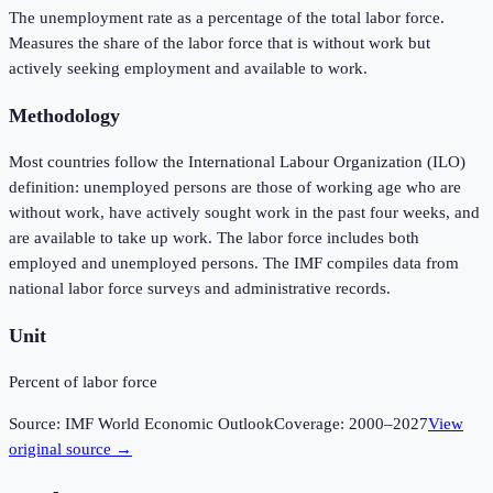
The unemployment rate as a percentage of the total labor force.
Measures the share of the labor force that is without work but
actively seeking employment and available to work.
Methodology
Most countries follow the International Labour Organization (ILO)
definition: unemployed persons are those of working age who are
without work, have actively sought work in the past four weeks, and
are available to take up work. The labor force includes both
employed and unemployed persons. The IMF compiles data from
national labor force surveys and administrative records.
Unit
Percent of labor force
Source:
IMF World Economic Outlook
Coverage:
2000
–
2027
View
original source →