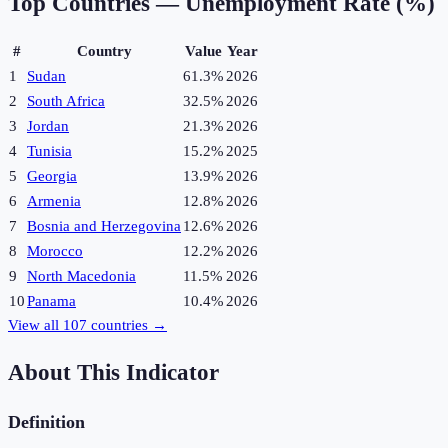
Top Countries —
Unemployment Rate (%)
#
Country
Value
Year
1
Sudan
61.3%
2026
2
South Africa
32.5%
2026
3
Jordan
21.3%
2026
4
Tunisia
15.2%
2025
5
Georgia
13.9%
2026
6
Armenia
12.8%
2026
7
Bosnia and Herzegovina
12.6%
2026
8
Morocco
12.2%
2026
9
North Macedonia
11.5%
2026
10
Panama
10.4%
2026
View all
107
countries →
About This Indicator
Definition