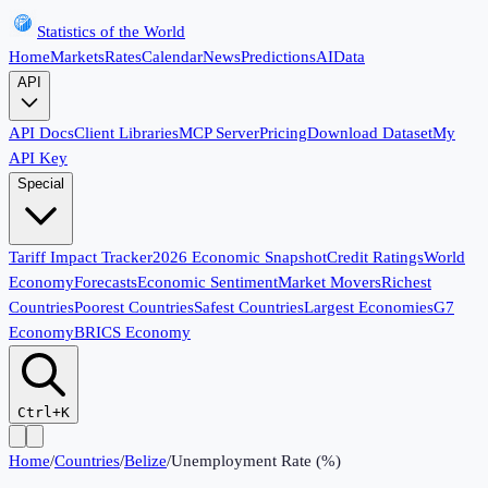
Statistics of the World
Home
Markets
Rates
Calendar
News
Predictions
AI
Data
API
API Docs
Client Libraries
MCP Server
Pricing
Download Dataset
My
API Key
Special
Tariff Impact Tracker
2026 Economic Snapshot
Credit Ratings
World
Economy
Forecasts
Economic Sentiment
Market Movers
Richest
Countries
Poorest Countries
Safest Countries
Largest Economies
G7
Economy
BRICS Economy
Ctrl+K
Home
/
Countries
/
Belize
/
Unemployment Rate (%)