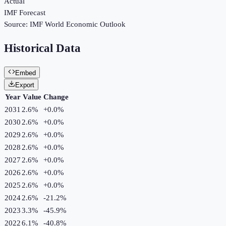
Actual
IMF Forecast
Source:
IMF World Economic Outlook
Historical Data
Embed
Export
Year
Value
Change
2031
2.6%
+
0.0
%
2030
2.6%
+
0.0
%
2029
2.6%
+
0.0
%
2028
2.6%
+
0.0
%
2027
2.6%
+
0.0
%
2026
2.6%
+
0.0
%
2025
2.6%
+
0.0
%
2024
2.6%
-21.2
%
2023
3.3%
-45.9
%
2022
6.1%
-40.8
%