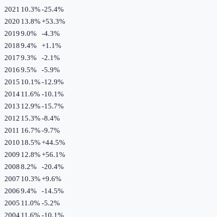
2021
10.3%
-25.4
%
2020
13.8%
+
53.3
%
2019
9.0%
-4.3
%
2018
9.4%
+
1.1
%
2017
9.3%
-2.1
%
2016
9.5%
-5.9
%
2015
10.1%
-12.9
%
2014
11.6%
-10.1
%
2013
12.9%
-15.7
%
2012
15.3%
-8.4
%
2011
16.7%
-9.7
%
2010
18.5%
+
44.5
%
2009
12.8%
+
56.1
%
2008
8.2%
-20.4
%
2007
10.3%
+
9.6
%
2006
9.4%
-14.5
%
2005
11.0%
-5.2
%
2004
11.6%
-10.1
%