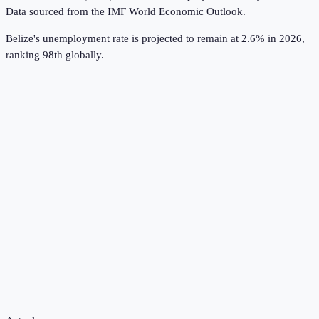
Data sourced from the
IMF World Economic Outlook
.
Belize's unemployment rate is projected to remain at 2.6% in 2026,
ranking 98th globally.