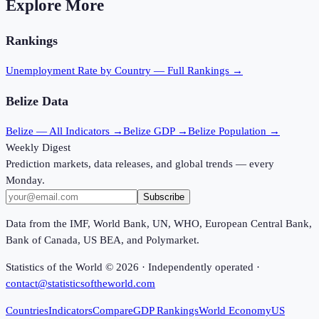
Explore More
Rankings
Unemployment Rate
by Country — Full Rankings →
Belize
Data
Belize
— All Indicators →
Belize
GDP →
Belize
Population →
Weekly Digest
Prediction markets, data releases, and global trends — every
Monday.
Subscribe
Data from the IMF, World Bank, UN, WHO, European Central Bank,
Bank of Canada, US BEA, and Polymarket.
Statistics of the World ©
2026
· Independently operated ·
contact@statisticsoftheworld.com
Countries
Indicators
Compare
GDP Rankings
World Economy
US