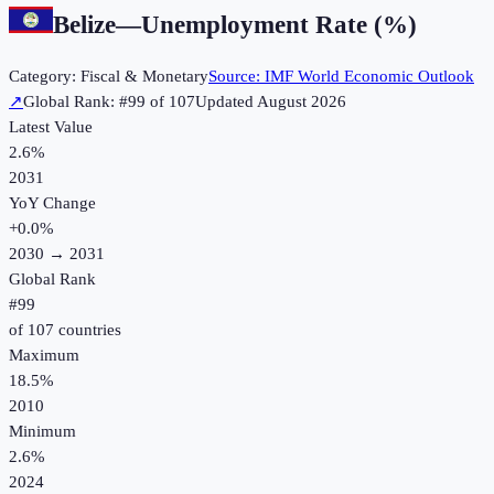
Belize
—
Unemployment Rate (%)
Category:
Fiscal & Monetary
Source:
IMF World Economic Outlook
↗
Global Rank: #
99
of
107
Updated
August 2026
Latest Value
2.6%
2031
YoY Change
+
0.0
%
2030
→
2031
Global Rank
#
99
of
107
countries
Maximum
18.5%
2010
Minimum
2.6%
2024