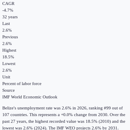
CAGR
-4.7
%
32
years
Last
2.6%
Previous
2.6%
Highest
18.5%
Lowest
2.6%
Unit
Percent of labor force
Source
IMF World Economic Outlook
Belize
's
unemployment rate
was
2.6%
in
2026
, ranking #99 out of
107 countries
.
This represents a +0.0% change from 2030.
Over the
past 27 years, the highest recorded value was 18.5% (2010) and the
lowest was 2.6% (2024).
The IMF WEO projects 2.6% by 2031.