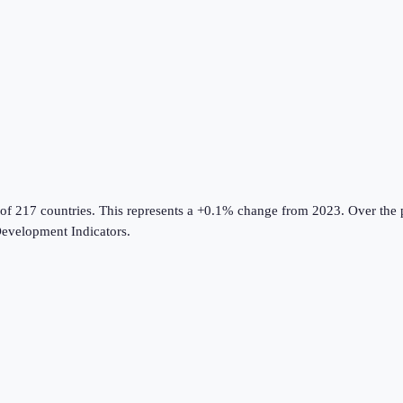
 of 217 countries
.
This represents a +0.1% change from 2023.
Over the p
evelopment Indicators
.