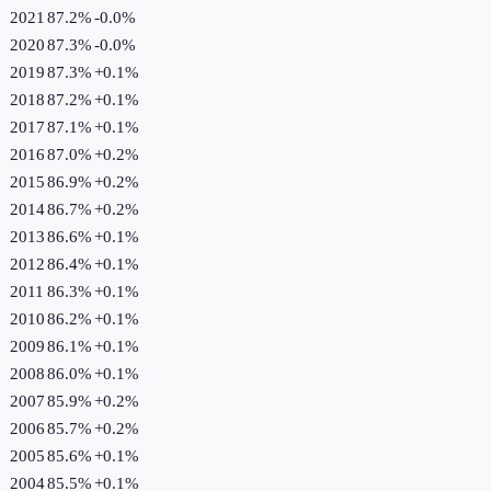
2021
87.2%
-0.0
%
2020
87.3%
-0.0
%
2019
87.3%
+
0.1
%
2018
87.2%
+
0.1
%
2017
87.1%
+
0.1
%
2016
87.0%
+
0.2
%
2015
86.9%
+
0.2
%
2014
86.7%
+
0.2
%
2013
86.6%
+
0.1
%
2012
86.4%
+
0.1
%
2011
86.3%
+
0.1
%
2010
86.2%
+
0.1
%
2009
86.1%
+
0.1
%
2008
86.0%
+
0.1
%
2007
85.9%
+
0.2
%
2006
85.7%
+
0.2
%
2005
85.6%
+
0.1
%
2004
85.5%
+
0.1
%