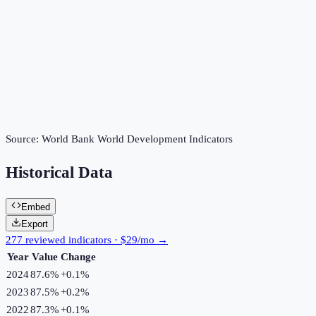
Source:
World Bank World Development Indicators
Historical Data
Embed
Export
277 reviewed indicators · $29/mo →
Year
Value
Change
2024
87.6%
+
0.1
%
2023
87.5%
+
0.2
%
2022
87.3%
+
0.1
%