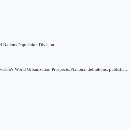
ed Nations Population Division.
ision's World Urbanization Prospects, National definitions, publisher: