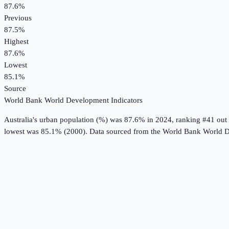
87.6%
Previous
87.5%
Highest
87.6%
Lowest
85.1%
Source
World Bank World Development Indicators
Australia
's
urban population (%)
was
87.6%
in
2024
, ranking #41 out
lowest was 85.1% (2000).
Data sourced from the
World Bank World D