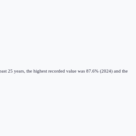
ast 25 years, the highest recorded value was 87.6% (2024) and the