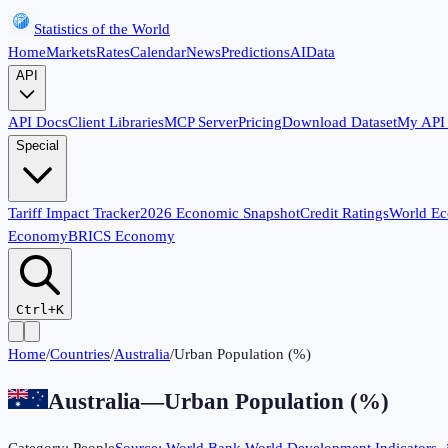
Statistics of the World
Home
Markets
Rates
Calendar
News
Predictions
AI
Data
API
API Docs
Client Libraries
MCP Server
Pricing
Download Dataset
My API
Special
Tariff Impact Tracker
2026 Economic Snapshot
Credit Ratings
World E
Economy
BRICS Economy
Ctrl+K
Home
/
Countries
/
Australia
/
Urban Population (%)
Australia
—
Urban Population (%)