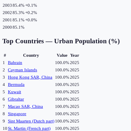
2003
85.4%
+
0.1
%
2002
85.3%
+
0.2
%
2001
85.1%
+
0.0
%
2000
85.1%
Top Countries —
Urban Population (%)
#
Country
Value
Year
1
Bahrain
100.0%
2025
2
Cayman Islands
100.0%
2025
3
Hong Kong SAR, China
100.0%
2025
4
Bermuda
100.0%
2025
5
Kuwait
100.0%
2025
6
Gibraltar
100.0%
2025
7
Macao SAR, China
100.0%
2025
8
Singapore
100.0%
2025
9
Sint Maarten (Dutch part)
100.0%
2025
10
St. Martin (French part)
100.0%
2025