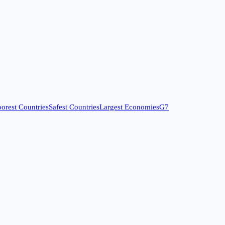
orest Countries
Safest Countries
Largest Economies
G7