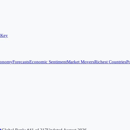
 Key
conomy
Forecasts
Economic Sentiment
Market Movers
Richest Countries
Po