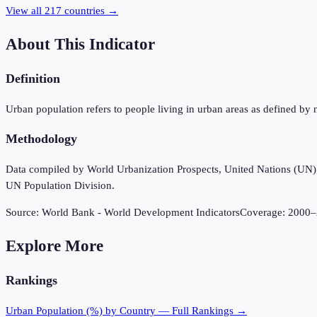
View all
217
countries →
About This Indicator
Definition
Urban population refers to people living in urban areas as defined by 
Methodology
Data compiled by World Urbanization Prospects, United Nations (UN), u
UN Population Division.
Source:
World Bank - World Development Indicators
Coverage:
2000
–
Explore More
Rankings
Urban Population (%)
by Country — Full Rankings →