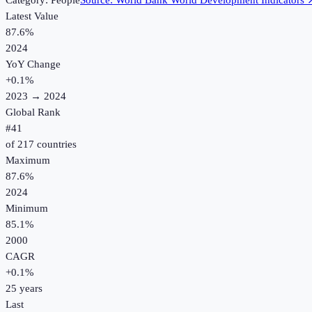
Category:
People
Source:
World Bank World Development Indicators
Latest Value
87.6%
2024
YoY Change
+
0.1
%
2023
→
2024
Global Rank
#
41
of
217
countries
Maximum
87.6%
2024
Minimum
85.1%
2000
CAGR
+
0.1
%
25
years
Last