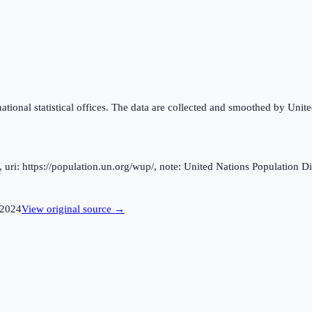
national statistical offices. The data are collected and smoothed by Unit
ri: https://population.un.org/wup/, note: United Nations Population Div
2024
View original source →